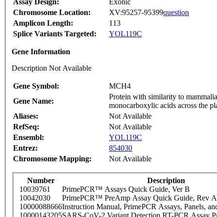
Assay Design:
Exonic
Chromosome Location:
XV:95257-95399
question
Amplicon Length:
113
Splice Variants Targeted:
YOL119C
Gene Information
Description Not Available
Gene Symbol:
MCH4
Protein with similarity to mammali
Gene Name:
monocarboxylic acids across the pl
Aliases:
Not Available
RefSeq:
Not Available
Ensembl:
YOL119C
Entrez:
854030
Chromosome Mapping:
Not Available
Number
Description
10039761
PrimePCR™ Assays Quick Guide, Ver B
10042030
PrimePCR™ PreAmp Assay Quick Guide, Rev A
10000088666
Instruction Manual, PrimePCR Assays, Panels, an
10000143205
SARS-CoV-2 Variant Detection RT-PCR Assay Pr