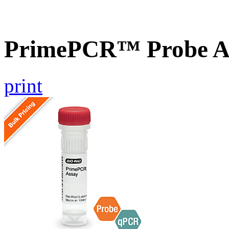
PrimePCR™ Probe As
print