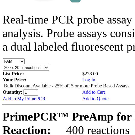
Real-time PCR probe assay 
analysis. Probe assays cons
a dual labeled fluorescent p
List Price:
$278.00
Your Price:
Log In
Bulk Discount Available - 25% off 5 or more Probe Based Assays
Quantity:
Add to Cart
Add to My PrimePCR
Add to Quote
PrimePCR™ PreAmp for P
Reaction:
400 reactions