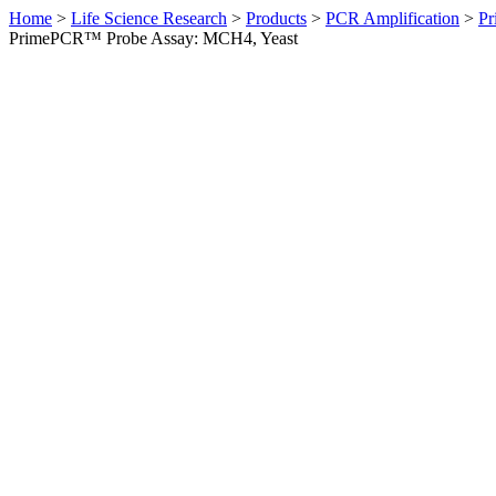
Home
>
Life Science Research
>
Products
>
PCR Amplification
>
Pr
PrimePCR™ Probe Assay: MCH4, Yeast