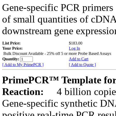
Gene-specific PCR primers 
of small quantities of cDNA
downstream gene expression
List Price:
$183.00
Your Price:
Log In
Bulk Discount Available - 25% off 5 or more Probe Based Assays
Quantity:
Add to Cart
[ Add to My PrimePCR ]
[ Add to Quote ]
PrimePCR™ Template for
Reaction:
4 billion copie
Gene-specific synthetic DN
positive real-time PCR resu