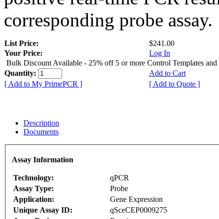
corresponding probe assay.
List Price:
$241.00
Your Price:
Log In
Bulk Discount Available - 25% off 5 or more Control Templates and
Quantity:
Add to Cart
[ Add to My PrimePCR ]
[ Add to Quote ]
Description
Documents
Assay Information
Technology:
qPCR
Assay Type:
Probe
Application:
Gene Expression
Unique Assay ID:
qSceCEP0009275