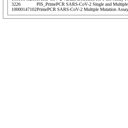
3226
PIS_PrimePCR SARS-CoV-2 Single and Multiple
10000147102
PrimePCR SARS-CoV-2 Multiple Mutation Assay