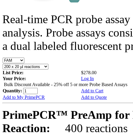
Real-time PCR probe assay 
analysis. Probe assays cons
a dual labeled fluorescent p
List Price:
$278.00
Your Price:
Log In
Bulk Discount Available - 25% off 5 or more Probe Based Assays
Quantity:
Add to Cart
Add to My PrimePCR
Add to Quote
PrimePCR™ PreAmp for P
Reaction:
400 reactions