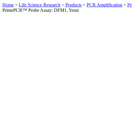
Home
>
Life Science Research
>
Products
>
PCR Amplification
>
Pr
PrimePCR™ Probe Assay: DFM1, Yeast