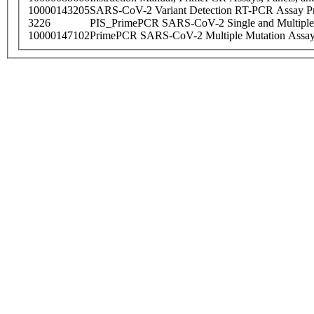
10000143205
SARS-CoV-2 Variant Detection RT-PCR Assay Pr
3226
PIS_PrimePCR SARS-CoV-2 Single and Multiple
10000147102
PrimePCR SARS-CoV-2 Multiple Mutation Assay