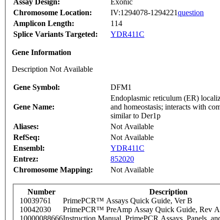
Assay Design:
Exonic
Chromosome Location:
IV:1294078-1294221
question
Amplicon Length:
114
Splice Variants Targeted:
YDR411C
Gene Information
Description Not Available
Gene Symbol:
DFM1
Endoplasmic reticulum (ER) locali
Gene Name:
and homeostasis; interacts with 
similar to Der1p
Aliases:
Not Available
RefSeq:
Not Available
Ensembl:
YDR411C
Entrez:
852020
Chromosome Mapping:
Not Available
Number
Description
10039761
PrimePCR™ Assays Quick Guide, Ver B
10042030
PrimePCR™ PreAmp Assay Quick Guide, Rev A
10000088666
Instruction Manual, PrimePCR Assays, Panels, an