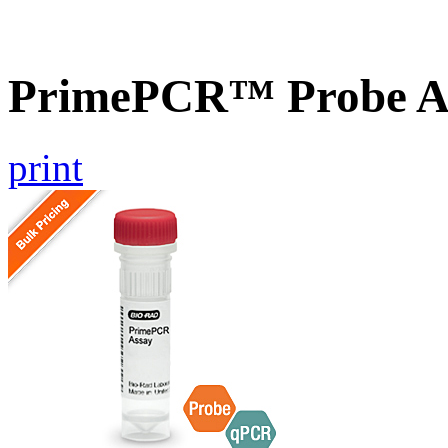
PrimePCR™ Probe As
print