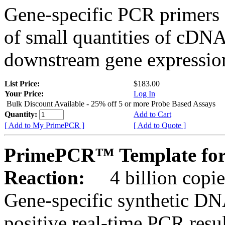
Gene-specific PCR primers 
of small quantities of cDNA
downstream gene expression
List Price:
$183.00
Your Price:
Log In
Bulk Discount Available - 25% off 5 or more Probe Based Assays
Quantity:
Add to Cart
[ Add to My PrimePCR ]
[ Add to Quote ]
PrimePCR™ Template for 
Reaction:
4 billion copie
Gene-specific synthetic DN
positive real-time PCR resu