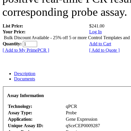
corresponding probe assay.
List Price:
$241.00
Your Price:
Log In
Bulk Discount Available - 25% off 5 or more Control Templates and
Quantity:
Add to Cart
[ Add to My PrimePCR ]
[ Add to Quote ]
Description
Documents
Assay Information
Technology:
qPCR
Assay Type:
Probe
Application:
Gene Expression
Unique Assay ID:
qSceCEP0009287