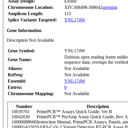
Assay Design:
Exonic
Chromosome Location:
XIV:308498-308642
question
Amplicon Length:
115
Splice Variants Targeted:
YNL174W
Gene Information
Description Not Available
Gene Symbol:
YNL174W
Dubious open reading frame unlikel
Gene Name:
sequence data; overlaps the ver
Aliases:
Not Available
RefSeq:
Not Available
Ensembl:
YNL174W
Entrez:
0
Chromosome Mapping:
Not Available
Number
Description
10039761
PrimePCR™ Assays Quick Guide, Ver B
10042030
PrimePCR™ PreAmp Assay Quick Guide, Rev A
10000088666
Instruction Manual, PrimePCR Assays, Panels, an
10000143205
SARS-CoV-2 Variant Detection RT-PCR Assay Pr