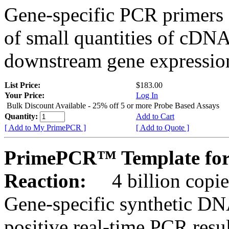
Gene-specific PCR primers 
of small quantities of cDNA
downstream gene expression
List Price:
$183.00
Your Price:
Log In
Bulk Discount Available - 25% off 5 or more Probe Based Assays
Quantity:
Add to Cart
[ Add to My PrimePCR ]
[ Add to Quote ]
PrimePCR™ Template for
Reaction:
4 billion copie
Gene-specific synthetic DN
positive real-time PCR resu