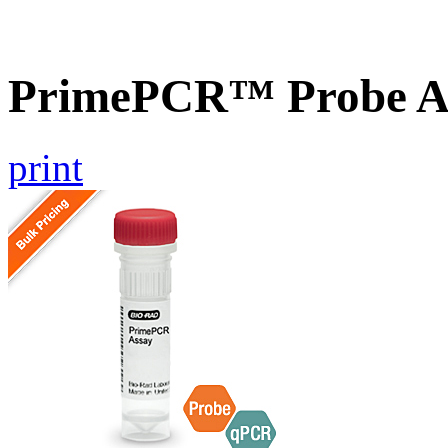
PrimePCR™ Probe As
print