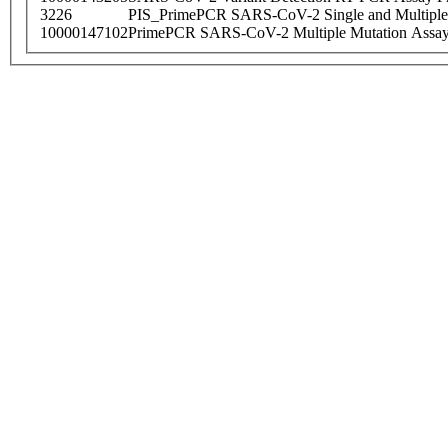
3226
PIS_PrimePCR SARS-CoV-2 Single and Multiple
10000147102
PrimePCR SARS-CoV-2 Multiple Mutation Assay