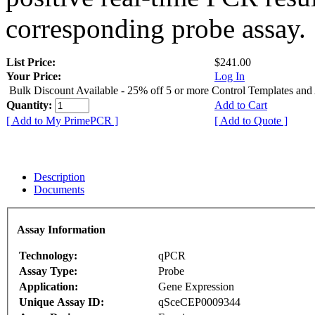
corresponding probe assay.
List Price:
$241.00
Your Price:
Log In
Bulk Discount Available - 25% off 5 or more Control Templates and
Quantity:
Add to Cart
[ Add to My PrimePCR ]
[ Add to Quote ]
Description
Documents
Assay Information
Technology:
qPCR
Assay Type:
Probe
Application:
Gene Expression
Unique Assay ID:
qSceCEP0009344