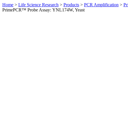
Home
>
Life Science Research
>
Products
>
PCR Amplification
>
Pr
PrimePCR™ Probe Assay: YNL174W, Yeast