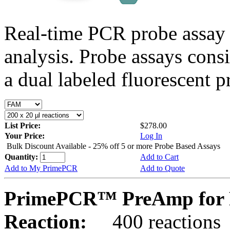
Real-time PCR probe assay 
analysis. Probe assays cons
a dual labeled fluorescent p
List Price:
$278.00
Your Price:
Log In
Bulk Discount Available - 25% off 5 or more Probe Based Assays
Quantity:
Add to Cart
Add to My PrimePCR
Add to Quote
PrimePCR™ PreAmp for P
Reaction:
400 reactions