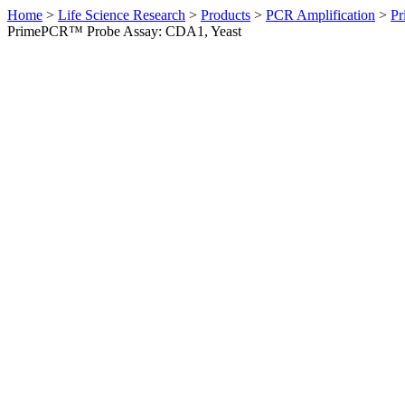
Home
>
Life Science Research
>
Products
>
PCR Amplification
>
Pr
PrimePCR™ Probe Assay: CDA1, Yeast