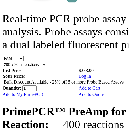
Real-time PCR probe assay 
analysis. Probe assays cons
a dual labeled fluorescent p
List Price:
$278.00
Your Price:
Log In
Bulk Discount Available - 25% off 5 or more Probe Based Assays
Quantity:
Add to Cart
Add to My PrimePCR
Add to Quote
PrimePCR™ PreAmp for P
Reaction:
400 reactions