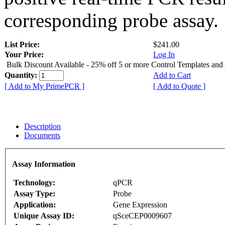
corresponding probe assay.
List Price:
$241.00
Your Price:
Log In
Bulk Discount Available - 25% off 5 or more Control Templates and
Quantity:
Add to Cart
[ Add to My PrimePCR ]
[ Add to Quote ]
Description
Documents
Assay Information
Technology:
qPCR
Assay Type:
Probe
Application:
Gene Expression
Unique Assay ID:
qSceCEP0009607