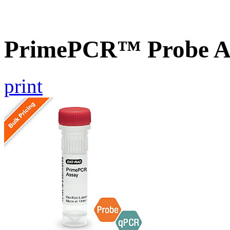
PrimePCR™ Probe As
print