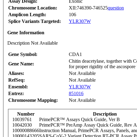
Assay Design:
Exonic
Chromosome Location:
XII:746390-746525
question
Amplicon Length:
106
Splice Variants Targeted:
YLR307W
Gene Information
Description Not Available
Gene Symbol:
CDA1
Chitin deacetylase, together with 
Gene Name:
for proper rigidity of the ascospore
Aliases:
Not Available
RefSeq:
Not Available
Ensembl:
YLR307W
Entrez:
851016
Chromosome Mapping:
Not Available
Number
Description
10039761
PrimePCR™ Assays Quick Guide, Ver B
10042030
PrimePCR™ PreAmp Assay Quick Guide, Rev A
10000088666
Instruction Manual, PrimePCR Assays, Panels, an
10000143205
SARS-CoV-2 Variant Detection RT-PCR Assay Pr