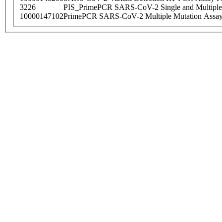
3226
PIS_PrimePCR SARS-CoV-2 Single and Multiple
10000147102
PrimePCR SARS-CoV-2 Multiple Mutation Assay