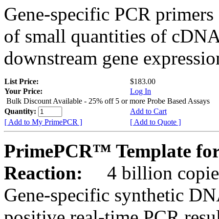
Gene-specific PCR primers 
of small quantities of cDNA
downstream gene expression
List Price:
$183.00
Your Price:
Log In
Bulk Discount Available - 25% off 5 or more Probe Based Assays
Quantity:
Add to Cart
[ Add to My PrimePCR ]
[ Add to Quote ]
PrimePCR™ Template for 
Reaction:
4 billion copie
Gene-specific synthetic DN
positive real-time PCR resu