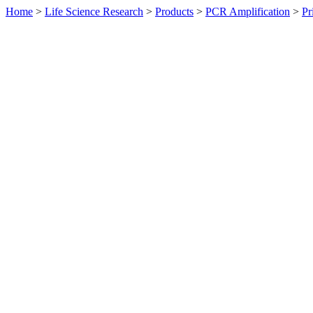
Home
>
Life Science Research
>
Products
>
PCR Amplification
>
Pr