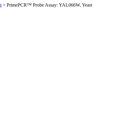
t
>
PrimePCR™ Probe Assay: YAL066W, Yeast