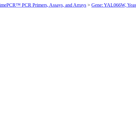
imePCR™ PCR Primers, Assays, and Arrays
>
Gene: YAL066W, Yeas