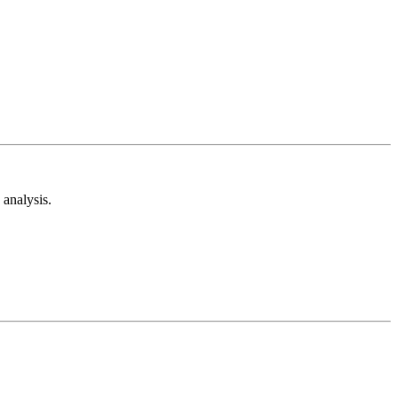
analysis.