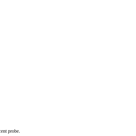
cent probe.