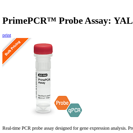
PrimePCR™ Probe Assay: YAL
print
Real-time PCR probe assay designed for gene expression analysis. Pro