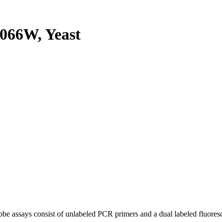
066W, Yeast
be assays consist of unlabeled PCR primers and a dual labeled fluores