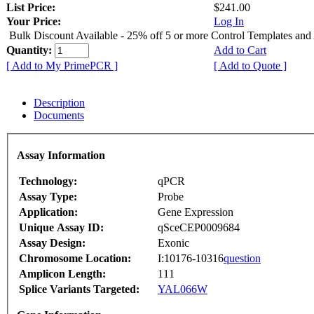
List Price:
$241.00
Your Price:
Log In
Bulk Discount Available - 25% off 5 or more Control Templates and
Quantity:
Add to Cart
[ Add to My PrimePCR ]
[ Add to Quote ]
Description
Documents
Assay Information
Technology:
qPCR
Assay Type:
Probe
Application:
Gene Expression
Unique Assay ID:
qSceCEP0009684
Assay Design:
Exonic
Chromosome Location:
I:10176-10316
question
Amplicon Length:
111
Splice Variants Targeted:
YAL066W