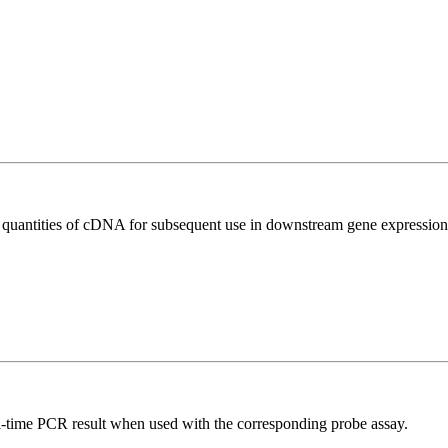
l quantities of cDNA for subsequent use in downstream gene expression 
al-time PCR result when used with the corresponding probe assay.