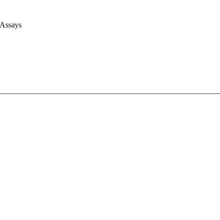
 Assays