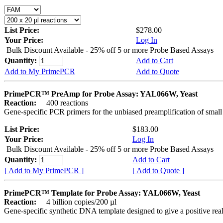
List Price:
$278.00
Your Price:
Log In
Bulk Discount Available - 25% off 5 or more Probe Based Assays
Quantity:
Add to Cart
Add to My PrimePCR
Add to Quote
PrimePCR™ PreAmp for Probe Assay: YAL066W, Yeast
Reaction:
400 reactions
Gene-specific PCR primers for the unbiased preamplification of smal
List Price:
$183.00
Your Price:
Log In
Bulk Discount Available - 25% off 5 or more Probe Based Assays
Quantity:
Add to Cart
[ Add to My PrimePCR ]
[ Add to Quote ]
PrimePCR™ Template for Probe Assay: YAL066W, Yeast
Reaction:
4 billion copies/200 µl
Gene-specific synthetic DNA template designed to give a positive re