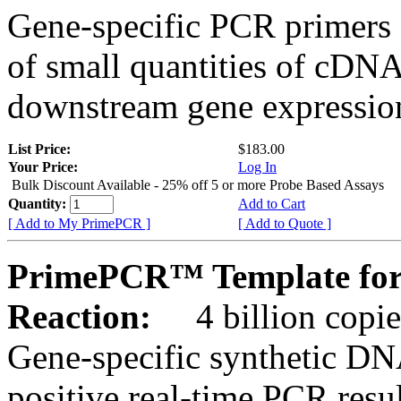
Gene-specific PCR primers 
of small quantities of cDNA
downstream gene expression
List Price:
$183.00
Your Price:
Log In
Bulk Discount Available - 25% off 5 or more Probe Based Assays
Quantity:
Add to Cart
[ Add to My PrimePCR ]
[ Add to Quote ]
PrimePCR™ Template for 
Reaction:
4 billion copie
Gene-specific synthetic DN
positive real-time PCR resu