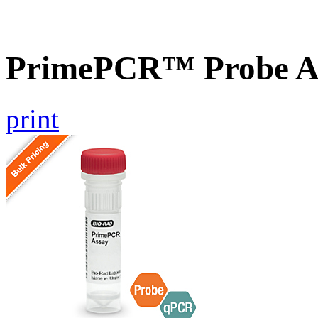
PrimePCR™ Probe As
print