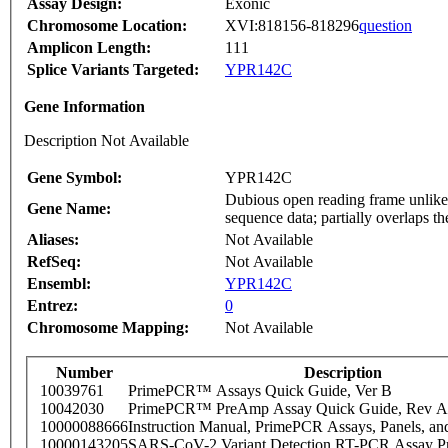
Assay Design:
Exonic
Chromosome Location:
XVI:818156-818296
question
Amplicon Length:
111
Splice Variants Targeted:
YPR142C
Gene Information
Description Not Available
Gene Symbol:
YPR142C
Dubious open reading frame unlikel
Gene Name:
sequence data; partially overlaps 
Aliases:
Not Available
RefSeq:
Not Available
Ensembl:
YPR142C
Entrez:
0
Chromosome Mapping:
Not Available
Number
Description
10039761
PrimePCR™ Assays Quick Guide, Ver B
10042030
PrimePCR™ PreAmp Assay Quick Guide, Rev A
10000088666
Instruction Manual, PrimePCR Assays, Panels, an
10000143205
SARS-CoV-2 Variant Detection RT-PCR Assay Pr