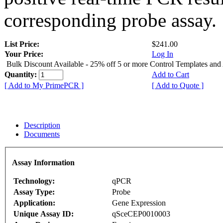
corresponding probe assay.
List Price:
$241.00
Your Price:
Log In
Bulk Discount Available - 25% off 5 or more Control Templates and
Quantity:
Add to Cart
[ Add to My PrimePCR ]
[ Add to Quote ]
Description
Documents
Assay Information
Technology:
qPCR
Assay Type:
Probe
Application:
Gene Expression
Unique Assay ID:
qSceCEP0010003