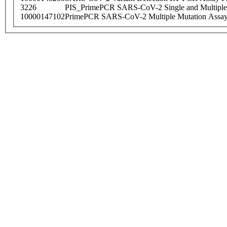
3226
PIS_PrimePCR SARS-CoV-2 Single and Multiple
10000147102
PrimePCR SARS-CoV-2 Multiple Mutation Assay