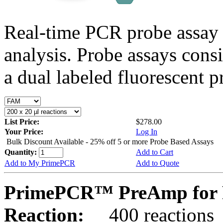
Real-time PCR probe assay 
analysis. Probe assays cons
a dual labeled fluorescent p
List Price:
$278.00
Your Price:
Log In
Bulk Discount Available - 25% off 5 or more Probe Based Assays
Quantity:
Add to Cart
Add to My PrimePCR
Add to Quote
PrimePCR™ PreAmp for P
Reaction:
400 reactions