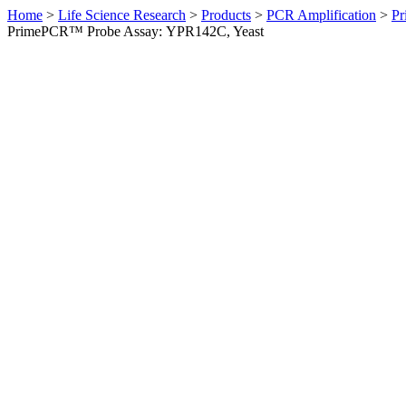
Home
>
Life Science Research
>
Products
>
PCR Amplification
>
Pr
PrimePCR™ Probe Assay: YPR142C, Yeast