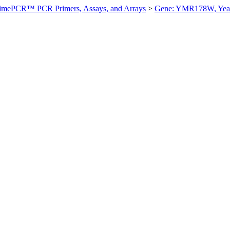
imePCR™ PCR Primers, Assays, and Arrays
>
Gene: YMR178W, Yea