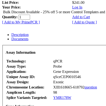
List Price:
$241.00
Your Price:
Log In
Bulk Discount Available - 25% off 5 or more Control Templates and
Quantity:
Add to Cart
[ Add to My PrimePCR ]
[ Add to Quote ]
Description
Documents
Assay Information
Technology:
qPCR
Assay Type:
Probe
Application:
Gene Expression
Unique Assay ID:
qSceCEP0010546
Assay Design:
Exonic
Chromosome Location:
XIII:618665-618792
question
Amplicon Length:
98
Splice Variants Targeted:
YMR178W