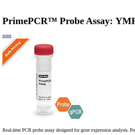
PrimePCR™ Probe Assay: YMR
print
Real-time PCR probe assay designed for gene expression analysis. Pro