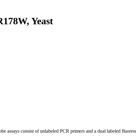
178W, Yeast
be assays consist of unlabeled PCR primers and a dual labeled fluores