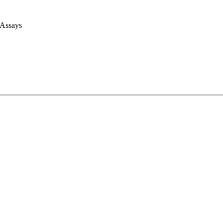
 Assays