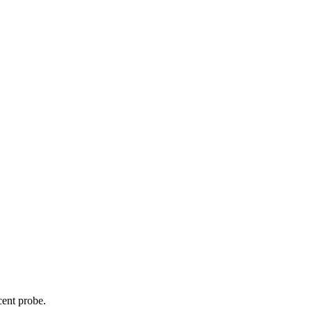
cent probe.