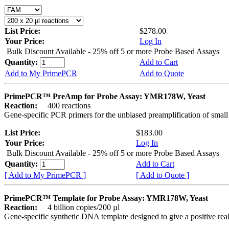
List Price:
$278.00
Your Price:
Log In
Bulk Discount Available - 25% off 5 or more Probe Based Assays
Quantity:
Add to Cart
Add to My PrimePCR
Add to Quote
PrimePCR™ PreAmp for Probe Assay: YMR178W, Yeast
Reaction:
400 reactions
Gene-specific PCR primers for the unbiased preamplification of smal
List Price:
$183.00
Your Price:
Log In
Bulk Discount Available - 25% off 5 or more Probe Based Assays
Quantity:
Add to Cart
[ Add to My PrimePCR ]
[ Add to Quote ]
PrimePCR™ Template for Probe Assay: YMR178W, Yeast
Reaction:
4 billion copies/200 µl
Gene-specific synthetic DNA template designed to give a positive re