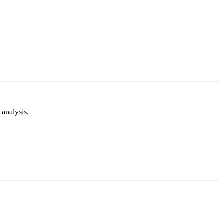
analysis.