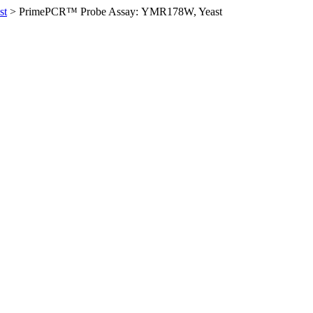
st
>
PrimePCR™ Probe Assay: YMR178W, Yeast