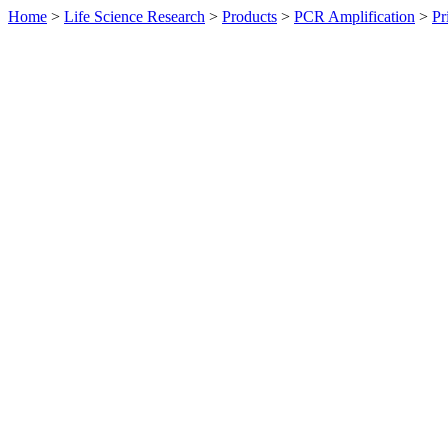
Home
>
Life Science Research
>
Products
>
PCR Amplification
>
Pr