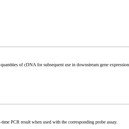
l quantities of cDNA for subsequent use in downstream gene expression 
al-time PCR result when used with the corresponding probe assay.