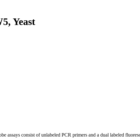
, Yeast
be assays consist of unlabeled PCR primers and a dual labeled fluores