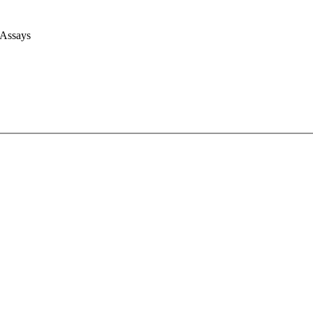
 Assays