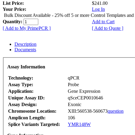
List Price:
$241.00
Your Price:
Log In
Bulk Discount Available - 25% off 5 or more Control Templates and
Quantity:
Add to Cart
[ Add to My PrimePCR ]
[ Add to Quote ]
Description
Documents
Assay Information
Technology:
qPCR
Assay Type:
Probe
Application:
Gene Expression
Unique Assay ID:
qSceCEP0010646
Assay Design:
Exonic
Chromosome Location:
XIII:560538-560673
question
Amplicon Length:
106
Splice Variants Targeted:
YMR148W