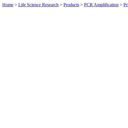
Home
>
Life Science Research
>
Products
>
PCR Amplification
>
Pr