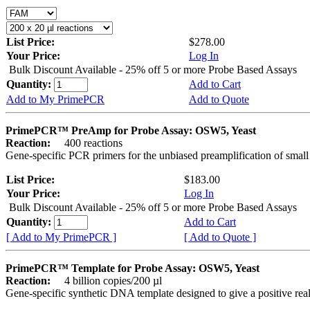
List Price:
$278.00
Your Price:
Log In
Bulk Discount Available - 25% off 5 or more Probe Based Assays
Quantity:
Add to Cart
Add to My PrimePCR
Add to Quote
PrimePCR™ PreAmp for Probe Assay: OSW5, Yeast
Reaction:
400 reactions
Gene-specific PCR primers for the unbiased preamplification of smal
List Price:
$183.00
Your Price:
Log In
Bulk Discount Available - 25% off 5 or more Probe Based Assays
Quantity:
Add to Cart
[ Add to My PrimePCR ]
[ Add to Quote ]
PrimePCR™ Template for Probe Assay: OSW5, Yeast
Reaction:
4 billion copies/200 µl
Gene-specific synthetic DNA template designed to give a positive re