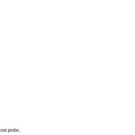
cent probe.