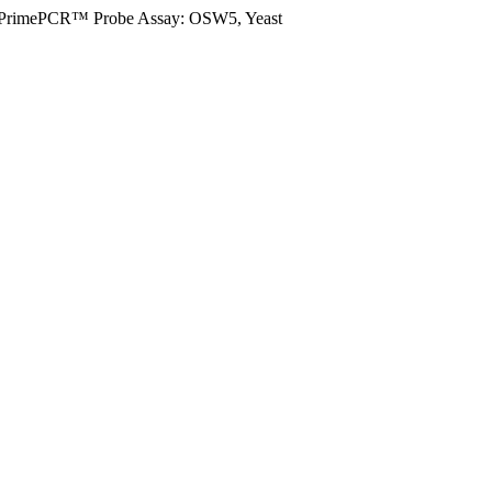
PrimePCR™ Probe Assay: OSW5, Yeast