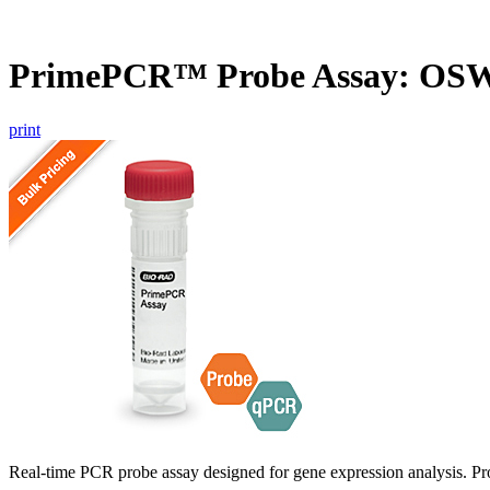
PrimePCR™ Probe Assay: OSW5
print
Real-time PCR probe assay designed for gene expression analysis. Pro