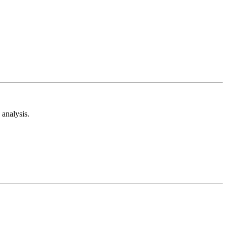
analysis.