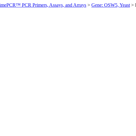
imePCR™ PCR Primers, Assays, and Arrays
>
Gene: OSW5, Yeast
>