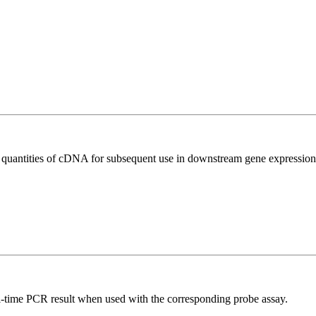
l quantities of cDNA for subsequent use in downstream gene expression 
al-time PCR result when used with the corresponding probe assay.