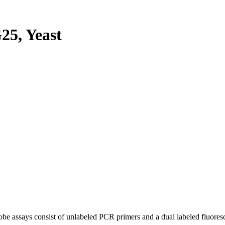
5, Yeast
be assays consist of unlabeled PCR primers and a dual labeled fluores