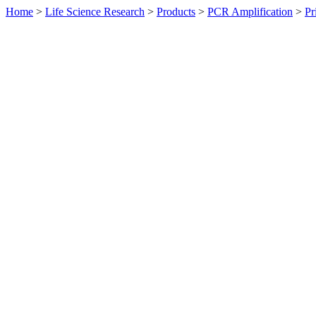
Home
>
Life Science Research
>
Products
>
PCR Amplification
>
Pr