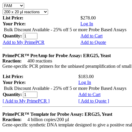
List Price:
$278.00
Your Price:
Log In
Bulk Discount Available - 25% off 5 or more Probe Based Assays
Quantity:
Add to Cart
Add to My PrimePCR
Add to Quote
PrimePCR™ PreAmp for Probe Assay: ERG25, Yeast
Reaction:
400 reactions
Gene-specific PCR primers for the unbiased preamplification of smal
List Price:
$183.00
Your Price:
Log In
Bulk Discount Available - 25% off 5 or more Probe Based Assays
Quantity:
Add to Cart
[ Add to My PrimePCR ]
[ Add to Quote ]
PrimePCR™ Template for Probe Assay: ERG25, Yeast
Reaction:
4 billion copies/200 µl
Gene-specific synthetic DNA template designed to give a positive re