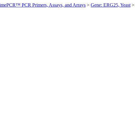
imePCR™ PCR Primers, Assays, and Arrays
>
Gene: ERG25, Yeast
>