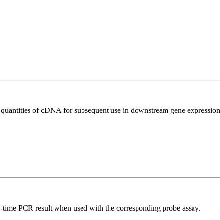
l quantities of cDNA for subsequent use in downstream gene expression 
al-time PCR result when used with the corresponding probe assay.