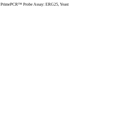
PrimePCR™ Probe Assay: ERG25, Yeast