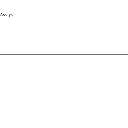
 Assays