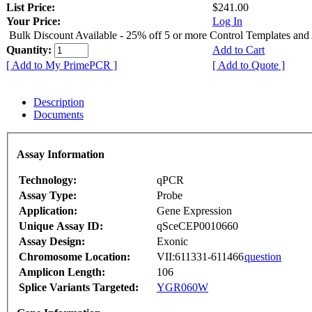
List Price:
$241.00
Your Price:
Log In
Bulk Discount Available - 25% off 5 or more Control Templates and
Quantity:
Add to Cart
[ Add to My PrimePCR ]
[ Add to Quote ]
Description
Documents
Assay Information
Technology:
qPCR
Assay Type:
Probe
Application:
Gene Expression
Unique Assay ID:
qSceCEP0010660
Assay Design:
Exonic
Chromosome Location:
VII:611331-611466
question
Amplicon Length:
106
Splice Variants Targeted:
YGR060W