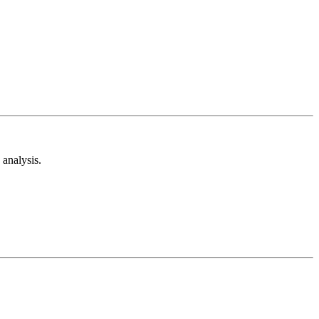
analysis.