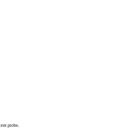
cent probe.