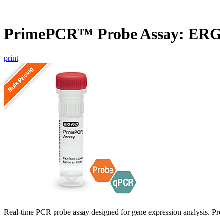
PrimePCR™ Probe Assay: ERG2
print
Real-time PCR probe assay designed for gene expression analysis. Pro