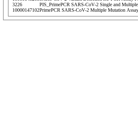
3226
PIS_PrimePCR SARS-CoV-2 Single and Multiple
10000147102
PrimePCR SARS-CoV-2 Multiple Mutation Assay