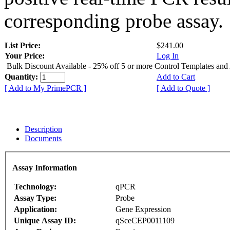
corresponding probe assay.
List Price:
$241.00
Your Price:
Log In
Bulk Discount Available - 25% off 5 or more Control Templates and
Quantity:
Add to Cart
[ Add to My PrimePCR ]
[ Add to Quote ]
Description
Documents
Assay Information
Technology:
qPCR
Assay Type:
Probe
Application:
Gene Expression
Unique Assay ID:
qSceCEP0011109