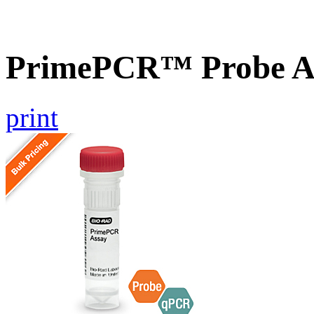
PrimePCR™ Probe As
print