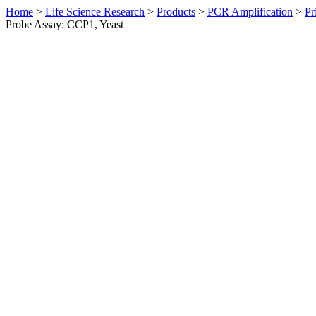
Home
>
Life Science Research
>
Products
>
PCR Amplification
>
Pr
Probe Assay: CCP1, Yeast