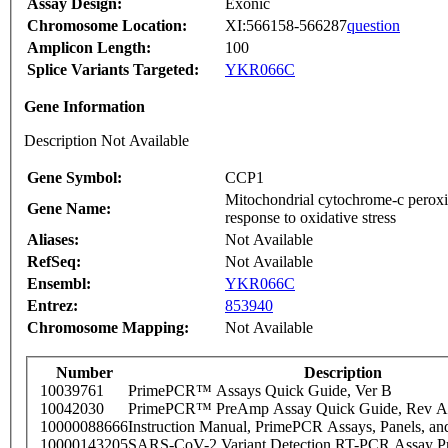
Assay Design:
Exonic
Chromosome Location:
XI:566158-566287
question
Amplicon Length:
100
Splice Variants Targeted:
YKR066C
Gene Information
Description Not Available
Gene Symbol:
CCP1
Mitochondrial cytochrome-c peroxid
Gene Name:
response to oxidative stress
Aliases:
Not Available
RefSeq:
Not Available
Ensembl:
YKR066C
Entrez:
853940
Chromosome Mapping:
Not Available
Number
Description
10039761
PrimePCR™ Assays Quick Guide, Ver B
10042030
PrimePCR™ PreAmp Assay Quick Guide, Rev A
10000088666
Instruction Manual, PrimePCR Assays, Panels, an
10000143205
SARS-CoV-2 Variant Detection RT-PCR Assay Pr