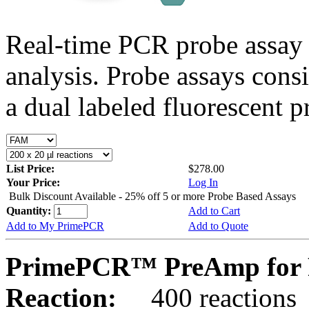
Real-time PCR probe assay 
analysis. Probe assays cons
a dual labeled fluorescent p
List Price:
$278.00
Your Price:
Log In
Bulk Discount Available - 25% off 5 or more Probe Based Assays
Quantity:
Add to Cart
Add to My PrimePCR
Add to Quote
PrimePCR™ PreAmp for P
Reaction:
400 reactions