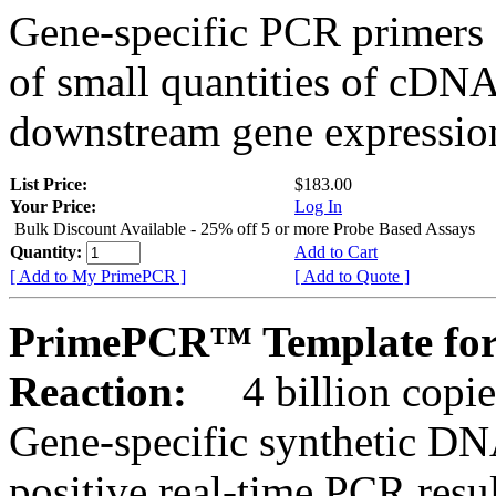
Gene-specific PCR primers 
of small quantities of cDNA
downstream gene expression
List Price:
$183.00
Your Price:
Log In
Bulk Discount Available - 25% off 5 or more Probe Based Assays
Quantity:
Add to Cart
[ Add to My PrimePCR ]
[ Add to Quote ]
PrimePCR™ Template for 
Reaction:
4 billion copie
Gene-specific synthetic DN
positive real-time PCR resu