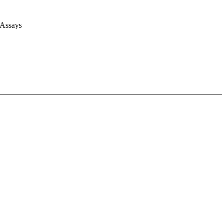
 Assays