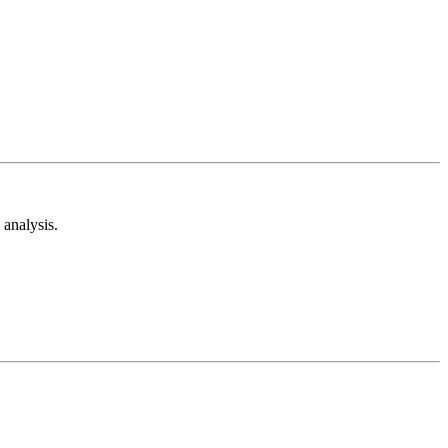
analysis.