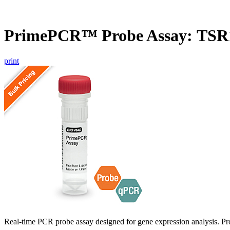
PrimePCR™ Probe Assay: TSR1
print
Real-time PCR probe assay designed for gene expression analysis. Pro