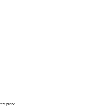
cent probe.