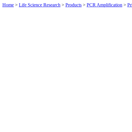
Home
>
Life Science Research
>
Products
>
PCR Amplification
>
Pr