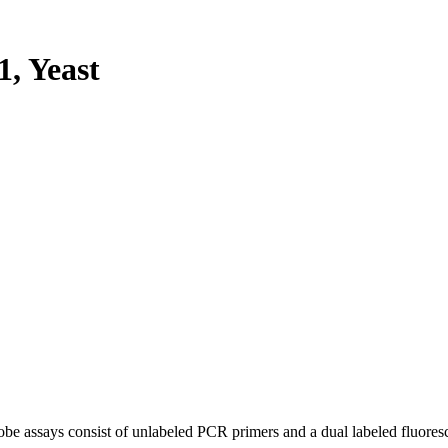
, Yeast
be assays consist of unlabeled PCR primers and a dual labeled fluores