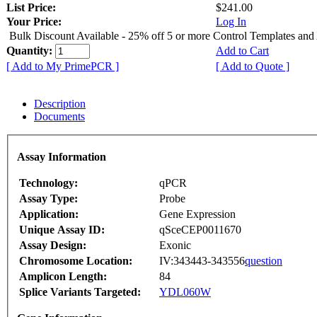
List Price:
$241.00
Your Price:
Log In
Bulk Discount Available - 25% off 5 or more Control Templates and
Quantity:
Add to Cart
[ Add to My PrimePCR ]
[ Add to Quote ]
Description
Documents
Assay Information
Technology:
qPCR
Assay Type:
Probe
Application:
Gene Expression
Unique Assay ID:
qSceCEP0011670
Assay Design:
Exonic
Chromosome Location:
IV:343443-343556
question
Amplicon Length:
84
Splice Variants Targeted:
YDL060W