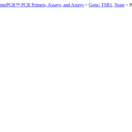
imePCR™ PCR Primers, Assays, and Arrays
>
Gene: TSR1, Yeast
>
P