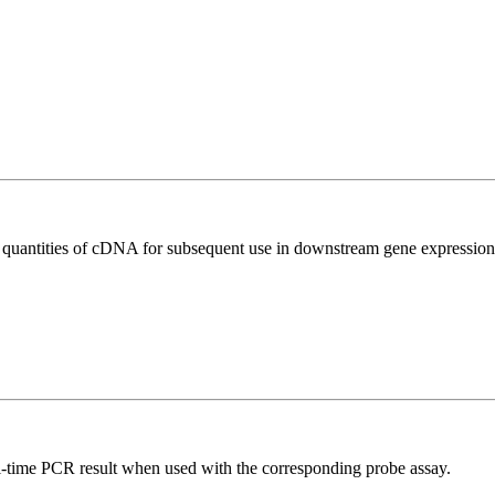
l quantities of cDNA for subsequent use in downstream gene expression 
al-time PCR result when used with the corresponding probe assay.