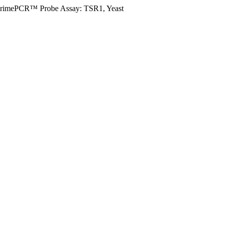
rimePCR™ Probe Assay: TSR1, Yeast