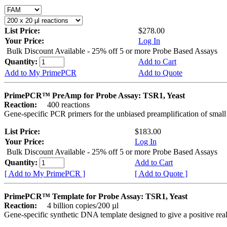
List Price:
$278.00
Your Price:
Log In
Bulk Discount Available - 25% off 5 or more Probe Based Assays
Quantity:
Add to Cart
Add to My PrimePCR
Add to Quote
PrimePCR™ PreAmp for Probe Assay: TSR1, Yeast
Reaction:
400 reactions
Gene-specific PCR primers for the unbiased preamplification of smal
List Price:
$183.00
Your Price:
Log In
Bulk Discount Available - 25% off 5 or more Probe Based Assays
Quantity:
Add to Cart
[ Add to My PrimePCR ]
[ Add to Quote ]
PrimePCR™ Template for Probe Assay: TSR1, Yeast
Reaction:
4 billion copies/200 µl
Gene-specific synthetic DNA template designed to give a positive re