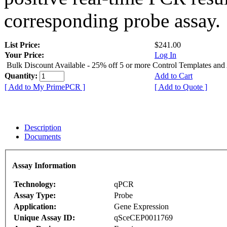
corresponding probe assay.
List Price:
$241.00
Your Price:
Log In
Bulk Discount Available - 25% off 5 or more Control Templates and
Quantity:
Add to Cart
[ Add to My PrimePCR ]
[ Add to Quote ]
Description
Documents
Assay Information
Technology:
qPCR
Assay Type:
Probe
Application:
Gene Expression
Unique Assay ID:
qSceCEP0011769