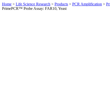
Home
>
Life Science Research
>
Products
>
PCR Amplification
>
Pr
PrimePCR™ Probe Assay: FAR10, Yeast