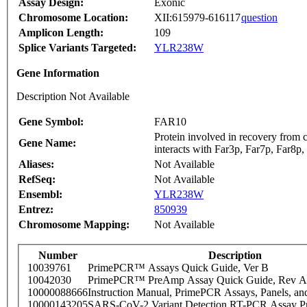
Assay Design:
Exonic
Chromosome Location:
XII:615979-616117
question
Amplicon Length:
109
Splice Variants Targeted:
YLR238W
Gene Information
Description Not Available
Gene Symbol:
FAR10
Protein involved in recovery from 
Gene Name:
interacts with Far3p, Far7p, Far8p,
Aliases:
Not Available
RefSeq:
Not Available
Ensembl:
YLR238W
Entrez:
850939
Chromosome Mapping:
Not Available
Number
Description
10039761
PrimePCR™ Assays Quick Guide, Ver B
10042030
PrimePCR™ PreAmp Assay Quick Guide, Rev A
10000088666
Instruction Manual, PrimePCR Assays, Panels, an
10000143205
SARS-CoV-2 Variant Detection RT-PCR Assay Pr