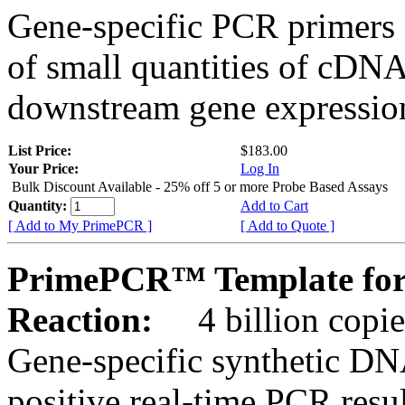
Gene-specific PCR primers 
of small quantities of cDNA
downstream gene expression
List Price:
$183.00
Your Price:
Log In
Bulk Discount Available - 25% off 5 or more Probe Based Assays
Quantity:
Add to Cart
[ Add to My PrimePCR ]
[ Add to Quote ]
PrimePCR™ Template for 
Reaction:
4 billion copie
Gene-specific synthetic DN
positive real-time PCR resu