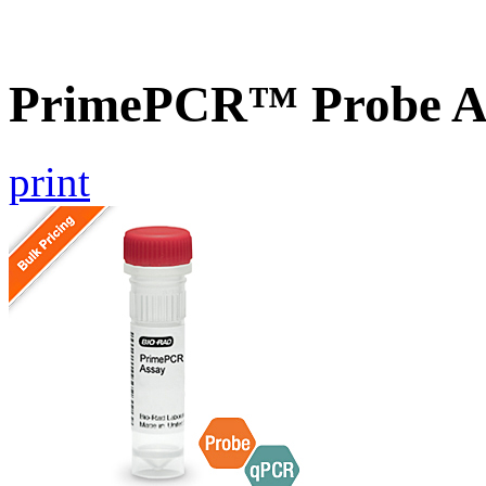
PrimePCR™ Probe As
print