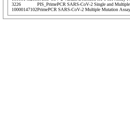
3226
PIS_PrimePCR SARS-CoV-2 Single and Multiple
10000147102
PrimePCR SARS-CoV-2 Multiple Mutation Assay