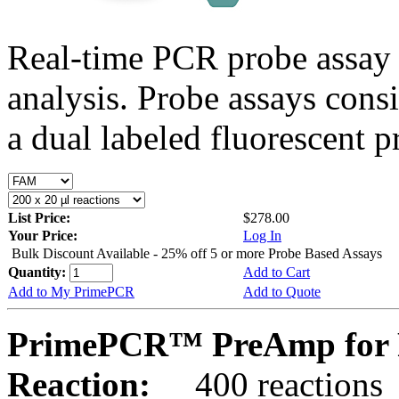
Real-time PCR probe assay 
analysis. Probe assays cons
a dual labeled fluorescent p
List Price:
$278.00
Your Price:
Log In
Bulk Discount Available - 25% off 5 or more Probe Based Assays
Quantity:
Add to Cart
Add to My PrimePCR
Add to Quote
PrimePCR™ PreAmp for P
Reaction:
400 reactions