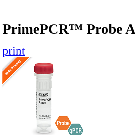
PrimePCR™ Probe As
print