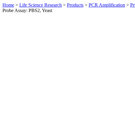
Home
>
Life Science Research
>
Products
>
PCR Amplification
>
Pr
Probe Assay: PBS2, Yeast