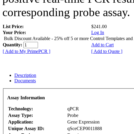
corresponding probe assay.
List Price:
$241.00
Your Price:
Log In
Bulk Discount Available - 25% off 5 or more Control Templates and
Quantity:
Add to Cart
[ Add to My PrimePCR ]
[ Add to Quote ]
Description
Documents
Assay Information
Technology:
qPCR
Assay Type:
Probe
Application:
Gene Expression
Unique Assay ID:
qSceCEP0011888