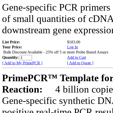
Gene-specific PCR primers 
of small quantities of cDNA
downstream gene expression
List Price:
$183.00
Your Price:
Log In
Bulk Discount Available - 25% off 5 or more Probe Based Assays
Quantity:
Add to Cart
[ Add to My PrimePCR ]
[ Add to Quote ]
PrimePCR™ Template for 
Reaction:
4 billion copie
Gene-specific synthetic DN
positive real-time PCR resu