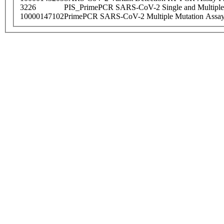
3226
PIS_PrimePCR SARS-CoV-2 Single and Multiple
10000147102
PrimePCR SARS-CoV-2 Multiple Mutation Assay