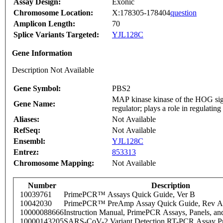
Assay Design:
Exonic
Chromosome Location:
X:178305-178404
question
Amplicon Length:
70
Splice Variants Targeted:
YJL128C
Gene Information
Description Not Available
Gene Symbol:
PBS2
MAP kinase kinase of the HOG sign
Gene Name:
regulator; plays a role in regulatin
Aliases:
Not Available
RefSeq:
Not Available
Ensembl:
YJL128C
Entrez:
853313
Chromosome Mapping:
Not Available
Number
Description
10039761
PrimePCR™ Assays Quick Guide, Ver B
10042030
PrimePCR™ PreAmp Assay Quick Guide, Rev A
10000088666
Instruction Manual, PrimePCR Assays, Panels, an
10000143205
SARS-CoV-2 Variant Detection RT-PCR Assay Pr