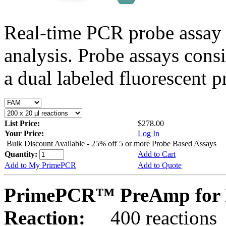
Real-time PCR probe assay 
analysis. Probe assays cons
a dual labeled fluorescent p
List Price:
$278.00
Your Price:
Log In
Bulk Discount Available - 25% off 5 or more Probe Based Assays
Quantity:
Add to Cart
Add to My PrimePCR
Add to Quote
PrimePCR™ PreAmp for P
Reaction:
400 reactions