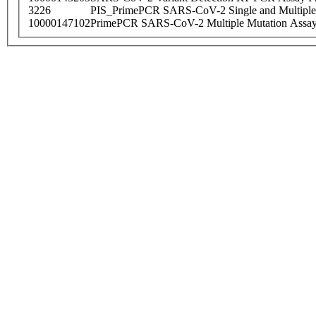
3226
PIS_PrimePCR SARS-CoV-2 Single and Multiple
10000147102
PrimePCR SARS-CoV-2 Multiple Mutation Assay