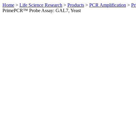
Home
>
Life Science Research
>
Products
>
PCR Amplification
>
Pr
PrimePCR™ Probe Assay: GAL7, Yeast