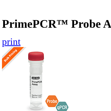
PrimePCR™ Probe As
print