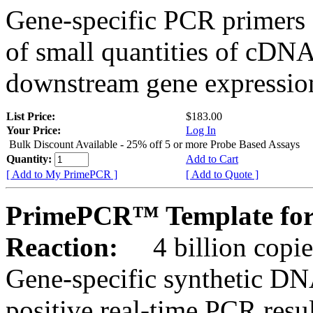
Gene-specific PCR primers 
of small quantities of cDNA
downstream gene expression
List Price:
$183.00
Your Price:
Log In
Bulk Discount Available - 25% off 5 or more Probe Based Assays
Quantity:
Add to Cart
[ Add to My PrimePCR ]
[ Add to Quote ]
PrimePCR™ Template for 
Reaction:
4 billion copie
Gene-specific synthetic DN
positive real-time PCR resu