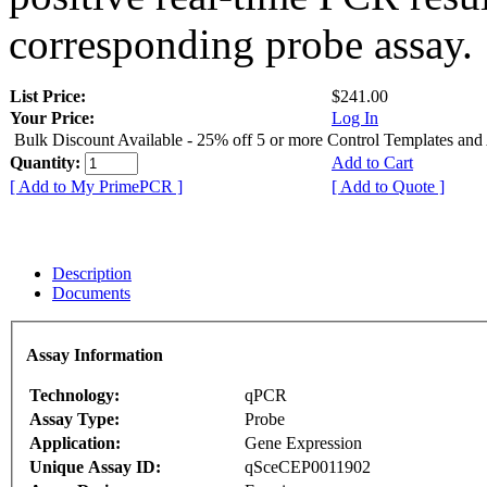
corresponding probe assay.
List Price:
$241.00
Your Price:
Log In
Bulk Discount Available - 25% off 5 or more Control Templates and
Quantity:
Add to Cart
[ Add to My PrimePCR ]
[ Add to Quote ]
Description
Documents
Assay Information
Technology:
qPCR
Assay Type:
Probe
Application:
Gene Expression
Unique Assay ID:
qSceCEP0011902