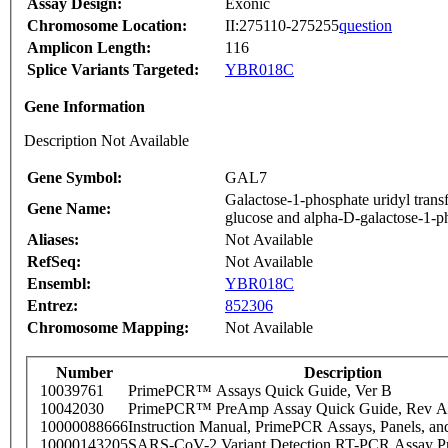
Assay Design:
Exonic
Chromosome Location:
II:275110-275255
question
Amplicon Length:
116
Splice Variants Targeted:
YBR018C
Gene Information
Description Not Available
Gene Symbol:
GAL7
Galactose-1-phosphate uridyl tran
Gene Name:
glucose and alpha-D-galactose-1-ph
Aliases:
Not Available
RefSeq:
Not Available
Ensembl:
YBR018C
Entrez:
852306
Chromosome Mapping:
Not Available
Number
Description
10039761
PrimePCR™ Assays Quick Guide, Ver B
10042030
PrimePCR™ PreAmp Assay Quick Guide, Rev A
10000088666
Instruction Manual, PrimePCR Assays, Panels, an
10000143205
SARS-CoV-2 Variant Detection RT-PCR Assay Pr