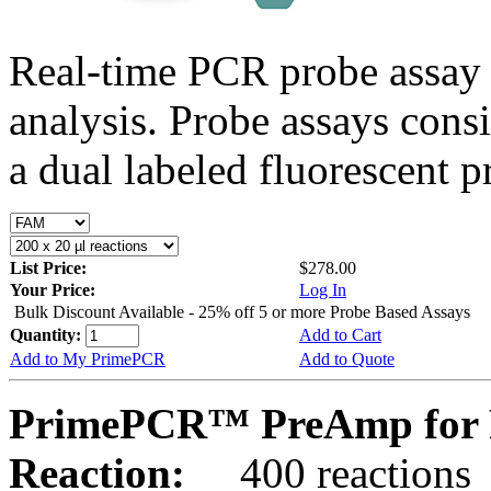
Real-time PCR probe assay 
analysis. Probe assays cons
a dual labeled fluorescent p
List Price:
$278.00
Your Price:
Log In
Bulk Discount Available - 25% off 5 or more Probe Based Assays
Quantity:
Add to Cart
Add to My PrimePCR
Add to Quote
PrimePCR™ PreAmp for P
Reaction:
400 reactions