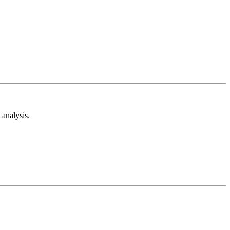
analysis.