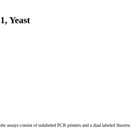
, Yeast
be assays consist of unlabeled PCR primers and a dual labeled fluores