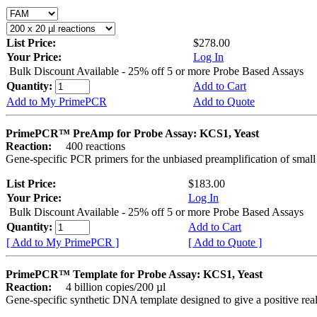
List Price:
$278.00
Your Price:
Log In
Bulk Discount Available - 25% off 5 or more Probe Based Assays
Quantity:
Add to Cart
Add to My PrimePCR
Add to Quote
PrimePCR™ PreAmp for Probe Assay: KCS1, Yeast
Reaction:
400 reactions
Gene-specific PCR primers for the unbiased preamplification of smal
List Price:
$183.00
Your Price:
Log In
Bulk Discount Available - 25% off 5 or more Probe Based Assays
Quantity:
Add to Cart
[ Add to My PrimePCR ]
[ Add to Quote ]
PrimePCR™ Template for Probe Assay: KCS1, Yeast
Reaction:
4 billion copies/200 µl
Gene-specific synthetic DNA template designed to give a positive re