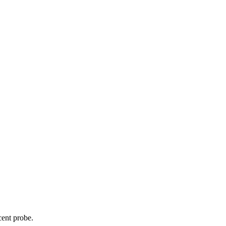
cent probe.