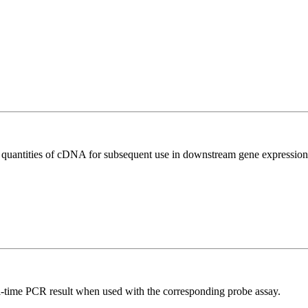
l quantities of cDNA for subsequent use in downstream gene expression 
al-time PCR result when used with the corresponding probe assay.