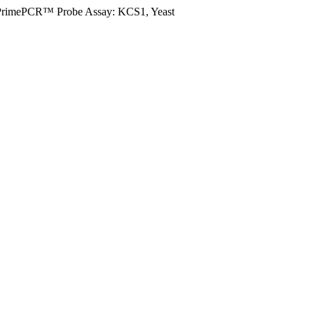
PrimePCR™ Probe Assay: KCS1, Yeast