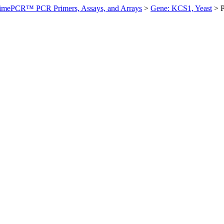
imePCR™ PCR Primers, Assays, and Arrays
>
Gene: KCS1, Yeast
>