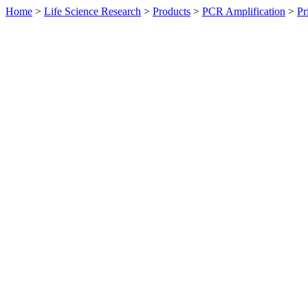
Home
>
Life Science Research
>
Products
>
PCR Amplification
>
Pr