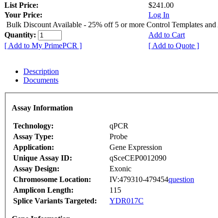
List Price:
$241.00
Your Price:
Log In
Bulk Discount Available - 25% off 5 or more Control Templates and
Quantity:
Add to Cart
[ Add to My PrimePCR ]
[ Add to Quote ]
Description
Documents
Assay Information
Technology:
qPCR
Assay Type:
Probe
Application:
Gene Expression
Unique Assay ID:
qSceCEP0012090
Assay Design:
Exonic
Chromosome Location:
IV:479310-479454
question
Amplicon Length:
115
Splice Variants Targeted:
YDR017C