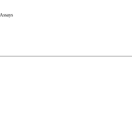
 Assays