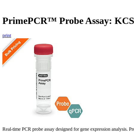
PrimePCR™ Probe Assay: KCS1
print
Real-time PCR probe assay designed for gene expression analysis. Pro