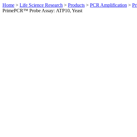
Home
>
Life Science Research
>
Products
>
PCR Amplification
>
Pr
PrimePCR™ Probe Assay: ATP10, Yeast