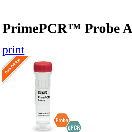
PrimePCR™ Probe As
print