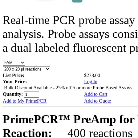
Real-time PCR probe assay 
analysis. Probe assays cons
a dual labeled fluorescent p
List Price:
$278.00
Your Price:
Log In
Bulk Discount Available - 25% off 5 or more Probe Based Assays
Quantity:
Add to Cart
Add to My PrimePCR
Add to Quote
PrimePCR™ PreAmp for P
Reaction:
400 reactions