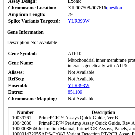
Assay Design:
Exonic
Chromosome Location:
XII:907508-907616
question
Amplicon Length:
79
Splice Variants Targeted:
YLR393W
Gene Information
Description Not Available
Gene Symbol:
ATP10
Mitochondrial inner membrane prote
Gene Name:
interacts genetically with ATP6
Aliases:
Not Available
RefSeq:
Not Available
Ensembl:
YLR393W
Entrez:
851109
Chromosome Mapping:
Not Available
Number
Description
10039761
PrimePCR™ Assays Quick Guide, Ver B
10042030
PrimePCR™ PreAmp Assay Quick Guide, Rev A
10000088666
Instruction Manual, PrimePCR Assays, Panels, an
10000143205
SARS-CoV-2 Variant Detection RT-PCR Assay Pr