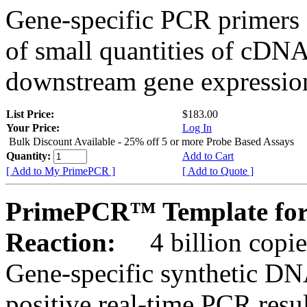
Gene-specific PCR primers 
of small quantities of cDNA
downstream gene expression
List Price:
$183.00
Your Price:
Log In
Bulk Discount Available - 25% off 5 or more Probe Based Assays
Quantity:
Add to Cart
[ Add to My PrimePCR ]
[ Add to Quote ]
PrimePCR™ Template for 
Reaction:
4 billion copie
Gene-specific synthetic DN
positive real-time PCR resu