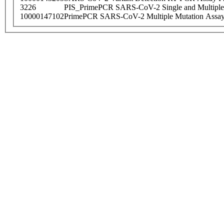
3226
PIS_PrimePCR SARS-CoV-2 Single and Multiple
10000147102
PrimePCR SARS-CoV-2 Multiple Mutation Assay