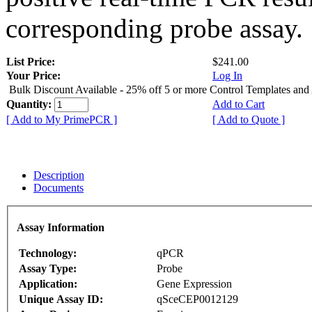
corresponding probe assay.
List Price:
$241.00
Your Price:
Log In
Bulk Discount Available - 25% off 5 or more Control Templates and
Quantity:
Add to Cart
[ Add to My PrimePCR ]
[ Add to Quote ]
Description
Documents
Assay Information
Technology:
qPCR
Assay Type:
Probe
Application:
Gene Expression
Unique Assay ID:
qSceCEP0012129