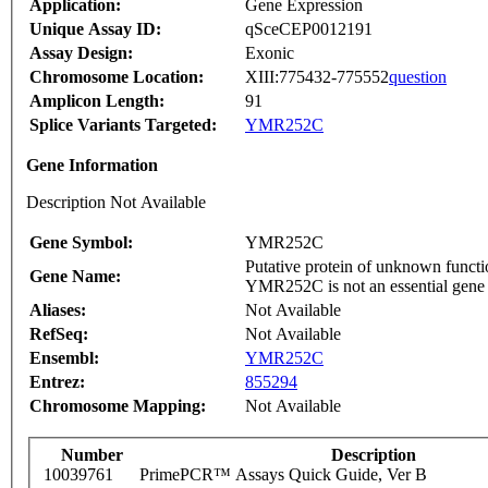
Application:
Gene Expression
Unique Assay ID:
qSceCEP0012191
Assay Design:
Exonic
Chromosome Location:
XIII:775432-775552
question
Amplicon Length:
91
Splice Variants Targeted:
YMR252C
Gene Information
Description Not Available
Gene Symbol:
YMR252C
Putative protein of unknown functio
Gene Name:
YMR252C is not an essential gene
Aliases:
Not Available
RefSeq:
Not Available
Ensembl:
YMR252C
Entrez:
855294
Chromosome Mapping:
Not Available
Number
Description
10039761
PrimePCR™ Assays Quick Guide, Ver B