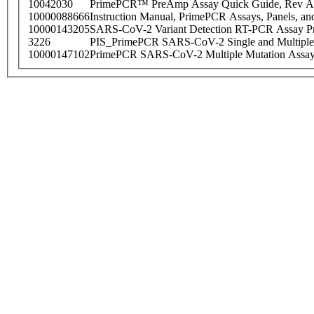
10042030
PrimePCR™ PreAmp Assay Quick Guide, Rev A
10000088666
Instruction Manual, PrimePCR Assays, Panels, an
10000143205
SARS-CoV-2 Variant Detection RT-PCR Assay Pr
3226
PIS_PrimePCR SARS-CoV-2 Single and Multiple
10000147102
PrimePCR SARS-CoV-2 Multiple Mutation Assay