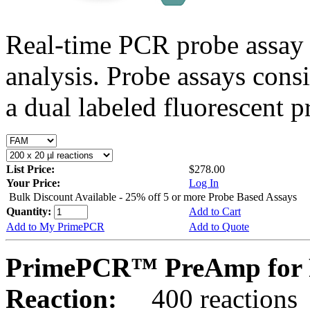
Real-time PCR probe assay 
analysis. Probe assays cons
a dual labeled fluorescent p
List Price:
$278.00
Your Price:
Log In
Bulk Discount Available - 25% off 5 or more Probe Based Assays
Quantity:
Add to Cart
Add to My PrimePCR
Add to Quote
PrimePCR™ PreAmp for P
Reaction:
400 reactions