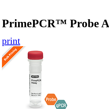
PrimePCR™ Probe As
print