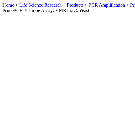
Home
>
Life Science Research
>
Products
>
PCR Amplification
>
Pr
PrimePCR™ Probe Assay: YMR252C, Yeast