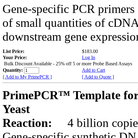
Gene-specific PCR primers 
of small quantities of cDNA
downstream gene expression
List Price:
$183.00
Your Price:
Log In
Bulk Discount Available - 25% off 5 or more Probe Based Assays
Quantity:
Add to Cart
[ Add to My PrimePCR ]
[ Add to Quote ]
PrimePCR™ Template for
Yeast
Reaction:
4 billion copie
Gene-specific synthetic DN