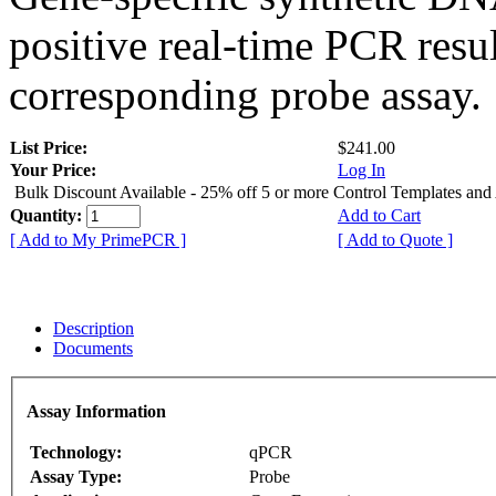
positive real-time PCR resu
corresponding probe assay.
List Price:
$241.00
Your Price:
Log In
Bulk Discount Available - 25% off 5 or more Control Templates and
Quantity:
Add to Cart
[ Add to My PrimePCR ]
[ Add to Quote ]
Description
Documents
Assay Information
Technology:
qPCR
Assay Type:
Probe