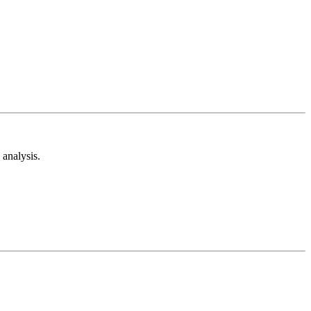
analysis.