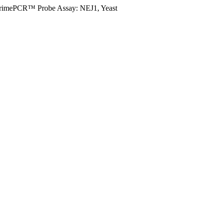
rimePCR™ Probe Assay: NEJ1, Yeast