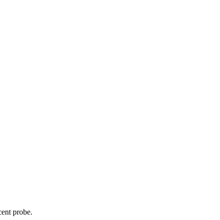
cent probe.