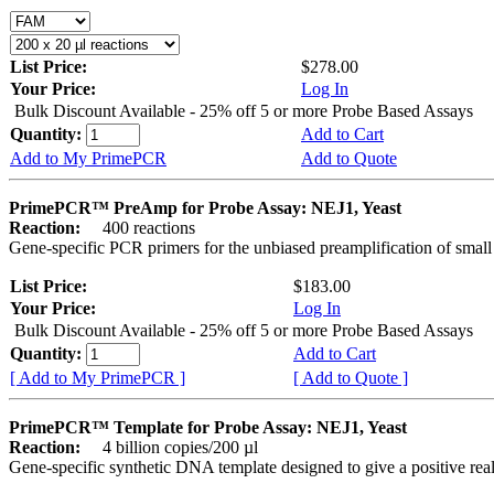
List Price:
$278.00
Your Price:
Log In
Bulk Discount Available - 25% off 5 or more Probe Based Assays
Quantity:
Add to Cart
Add to My PrimePCR
Add to Quote
PrimePCR™ PreAmp for Probe Assay: NEJ1, Yeast
Reaction:
400 reactions
Gene-specific PCR primers for the unbiased preamplification of smal
List Price:
$183.00
Your Price:
Log In
Bulk Discount Available - 25% off 5 or more Probe Based Assays
Quantity:
Add to Cart
[ Add to My PrimePCR ]
[ Add to Quote ]
PrimePCR™ Template for Probe Assay: NEJ1, Yeast
Reaction:
4 billion copies/200 µl
Gene-specific synthetic DNA template designed to give a positive re