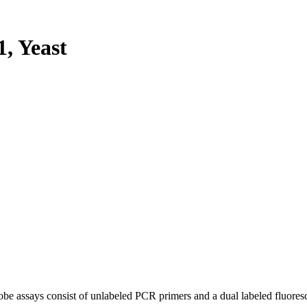
, Yeast
be assays consist of unlabeled PCR primers and a dual labeled fluores