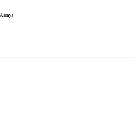
 Assays