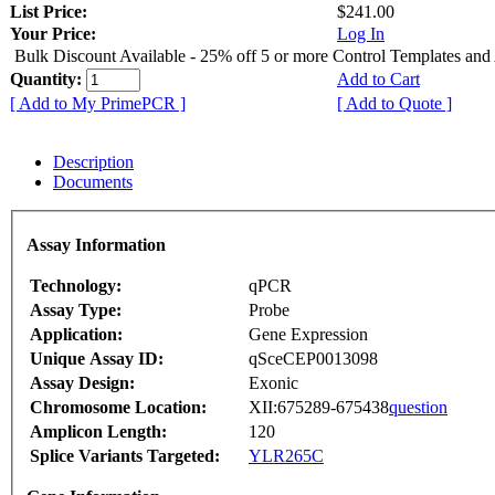
List Price:
$241.00
Your Price:
Log In
Bulk Discount Available - 25% off 5 or more Control Templates and
Quantity:
Add to Cart
[ Add to My PrimePCR ]
[ Add to Quote ]
Description
Documents
Assay Information
Technology:
qPCR
Assay Type:
Probe
Application:
Gene Expression
Unique Assay ID:
qSceCEP0013098
Assay Design:
Exonic
Chromosome Location:
XII:675289-675438
question
Amplicon Length:
120
Splice Variants Targeted:
YLR265C