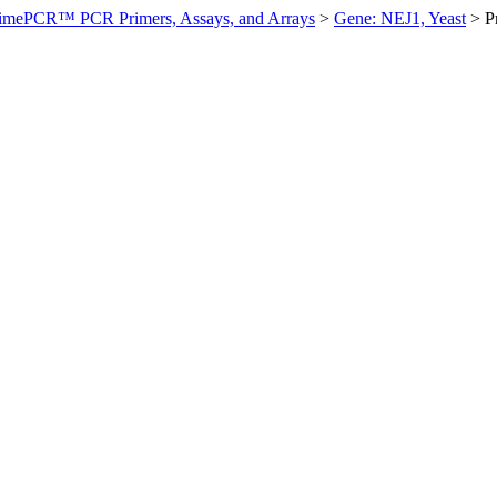
imePCR™ PCR Primers, Assays, and Arrays
>
Gene: NEJ1, Yeast
>
P