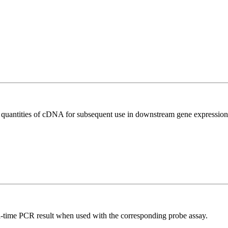
l quantities of cDNA for subsequent use in downstream gene expression 
al-time PCR result when used with the corresponding probe assay.