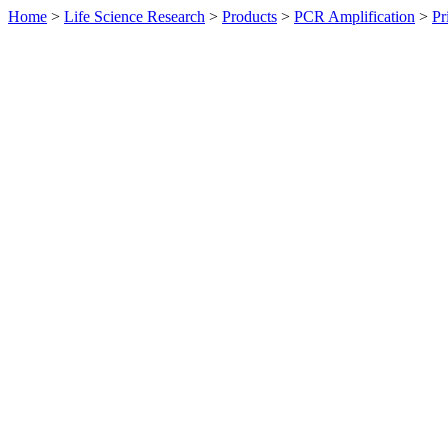
Home
>
Life Science Research
>
Products
>
PCR Amplification
>
Pr