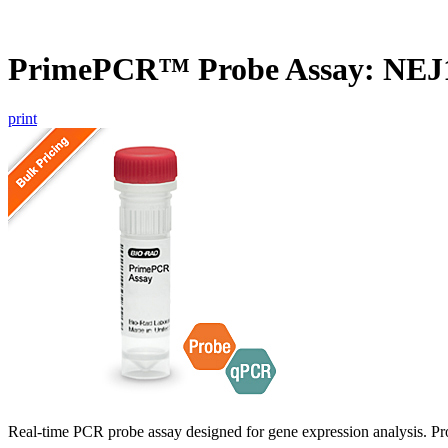
PrimePCR™ Probe Assay: NEJ1
print
Real-time PCR probe assay designed for gene expression analysis. Pro