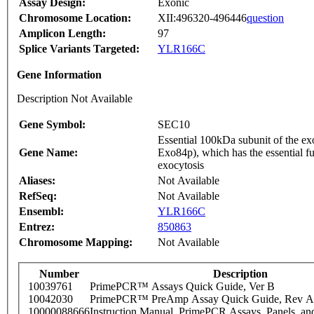
Assay Design:
Exonic
Chromosome Location:
XII:496320-496446
question
Amplicon Length:
97
Splice Variants Targeted:
YLR166C
Gene Information
Description Not Available
Gene Symbol:
SEC10
Essential 100kDa subunit of the e
Gene Name:
Exo84p), which has the essential fun
exocytosis
Aliases:
Not Available
RefSeq:
Not Available
Ensembl:
YLR166C
Entrez:
850863
Chromosome Mapping:
Not Available
Number
Description
10039761
PrimePCR™ Assays Quick Guide, Ver B
10042030
PrimePCR™ PreAmp Assay Quick Guide, Rev A
10000088666
Instruction Manual, PrimePCR Assays, Panels, an