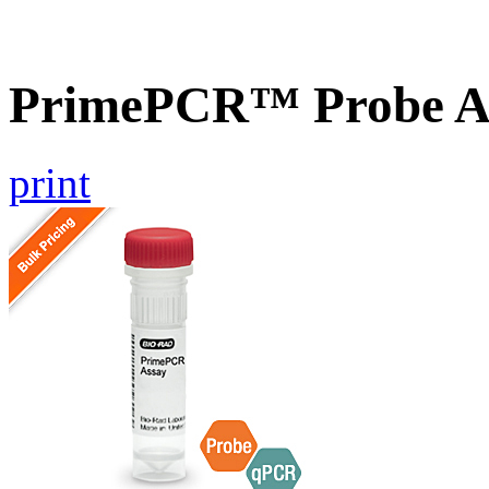
PrimePCR™ Probe As
print