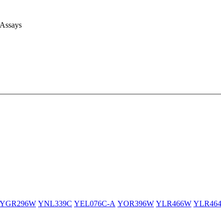
 Assays
YGR296W
YNL339C
YEL076C-A
YOR396W
YLR466W
YLR46