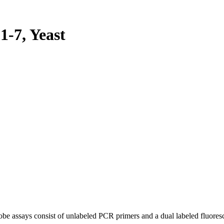
-7, Yeast
be assays consist of unlabeled PCR primers and a dual labeled fluores