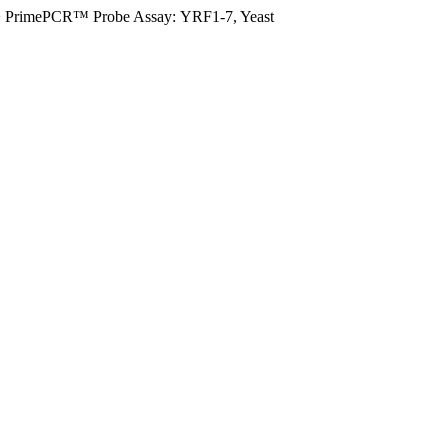
>
PrimePCR™ Probe Assay: YRF1-7, Yeast