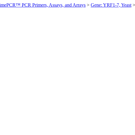
imePCR™ PCR Primers, Assays, and Arrays
>
Gene: YRF1-7, Yeast