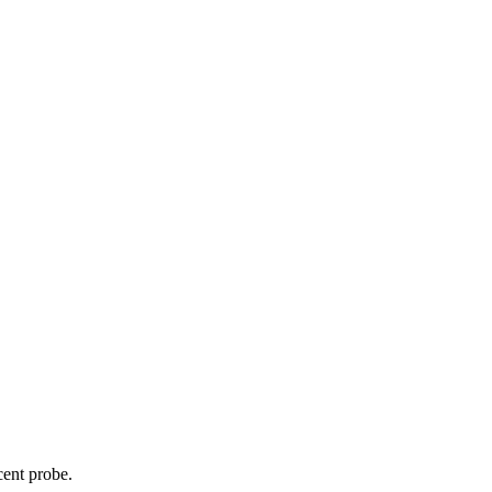
cent probe.