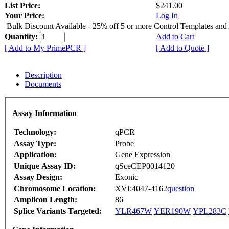
List Price:
$241.00
Your Price:
Log In
Bulk Discount Available - 25% off 5 or more Control Templates and
Quantity:
Add to Cart
[ Add to My PrimePCR ]
[ Add to Quote ]
Description
Documents
Assay Information
Technology:
qPCR
Assay Type:
Probe
Application:
Gene Expression
Unique Assay ID:
qSceCEP0014120
Assay Design:
Exonic
Chromosome Location:
XVI:4047-4162
question
Amplicon Length:
86
Splice Variants Targeted:
YLR467W
YER190W
YPL283C