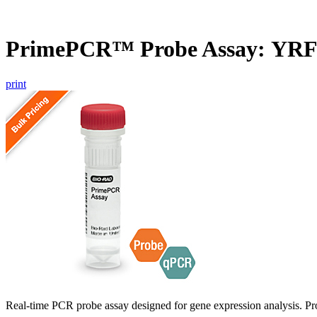
PrimePCR™ Probe Assay: YRF1
print
Real-time PCR probe assay designed for gene expression analysis. Pro