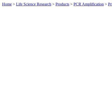
Home
>
Life Science Research
>
Products
>
PCR Amplification
>
Pr