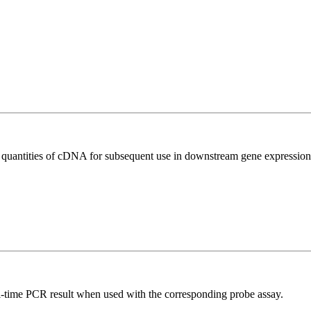
l quantities of cDNA for subsequent use in downstream gene expression 
al-time PCR result when used with the corresponding probe assay.