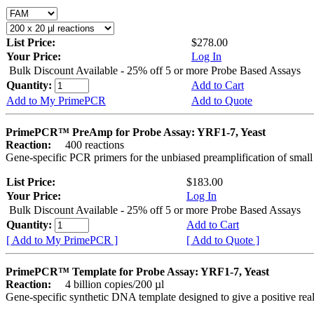
List Price:
$278.00
Your Price:
Log In
Bulk Discount Available - 25% off 5 or more Probe Based Assays
Quantity:
Add to Cart
Add to My PrimePCR
Add to Quote
PrimePCR™ PreAmp for Probe Assay: YRF1-7, Yeast
Reaction:
400 reactions
Gene-specific PCR primers for the unbiased preamplification of smal
List Price:
$183.00
Your Price:
Log In
Bulk Discount Available - 25% off 5 or more Probe Based Assays
Quantity:
Add to Cart
[ Add to My PrimePCR ]
[ Add to Quote ]
PrimePCR™ Template for Probe Assay: YRF1-7, Yeast
Reaction:
4 billion copies/200 µl
Gene-specific synthetic DNA template designed to give a positive re