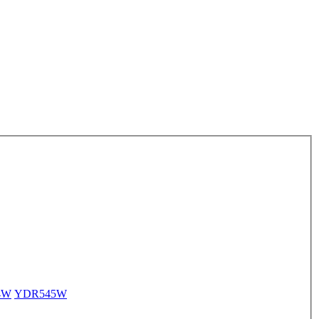
4W
YDR545W