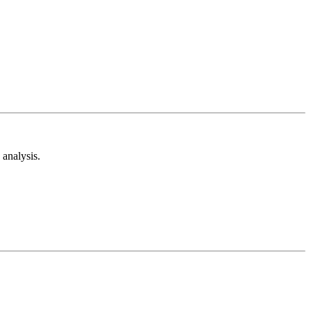
analysis.