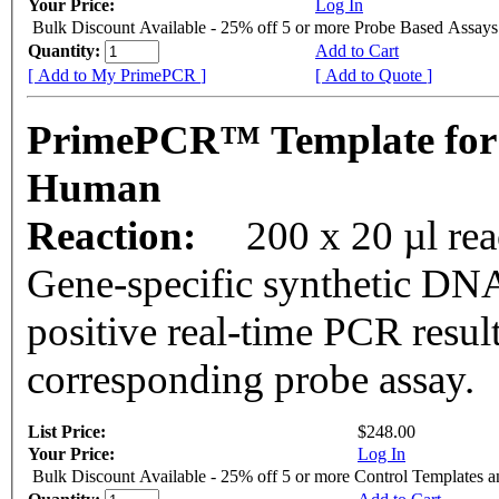
Your Price:
Log In
Bulk Discount Available - 25% off 5 or more Probe Based Assays
Quantity:
Add to Cart
[ Add to My PrimePCR ]
[ Add to Quote ]
PrimePCR™ Template for 
Human
Reaction:
200 x 20 µl re
Gene-specific synthetic DNA
positive real-time PCR resul
corresponding probe assay.
List Price:
$248.00
Your Price:
Log In
Bulk Discount Available - 25% off 5 or more Control Templates 