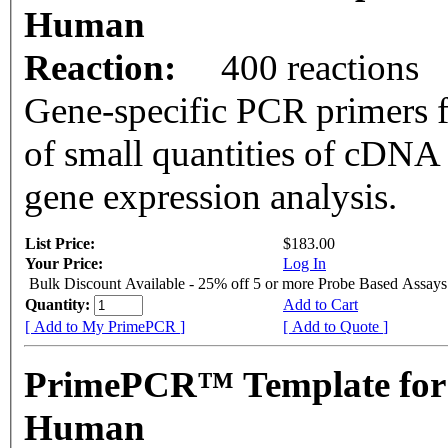
Human
Reaction:
400 reactions
Gene-specific PCR primers f
of small quantities of cDNA
gene expression analysis.
List Price:
$183.00
Your Price:
Log In
Bulk Discount Available - 25% off 5 or more Probe Based Assays
Quantity:
Add to Cart
[ Add to My PrimePCR ]
[ Add to Quote ]
PrimePCR™ Template for 
Human