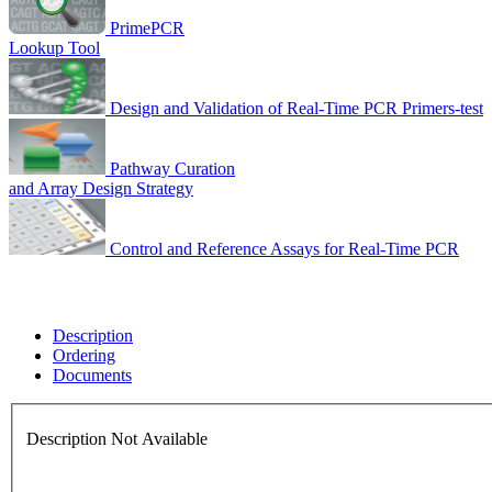
PrimePCR
Lookup Tool
Design and Validation of Real-Time PCR Primers-test
Pathway Curation
and Array Design Strategy
Control and Reference Assays for Real-Time PCR
Description
Ordering
Documents
Description Not Available