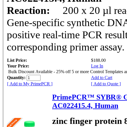
Reaction:
200 x 20 µl rea
Gene-specific synthetic DNA
positive real-time PCR resul
corresponding primer assay.
List Price:
$188.00
Your Price:
Log In
Bulk Discount Available - 25% off 5 or more Control Templates 
Quantity:
Add to Cart
[ Add to My PrimePCR ]
[ Add to Quote ]
PrimePCR™ SYBR® Gr
AC022415.4, Human
zinc finger protein 