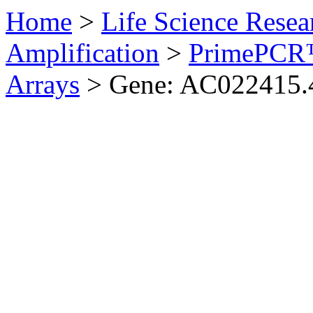
Home
>
Life Science Resea
Amplification
>
PrimePCR™
Arrays
>
Gene: AC022415.