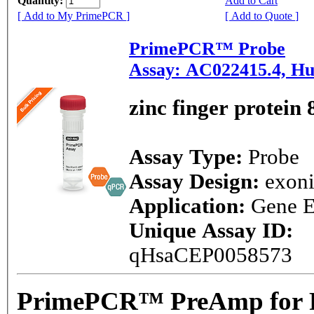
Quantity:
Add to Cart
[ Add to My PrimePCR ]
[ Add to Quote ]
PrimePCR™ Probe
Assay: AC022415.4, H
zinc finger protein 
Assay Type:
Probe
Assay Design:
exon
Application:
Gene E
Unique Assay ID:
qHsaCEP0058573
PrimePCR™ PreAmp for P