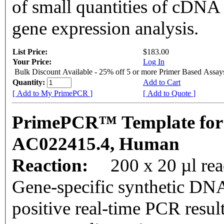
of small quantities of cDNA
gene expression analysis.
List Price:
$183.00
Your Price:
Log In
Bulk Discount Available - 25% off 5 or more Primer Based Assay
Quantity:
Add to Cart
[ Add to My PrimePCR ]
[ Add to Quote ]
PrimePCR™ Template for
AC022415.4, Human
Reaction:
200 x 20 µl rea
Gene-specific synthetic DNA
positive real-time PCR resul