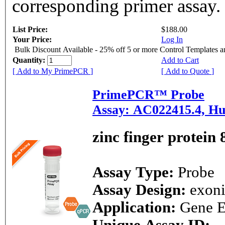
corresponding primer assay.
List Price:
$188.00
Your Price:
Log In
Bulk Discount Available - 25% off 5 or more Control Templates 
Quantity:
Add to Cart
[ Add to My PrimePCR ]
[ Add to Quote ]
PrimePCR™ Probe
Assay: AC022415.4, H
zinc finger protein 
Assay Type:
Probe
Assay Design:
exon
Application:
Gene E