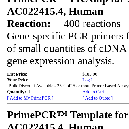
AC022415.4, Human
Reaction:
400 reactions
Gene-specific PCR primers f
of small quantities of cDNA
gene expression analysis.
List Price:
$183.00
Your Price:
Log In
Bulk Discount Available - 25% off 5 or more Primer Based Assay
Quantity:
Add to Cart
[ Add to My PrimePCR ]
[ Add to Quote ]
PrimePCR™ Template for
AC022415.4, Human