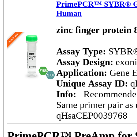
PrimePCR™ SYBR® Gre
Human
zinc finger protein 
Assay Type:
SYBR®
Assay Design:
exon
Application:
Gene E
Unique Assay ID:
q
Info:
Recommended -
Same primer pair as 
qHsaCEP0039768
PrimePCR™ PreAmp for 