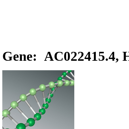
Gene: AC022415.4,