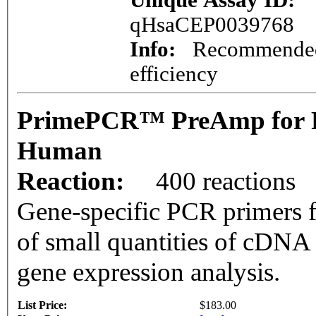
Unique Assay ID:
qHsaCEP0039768
Info:
Recommended 
efficiency
PrimePCR™ PreAmp for P
Human
Reaction:
400 reactions
Gene-specific PCR primers f
of small quantities of cDNA
gene expression analysis.
List Price:
$183.00