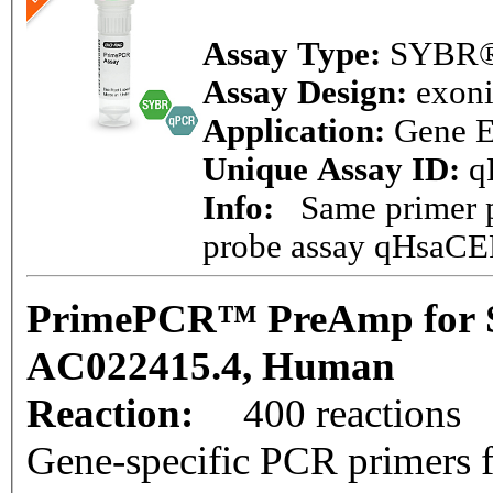
Assay Type:
SYBR®
Assay Design:
exon
Application:
Gene E
Unique Assay ID:
q
Info:
Same primer pa
probe assay qHsaC
PrimePCR™ PreAmp for 
AC022415.4, Human
Reaction:
400 reactions
Gene-specific PCR primers f