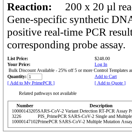
Reaction:
200 x 20 µl re
Gene-specific synthetic DNA
positive real-time PCR resul
corresponding probe assay.
List Price:
$248.00
Your Price:
Log In
Bulk Discount Available - 25% off 5 or more Control Templates 
Quantity:
Add to Cart
[ Add to My PrimePCR ]
[ Add to Quote ]
Related pathways not available
Number
Description
10000143205
SARS-CoV-2 Variant Detection RT-PCR Assay Pr
3226
PIS_PrimePCR SARS-CoV-2 Single and Multiple
10000147102
PrimePCR SARS-CoV-2 Multiple Mutation Assay