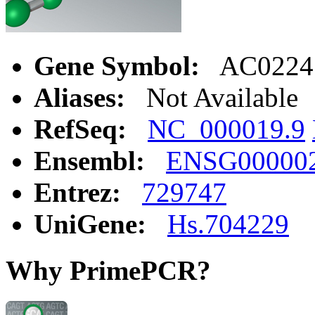
Gene Symbol:
AC0224
Aliases:
Not Available
RefSeq:
NC_000019.9
Ensembl:
ENSG00000
Entrez:
729747
UniGene:
Hs.704229
Why PrimePCR?