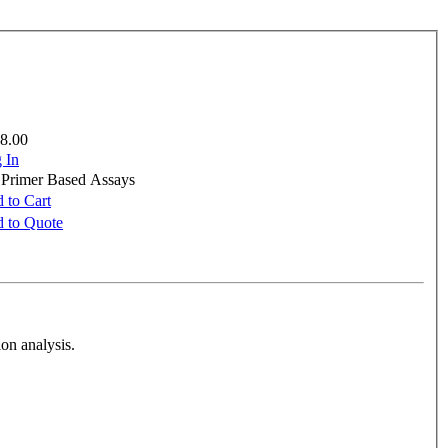
8.00
 In
e Primer Based Assays
 to Cart
 to Quote
on analysis.