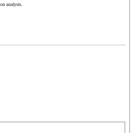
on analysis.