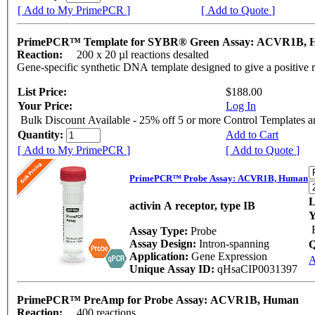
[ Add to My PrimePCR ]
[ Add to Quote ]
PrimePCR™ Template for SYBR® Green Assay: ACVR1B,
Reaction:
200 x 20 µl reactions desalted
Gene-specific synthetic DNA template designed to give a positive 
List Price:
$188.00
Your Price:
Log In
Bulk Discount Available - 25% off 5 or more Control Templates 
Quantity:
Add to Cart
[ Add to My PrimePCR ]
[ Add to Quote ]
PrimePCR™ Probe Assay: ACVR1B, Human
L
activin A receptor, type IB
Y
Assay Type:
Probe
Assay Design:
Intron-spanning
Q
Application:
Gene Expression
A
Unique Assay ID:
qHsaCIP0031397
PrimePCR™ PreAmp for Probe Assay: ACVR1B, Human
Reaction:
400 reactions