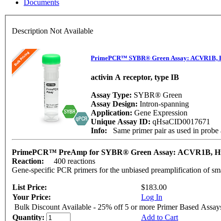
Documents
Description Not Available
PrimePCR™ SYBR® Green Assay: ACVR1B,
activin A receptor, type IB
Assay Type:
SYBR® Green
Assay Design:
Intron-spanning
Application:
Gene Expression
Unique Assay ID:
qHsaCID0017671
Info:
Same primer pair as used in prob
PrimePCR™ PreAmp for SYBR® Green Assay: ACVR1B, 
Reaction:
400 reactions
Gene-specific PCR primers for the unbiased preamplification of sm
List Price:
$183.00
Your Price:
Log In
Bulk Discount Available - 25% off 5 or more Primer Based Assay
Quantity:
Add to Cart