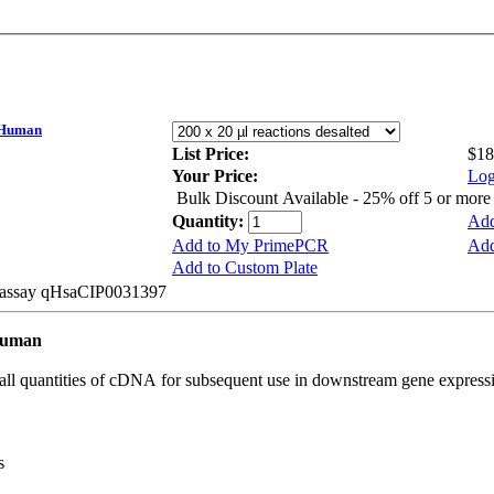
 Human
List Price:
$18
Your Price:
Log
Bulk Discount Available - 25% off 5 or mor
Quantity:
Add
Add to My PrimePCR
Add
Add to Custom Plate
e assay qHsaCIP0031397
Human
all quantities of cDNA for subsequent use in downstream gene expressi
s