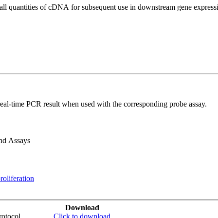
all quantities of cDNA for subsequent use in downstream gene expressi
real-time PCR result when used with the corresponding probe assay.
and Assays
roliferation
Download
otocol
Click to download