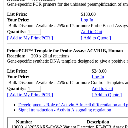
Gene-specific PCR primers for the unbiased preamplification of sm
List Price:
$183.00
Your Price:
Log In
Bulk Discount Available - 25% off 5 or more Probe Based Assays
Quantity:
Add to Cart
[ Add to My PrimePCR ]
[ Add to Quote ]
PrimePCR™ Template for Probe Assay: ACVR1B, Human
Reaction:
200 x 20 µl reactions
Gene-specific synthetic DNA template designed to give a positive 
List Price:
$248.00
Your Price:
Log In
Bulk Discount Available - 25% off 5 or more Control Templates 
Quantity:
Add to Cart
[ Add to My PrimePCR ]
[ Add to Quote ]
Development - Role of Activin A in cell differentiation and p
Signal transduction - Activin A signaling regulation
Number
Description
10000143205
SARS-CoV-2 Variant Detection RT-PCR Assay Pr