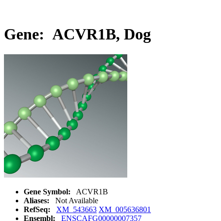
Gene: ACVR1B, Dog
Gene Symbol:
ACVR1B
Aliases:
Not Available
RefSeq:
XM_543663
XM_005636801
Ensembl:
ENSCAFG00000007357