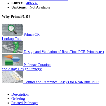
Entrez:
486537
UniGene:
Not Available
Why PrimePCR?
PrimePCR
Lookup Tool
Design and Validation of Real-Time PCR Primers-test
Pathway Curation
and Array Design Strategy
Control and Reference Assays for Real-Time PCR
Description
Ordering
Related Pathways