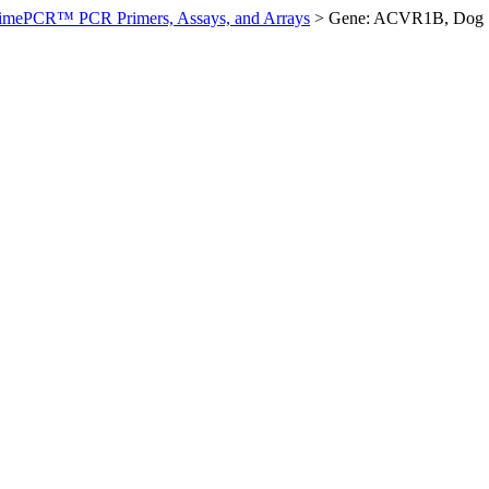
imePCR™ PCR Primers, Assays, and Arrays
>
Gene: ACVR1B, Dog