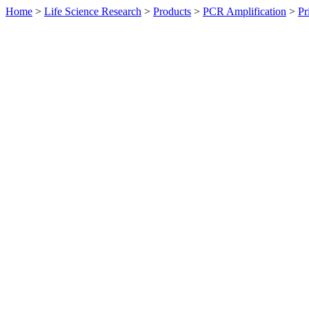
Home
>
Life Science Research
>
Products
>
PCR Amplification
>
Pr