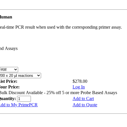
 Human
real-time PCR result when used with the corresponding primer assay.
and Assays
ist Price:
$278.00
our Price:
Log In
Bulk Discount Available - 25% off 5 or more Probe Based Assays
uantity:
Add to Cart
dd to My PrimePCR
Add to Quote