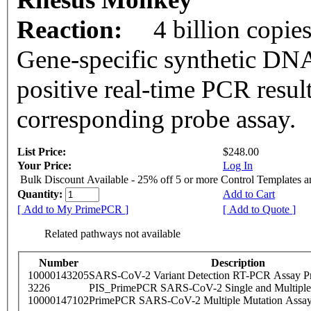
Reaction:
4 billion copie
Gene-specific synthetic DNA
positive real-time PCR resul
corresponding probe assay.
List Price:
$248.00
Your Price:
Log In
Bulk Discount Available - 25% off 5 or more Control Templates 
Quantity:
Add to Cart
[ Add to My PrimePCR ]
[ Add to Quote ]
Related pathways not available
Number
Description
10000143205
SARS-CoV-2 Variant Detection RT-PCR Assay Pr
3226
PIS_PrimePCR SARS-CoV-2 Single and Multiple
10000147102
PrimePCR SARS-CoV-2 Multiple Mutation Assay