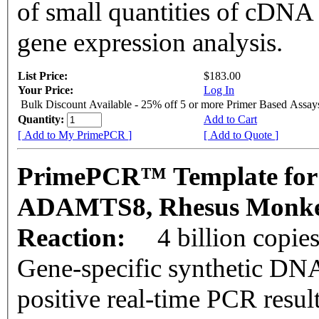
of small quantities of cDNA
gene expression analysis.
List Price:
$183.00
Your Price:
Log In
Bulk Discount Available - 25% off 5 or more Primer Based Assay
Quantity:
Add to Cart
[ Add to My PrimePCR ]
[ Add to Quote ]
PrimePCR™ Template for
ADAMTS8, Rhesus Monk
Reaction:
4 billion copie
Gene-specific synthetic DNA
positive real-time PCR resul