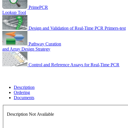
PrimePCR
Lookup Tool
Design and Validation of Real-Time PCR Primers-test
Pathway Curation
and Array Design Strategy
Control and Reference Assays for Real-Time PCR
Description
Ordering
Documents
Description Not Available