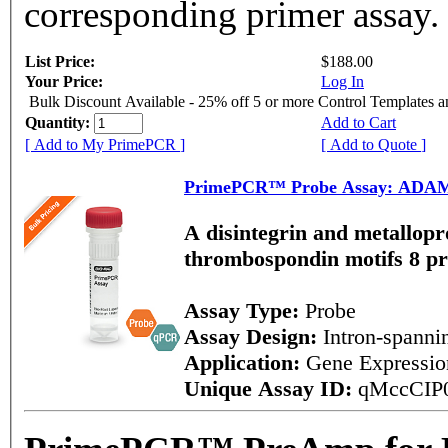
corresponding primer assay.
List Price:
$188.00
Your Price:
Log In
Bulk Discount Available - 25% off 5 or more Control Templates 
Quantity:
Add to Cart
[ Add to My PrimePCR ]
[ Add to Quote ]
PrimePCR™ Probe Assay: ADAM
A disintegrin and metallopr
thrombospondin motifs 8 p
Assay Type:
Probe
Assay Design:
Intron-spann
Application:
Gene Expressi
Unique Assay ID:
qMccCIP