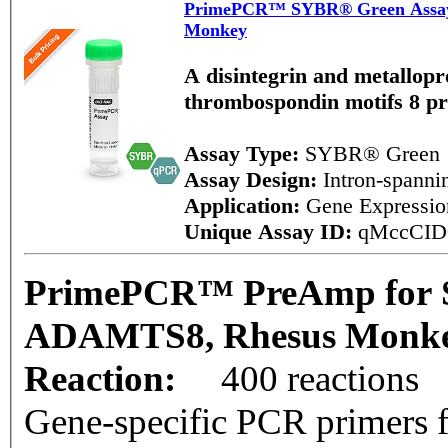
PrimePCR™ SYBR® Green Assa
Monkey
A disintegrin and metallopr
thrombospondin motifs 8 p
Assay Type:
SYBR® Green
Assay Design:
Intron-spann
Application:
Gene Expressi
Unique Assay ID:
qMccCID
PrimePCR™ PreAmp for 
ADAMTS8, Rhesus Monk
Reaction:
400 reactions
Gene-specific PCR primers f