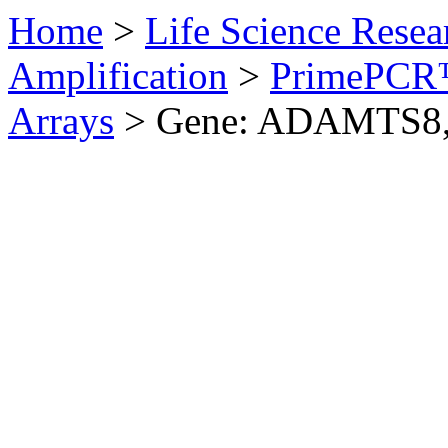
Home
>
Life Science Resea
Amplification
>
PrimePCR™
Arrays
>
Gene: ADAMTS8,