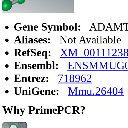
Gene Symbol:
ADAMT
Aliases:
Not Available
RefSeq:
XM_0011123
Ensembl:
ENSMMUG00
Entrez:
718962
UniGene:
Mmu.26404
Why PrimePCR?