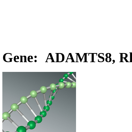
Gene: ADAMTS8, Rh