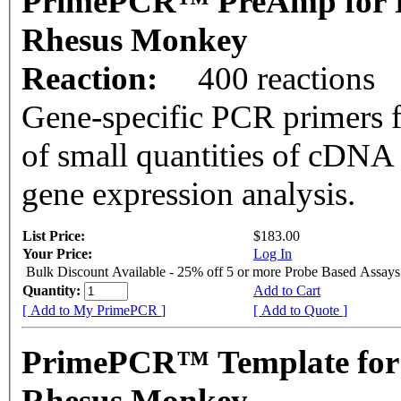
PrimePCR™ PreAmp for 
Rhesus Monkey
Reaction:
400 reactions
Gene-specific PCR primers f
of small quantities of cDNA
gene expression analysis.
List Price:
$183.00
Your Price:
Log In
Bulk Discount Available - 25% off 5 or more Probe Based Assays
Quantity:
Add to Cart
[ Add to My PrimePCR ]
[ Add to Quote ]
PrimePCR™ Template for
Rhesus Monkey