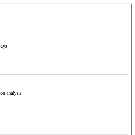
says
on analysis.