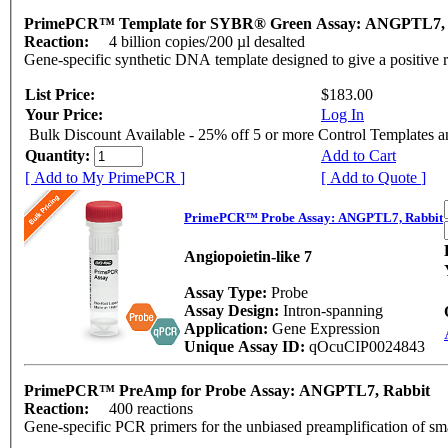
PrimePCR™ Template for SYBR® Green Assay: ANGPTL7,
Reaction:
4 billion copies/200 µl desalted
Gene-specific synthetic DNA template designed to give a positive 
List Price:
$183.00
Your Price:
Log In
Bulk Discount Available - 25% off 5 or more Control Templates 
Quantity:
Add to Cart
[ Add to My PrimePCR ]
[ Add to Quote ]
PrimePCR™ Probe Assay: ANGPTL7, Rabbit
Angiopoietin-like 7
Assay Type:
Probe
Assay Design:
Intron-spanning
Application:
Gene Expression
Unique Assay ID:
qOcuCIP0024843
PrimePCR™ PreAmp for Probe Assay: ANGPTL7, Rabbit
Reaction:
400 reactions
Gene-specific PCR primers for the unbiased preamplification of sm