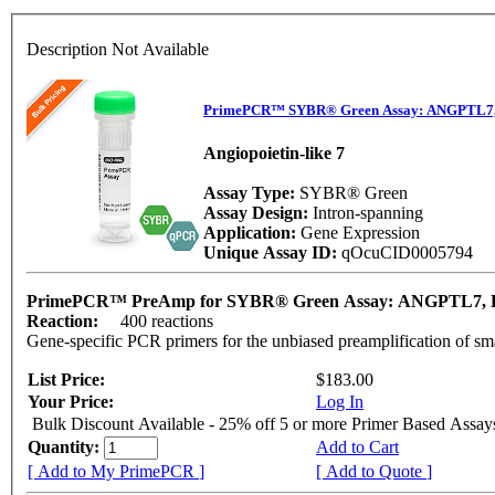
Description Not Available
PrimePCR™ SYBR® Green Assay: ANGPTL7,
Angiopoietin-like 7
Assay Type:
SYBR® Green
Assay Design:
Intron-spanning
Application:
Gene Expression
Unique Assay ID:
qOcuCID0005794
PrimePCR™ PreAmp for SYBR® Green Assay: ANGPTL7, 
Reaction:
400 reactions
Gene-specific PCR primers for the unbiased preamplification of sm
List Price:
$183.00
Your Price:
Log In
Bulk Discount Available - 25% off 5 or more Primer Based Assay
Quantity:
Add to Cart
[ Add to My PrimePCR ]
[ Add to Quote ]