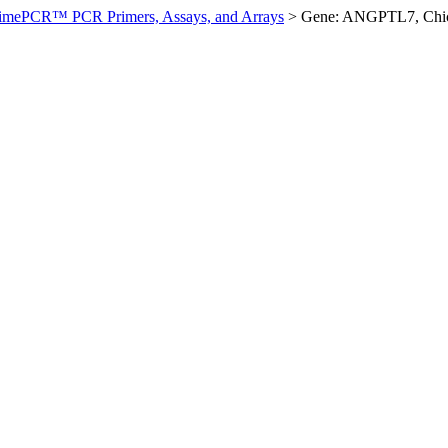
imePCR™ PCR Primers, Assays, and Arrays
>
Gene: ANGPTL7, Chi