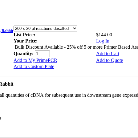
 Rabbit
List Price:
$144.00
Your Price:
Log In
Bulk Discount Available - 25% off 5 or more Primer Based As
Quantity:
Add to Cart
Add to My PrimePCR
Add to Quote
Add to Custom Plate
Rabbit
all quantities of cDNA for subsequent use in downstream gene expressi
s