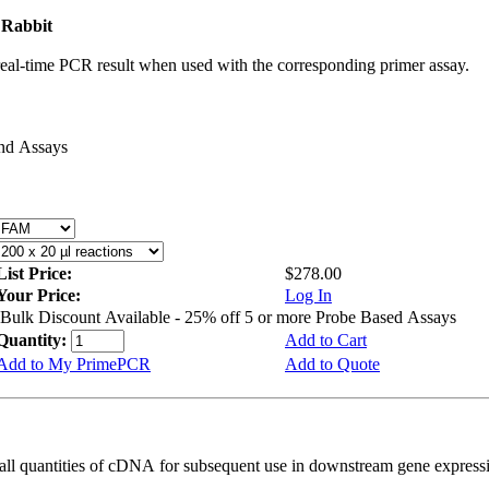
 Rabbit
real-time PCR result when used with the corresponding primer assay.
and Assays
List Price:
$278.00
Your Price:
Log In
Bulk Discount Available - 25% off 5 or more Probe Based Assays
Quantity:
Add to Cart
Add to My PrimePCR
Add to Quote
all quantities of cDNA for subsequent use in downstream gene expressi