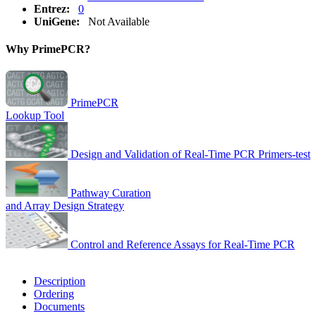
Entrez:
0
UniGene:
Not Available
Why PrimePCR?
PrimePCR
Lookup Tool
Design and Validation of Real-Time PCR Primers-test
Pathway Curation
and Array Design Strategy
Control and Reference Assays for Real-Time PCR
Description
Ordering
Documents