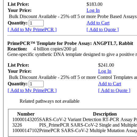
List Price:
$183.00
Your Price:
Log In
Bulk Discount Available - 25% off 5 or more Probe Based Assays
Quantity:
Add to Cart
[ Add to My PrimePCR ]
[ Add to Quote ]
PrimePCR™ Template for Probe Assay: ANGPTL7, Rabbit
Reaction:
4 billion copies/200 µl
Gene-specific synthetic DNA template designed to give a positive 
List Price:
$241.00
Your Price:
Log In
Bulk Discount Available - 25% off 5 or more Control Templates 
Quantity:
Add to Cart
[ Add to My PrimePCR ]
[ Add to Quote ]
Related pathways not available
Number
Description
10000143205
SARS-CoV-2 Variant Detection RT-PCR Assay Pr
3226
PIS_PrimePCR SARS-CoV-2 Single and Multiple
10000147102
PrimePCR SARS-CoV-2 Multiple Mutation Assay