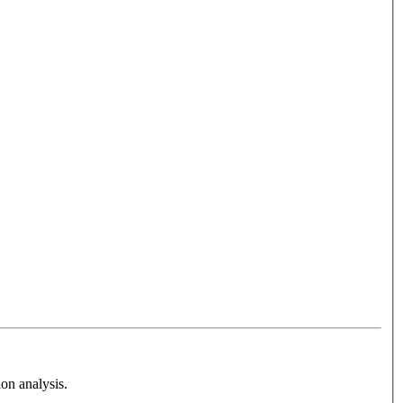
on analysis.