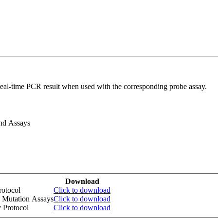
real-time PCR result when used with the corresponding probe assay.
and Assays
Download
otocol
Click to download
 Mutation Assays
Click to download
 Protocol
Click to download