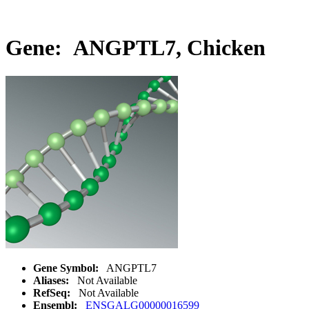
Gene: ANGPTL7, Chicken
Gene Symbol:
ANGPTL7
Aliases:
Not Available
RefSeq:
Not Available
Ensembl:
ENSGALG00000016599