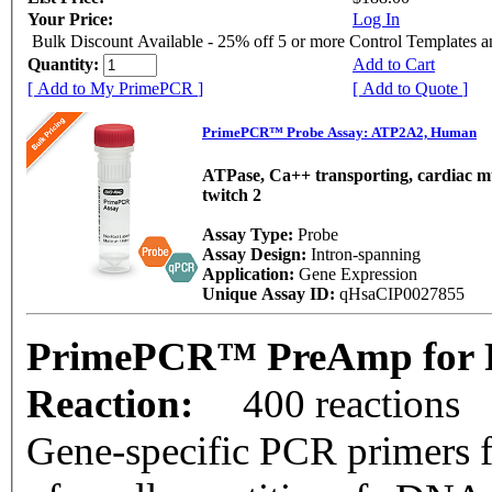
Your Price:
Log In
Bulk Discount Available - 25% off 5 or more Control Templates 
Quantity:
Add to Cart
[ Add to My PrimePCR ]
[ Add to Quote ]
PrimePCR™ Probe Assay: ATP2A2, Human
ATPase, Ca++ transporting, cardiac mu
twitch 2
Assay Type:
Probe
Assay Design:
Intron-spanning
Application:
Gene Expression
Unique Assay ID:
qHsaCIP0027855
PrimePCR™ PreAmp for 
Reaction:
400 reactions
Gene-specific PCR primers f