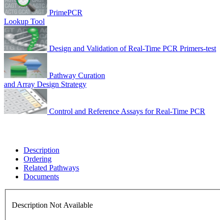
PrimePCR
Lookup Tool
Design and Validation of Real-Time PCR Primers-test
Pathway Curation
and Array Design Strategy
Control and Reference Assays for Real-Time PCR
Description
Ordering
Related Pathways
Documents
Description Not Available