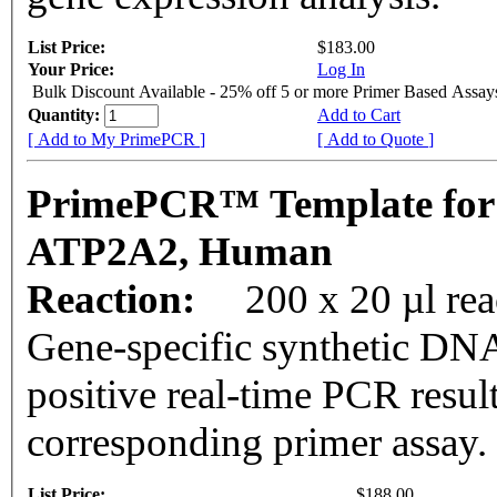
List Price:
$183.00
Your Price:
Log In
Bulk Discount Available - 25% off 5 or more Primer Based Assay
Quantity:
Add to Cart
[ Add to My PrimePCR ]
[ Add to Quote ]
PrimePCR™ Template for
ATP2A2, Human
Reaction:
200 x 20 µl rea
Gene-specific synthetic DNA
positive real-time PCR resul
corresponding primer assay.
List Price:
$188.00