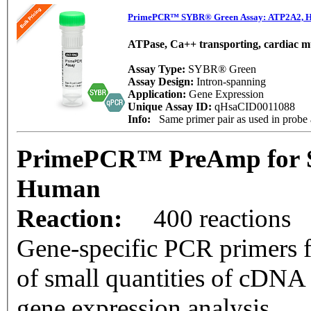
PrimePCR™ SYBR® Green Assay: ATP2A2, 
ATPase, Ca++ transporting, cardiac mu
Assay Type:
SYBR® Green
Assay Design:
Intron-spanning
Application:
Gene Expression
Unique Assay ID:
qHsaCID0011088
Info:
Same primer pair as used in prob
PrimePCR™ PreAmp for 
Human
Reaction:
400 reactions
Gene-specific PCR primers f
of small quantities of cDNA
gene expression analysis.