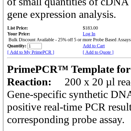
of small quantities of cDNA
gene expression analysis.
List Price:
$183.00
Your Price:
Log In
Bulk Discount Available - 25% off 5 or more Probe Based Assays
Quantity:
Add to Cart
[ Add to My PrimePCR ]
[ Add to Quote ]
PrimePCR™ Template for
Reaction:
200 x 20 µl re
Gene-specific synthetic DNA
positive real-time PCR resul
corresponding probe assay.