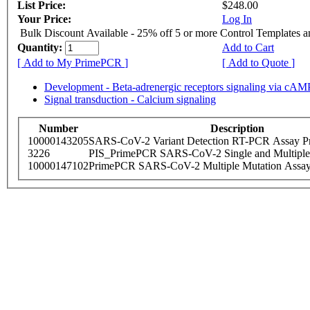
List Price:
$248.00
Your Price:
Log In
Bulk Discount Available - 25% off 5 or more Control Templates 
Quantity:
Add to Cart
[ Add to My PrimePCR ]
[ Add to Quote ]
Development - Beta-adrenergic receptors signaling via cAM
Signal transduction - Calcium signaling
Number
Description
10000143205
SARS-CoV-2 Variant Detection RT-PCR Assay Pr
3226
PIS_PrimePCR SARS-CoV-2 Single and Multiple
10000147102
PrimePCR SARS-CoV-2 Multiple Mutation Assay