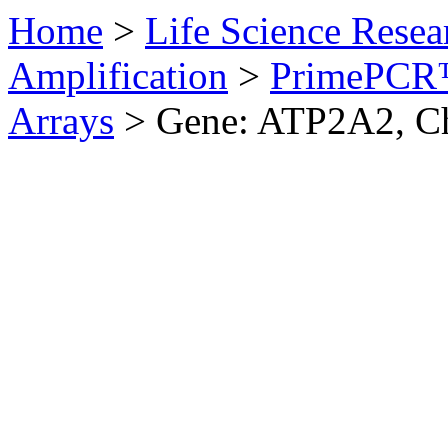
Home
>
Life Science Resea
Amplification
>
PrimePCR™
Arrays
>
Gene: ATP2A2, C