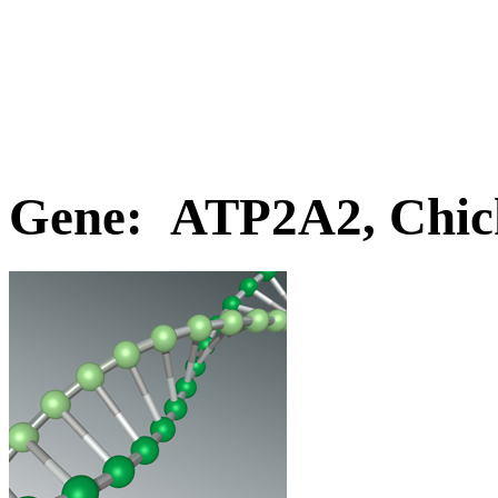
Gene: ATP2A2, Chic