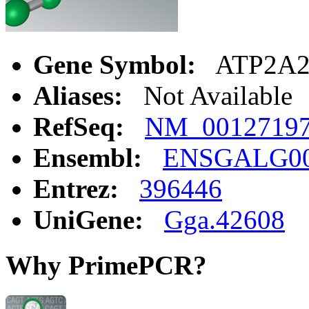
Gene Symbol:
ATP2A
Aliases:
Not Available
RefSeq:
NM_0012719
Ensembl:
ENSGALG00
Entrez:
396446
UniGene:
Gga.42608
Why PrimePCR?