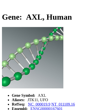
Gene: AXL, Human
Gene Symbol:
AXL
Aliases:
JTK11, UFO
RefSeq:
NC_000019.9
NT_011109.16
Ensembl:
ENSG00000167601