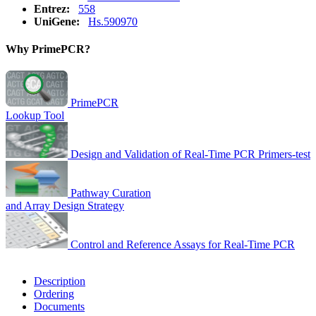
Entrez:
558
UniGene:
Hs.590970
Why PrimePCR?
PrimePCR
Lookup Tool
Design and Validation of Real-Time PCR Primers-test
Pathway Curation
and Array Design Strategy
Control and Reference Assays for Real-Time PCR
Description
Ordering
Documents