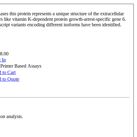
ses this protein represents a unique structure of the extracellular
ors like vitamin K-dependent protein growth-arrest-specific gene 6.
nscript variants encoding different isoforms have been identified.
8.00
 In
e Primer Based Assays
 to Cart
 to Quote
on analysis.