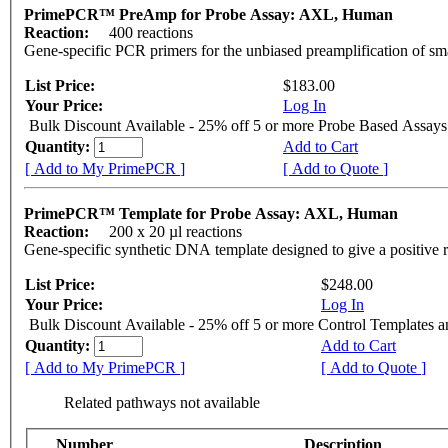
PrimePCR™ PreAmp for Probe Assay: AXL, Human
Reaction:
400 reactions
Gene-specific PCR primers for the unbiased preamplification of sm
List Price:
$183.00
Your Price:
Log In
Bulk Discount Available - 25% off 5 or more Probe Based Assays
Quantity:
Add to Cart
[ Add to My PrimePCR ]
[ Add to Quote ]
PrimePCR™ Template for Probe Assay: AXL, Human
Reaction:
200 x 20 µl reactions
Gene-specific synthetic DNA template designed to give a positive 
List Price:
$248.00
Your Price:
Log In
Bulk Discount Available - 25% off 5 or more Control Templates 
Quantity:
Add to Cart
[ Add to My PrimePCR ]
[ Add to Quote ]
Related pathways not available
Number
Description