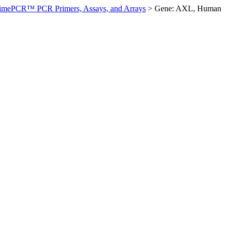
imePCR™ PCR Primers, Assays, and Arrays
>
Gene: AXL, Human