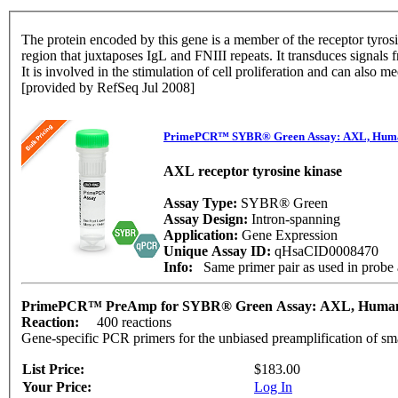
The protein encoded by this gene is a member of the receptor tyrosine
region that juxtaposes IgL and FNIII repeats. It transduces signals 
It is involved in the stimulation of cell proliferation and can also 
[provided by RefSeq Jul 2008]
PrimePCR™ SYBR® Green Assay: AXL, Hum
AXL receptor tyrosine kinase
Assay Type:
SYBR® Green
Assay Design:
Intron-spanning
Application:
Gene Expression
Unique Assay ID:
qHsaCID0008470
Info:
Same primer pair as used in prob
PrimePCR™ PreAmp for SYBR® Green Assay: AXL, Hum
Reaction:
400 reactions
Gene-specific PCR primers for the unbiased preamplification of sm
List Price:
$183.00
Your Price:
Log In