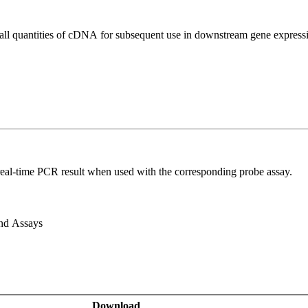
all quantities of cDNA for subsequent use in downstream gene expressi
real-time PCR result when used with the corresponding probe assay.
and Assays
Download