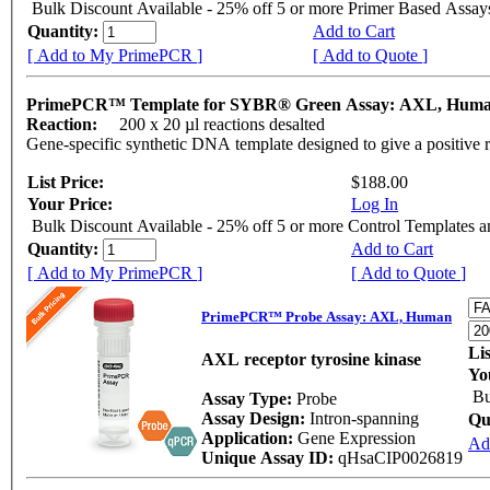
Bulk Discount Available - 25% off 5 or more Primer Based Assay
Quantity:
Add to Cart
[ Add to My PrimePCR ]
[ Add to Quote ]
PrimePCR™ Template for SYBR® Green Assay: AXL, Hum
Reaction:
200 x 20 µl reactions desalted
Gene-specific synthetic DNA template designed to give a positive 
List Price:
$188.00
Your Price:
Log In
Bulk Discount Available - 25% off 5 or more Control Templates 
Quantity:
Add to Cart
[ Add to My PrimePCR ]
[ Add to Quote ]
PrimePCR™ Probe Assay: AXL, Human
Li
AXL receptor tyrosine kinase
Yo
Bu
Assay Type:
Probe
Assay Design:
Intron-spanning
Qu
Application:
Gene Expression
Ad
Unique Assay ID:
qHsaCIP0026819