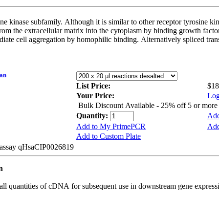
 kinase subfamily. Although it is similar to other receptor tyrosine kina
from the extracellular matrix into the cytoplasm by binding growth fact
mediate cell aggregation by homophilic binding. Alternatively spliced tra
an
List Price:
$18
Your Price:
Log
Bulk Discount Available - 25% off 5 or mor
Quantity:
Add
Add to My PrimePCR
Add
Add to Custom Plate
e assay qHsaCIP0026819
an
all quantities of cDNA for subsequent use in downstream gene expressi