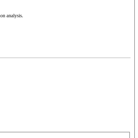
on analysis.