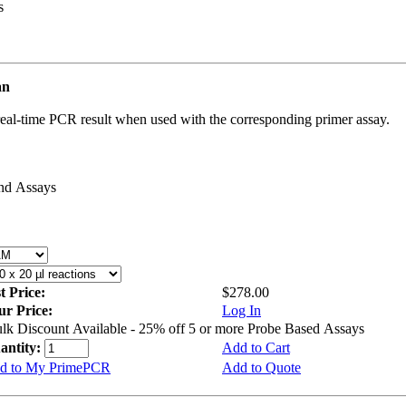
s
an
real-time PCR result when used with the corresponding primer assay.
and Assays
st Price:
$278.00
ur Price:
Log In
lk Discount Available - 25% off 5 or more Probe Based Assays
antity:
Add to Cart
d to My PrimePCR
Add to Quote