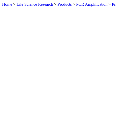
Home
>
Life Science Research
>
Products
>
PCR Amplification
>
Pr