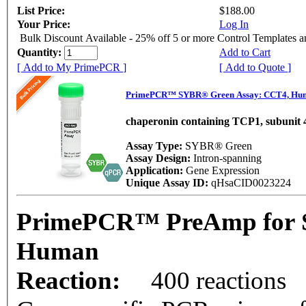
List Price:
$188.00
Your Price:
Log In
Bulk Discount Available - 25% off 5 or more Control Templates 
Quantity:
Add to Cart
[ Add to My PrimePCR ]
[ Add to Quote ]
PrimePCR™ SYBR® Green Assay: CCT4, Hu
chaperonin containing TCP1, subunit 4
Assay Type:
SYBR® Green
Assay Design:
Intron-spanning
Application:
Gene Expression
Unique Assay ID:
qHsaCID0023224
PrimePCR™ PreAmp for 
Human
Reaction:
400 reactions