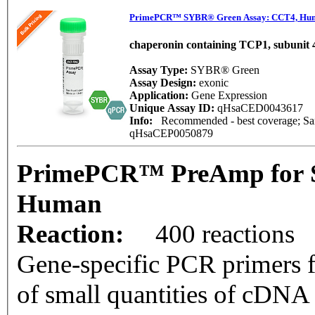
PrimePCR™ SYBR® Green Assay: CCT4, Hu
chaperonin containing TCP1, subunit 4
Assay Type:
SYBR® Green
Assay Design:
exonic
Application:
Gene Expression
Unique Assay ID:
qHsaCED0043617
Info:
Recommended - best coverage; Same
qHsaCEP0050879
PrimePCR™ PreAmp for 
Human
Reaction:
400 reactions
Gene-specific PCR primers f
of small quantities of cDNA