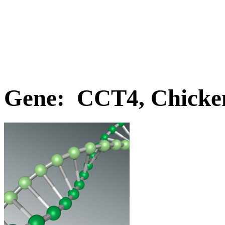
Gene: CCT4, Chicke