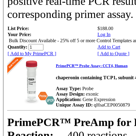
positive real-time PCR resul
corresponding primer assay.
List Price:
$188.00
Your Price:
Log In
Bulk Discount Available - 25% off 5 or more Control Templates 
Quantity:
Add to Cart
[ Add to My PrimePCR ]
[ Add to Quote ]
PrimePCR™ Probe Assay: CCT4, Human
chaperonin containing TCP1, subunit 4
Assay Type:
Probe
Assay Design:
exonic
Application:
Gene Expression
Unique Assay ID:
qHsaCEP0050879
PrimePCR™ PreAmp for 
Reaction:
400 reactions