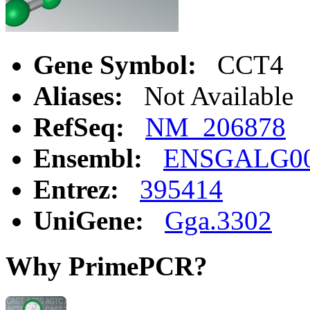
Gene Symbol:
CCT4
Aliases:
Not Available
RefSeq:
NM_206878
Ensembl:
ENSGALG00
Entrez:
395414
UniGene:
Gga.3302
Why PrimePCR?