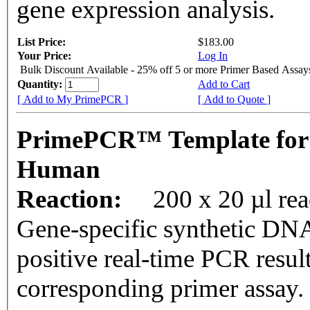
gene expression analysis.
List Price:
$183.00
Your Price:
Log In
Bulk Discount Available - 25% off 5 or more Primer Based Assay
Quantity:
Add to Cart
[ Add to My PrimePCR ]
[ Add to Quote ]
PrimePCR™ Template for
Human
Reaction:
200 x 20 µl rea
Gene-specific synthetic DNA
positive real-time PCR resul
corresponding primer assay.