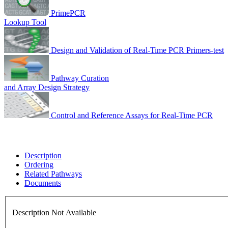
PrimePCR
Lookup Tool
Design and Validation of Real-Time PCR Primers-test
Pathway Curation
and Array Design Strategy
Control and Reference Assays for Real-Time PCR
Description
Ordering
Related Pathways
Documents
Description Not Available