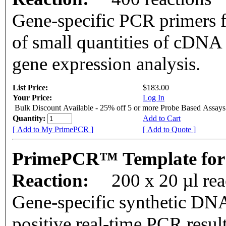
Gene-specific PCR primers f
of small quantities of cDNA
gene expression analysis.
List Price:
$183.00
Your Price:
Log In
Bulk Discount Available - 25% off 5 or more Probe Based Assays
Quantity:
Add to Cart
[ Add to My PrimePCR ]
[ Add to Quote ]
PrimePCR™ Template for
Reaction:
200 x 20 µl re
Gene-specific synthetic DNA
positive real-time PCR resul