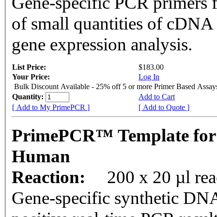
Gene-specific PCR primers f
of small quantities of cDNA
gene expression analysis.
List Price:
$183.00
Your Price:
Log In
Bulk Discount Available - 25% off 5 or more Primer Based Assay
Quantity:
Add to Cart
[ Add to My PrimePCR ]
[ Add to Quote ]
PrimePCR™ Template for
Human
Reaction:
200 x 20 µl rea
Gene-specific synthetic DNA