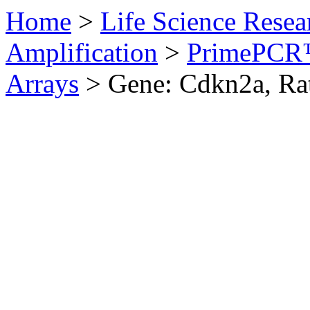
Home
>
Life Science Resea
Amplification
>
PrimePCR™
Arrays
>
Gene: Cdkn2a, Ra