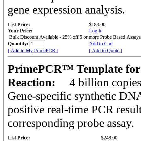
gene expression analysis.
List Price:
$183.00
Your Price:
Log In
Bulk Discount Available - 25% off 5 or more Probe Based Assays
Quantity:
Add to Cart
[ Add to My PrimePCR ]
[ Add to Quote ]
PrimePCR™ Template for 
Reaction:
4 billion copie
Gene-specific synthetic DNA
positive real-time PCR resul
corresponding probe assay.
List Price:
$248.00