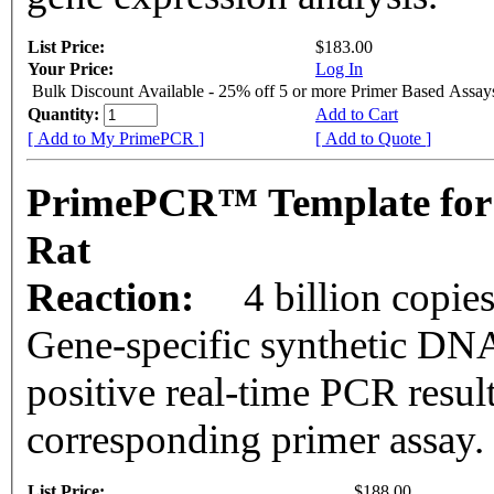
List Price:
$183.00
Your Price:
Log In
Bulk Discount Available - 25% off 5 or more Primer Based Assay
Quantity:
Add to Cart
[ Add to My PrimePCR ]
[ Add to Quote ]
PrimePCR™ Template for
Rat
Reaction:
4 billion copie
Gene-specific synthetic DNA
positive real-time PCR resul
corresponding primer assay.
List Price:
$188.00