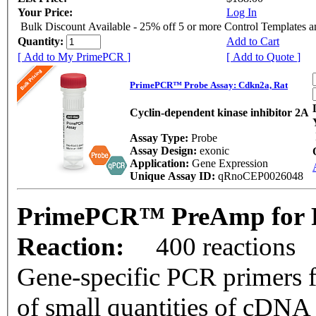
Your Price:
Log In
Bulk Discount Available - 25% off 5 or more Control Templates 
Quantity:
Add to Cart
[ Add to My PrimePCR ]
[ Add to Quote ]
PrimePCR™ Probe Assay: Cdkn2a, Rat
Cyclin-dependent kinase inhibitor 2A
Assay Type:
Probe
Assay Design:
exonic
Application:
Gene Expression
Unique Assay ID:
qRnoCEP0026048
PrimePCR™ PreAmp for P
Reaction:
400 reactions
Gene-specific PCR primers f
of small quantities of cDNA