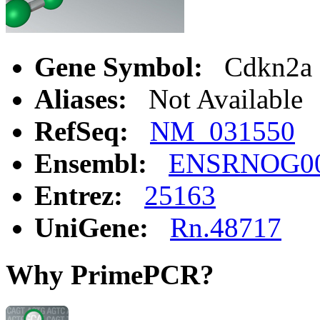
Gene Symbol:
Cdkn2a
Aliases:
Not Available
RefSeq:
NM_031550
Ensembl:
ENSRNOG00
Entrez:
25163
UniGene:
Rn.48717
Why PrimePCR?