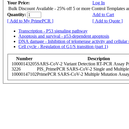
Your Price:
Log In
Bulk Discount Available - 25% off 5 or more Control Templates 
Quantity:
Add to Cart
[ Add to My PrimePCR ]
[ Add to Quote ]
Transcription - P53 signaling pathway
Apoptosis and survival - p53-dependent apoptosis
DNA damage - Inhibition of telomerase activity and cellular
Cell cycle - Regulation of G1/S transition (part 1)
Number
Description
10000143205
SARS-CoV-2 Variant Detection RT-PCR Assay Pr
3226
PIS_PrimePCR SARS-CoV-2 Single and Multiple
10000147102
PrimePCR SARS-CoV-2 Multiple Mutation Assay