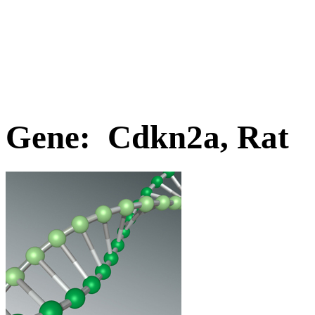
Gene: Cdkn2a, Rat