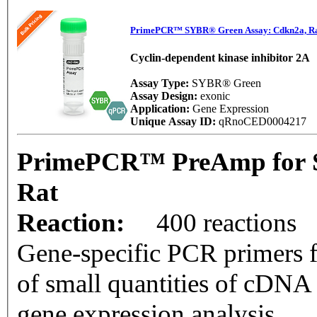
PrimePCR™ SYBR® Green Assay: Cdkn2a, R
Cyclin-dependent kinase inhibitor 2A
Assay Type:
SYBR® Green
Assay Design:
exonic
Application:
Gene Expression
Unique Assay ID:
qRnoCED0004217
PrimePCR™ PreAmp for 
Rat
Reaction:
400 reactions
Gene-specific PCR primers f
of small quantities of cDNA
gene expression analysis.