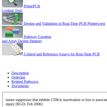
PrimePCR
Lookup Tool
Design and Validation of Real-Time PCR Primers-test
Pathway Curation
and Array Design Strategy
Control and Reference Assays for Real-Time PCR
Description
Ordering
Related Pathways
Documents
tumor suppressor that inhibits CDK4; inactivation or loss is assoc
injury [RGD, Feb 2006]