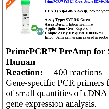
PrimePCR™ SYBR® Green Assay: DDX60, H
DEAD (Asp-Glu-Ala-Asp) box polypep
Assay Type:
SYBR® Green
Assay Design:
Intron-spanning
Application:
Gene Expression
Unique Assay ID:
qHsaCID0006241
Info:
Same primer pair as used in prob
PrimePCR™ PreAmp for 
Human
Reaction:
400 reactions
Gene-specific PCR primers f
of small quantities of cDNA
gene expression analysis.