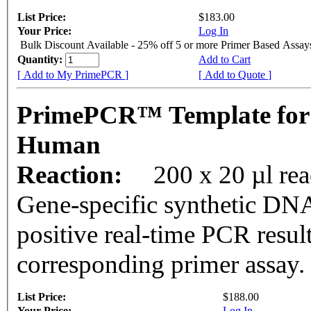
List Price:
$183.00
Your Price:
Log In
Bulk Discount Available - 25% off 5 or more Primer Based Assay
Quantity:
Add to Cart
[ Add to My PrimePCR ]
[ Add to Quote ]
PrimePCR™ Template for
Human
Reaction:
200 x 20 µl rea
Gene-specific synthetic DNA
positive real-time PCR resul
corresponding primer assay.
List Price:
$188.00
Your Price:
Log In