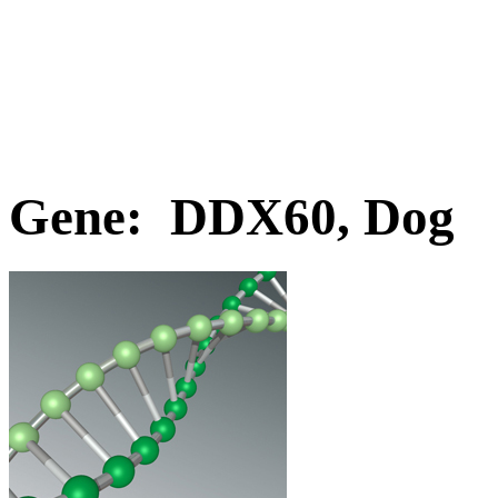
Gene: DDX60, Dog