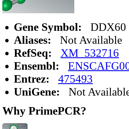
Gene Symbol:
DDX60
Aliases:
Not Available
RefSeq:
XM_532716
Ensembl:
ENSCAFG00
Entrez:
475493
UniGene:
Not Availabl
Why PrimePCR?