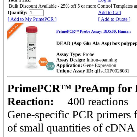
Bulk Discount Available - 25% off 5 or more Control Templates 
Quantity:
Add to Cart
[ Add to My PrimePCR ]
[ Add to Quote ]
PrimePCR™ Probe Assay: DDX60, Human
DEAD (Asp-Glu-Ala-Asp) box polypep
Assay Type:
Probe
Assay Design:
Intron-spanning
Application:
Gene Expression
Unique Assay ID:
qHsaCIP0026081
PrimePCR™ PreAmp for 
Reaction:
400 reactions
Gene-specific PCR primers f
of small quantities of cDNA