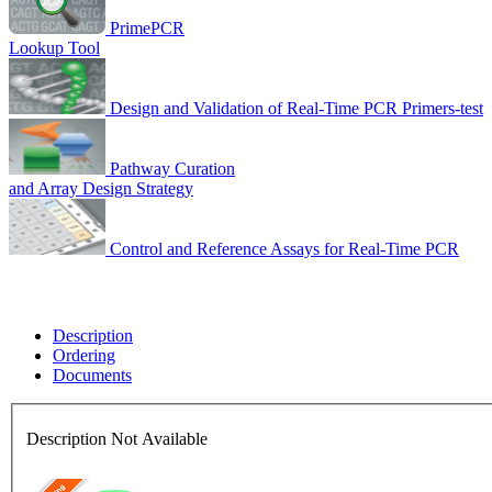
PrimePCR
Lookup Tool
Design and Validation of Real-Time PCR Primers-test
Pathway Curation
and Array Design Strategy
Control and Reference Assays for Real-Time PCR
Description
Ordering
Documents
Description Not Available