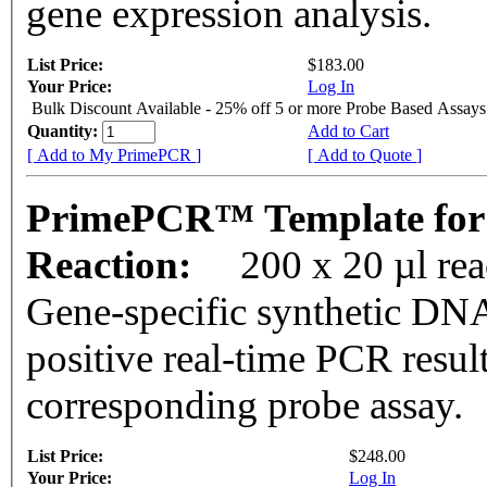
gene expression analysis.
List Price:
$183.00
Your Price:
Log In
Bulk Discount Available - 25% off 5 or more Probe Based Assays
Quantity:
Add to Cart
[ Add to My PrimePCR ]
[ Add to Quote ]
PrimePCR™ Template for
Reaction:
200 x 20 µl re
Gene-specific synthetic DNA
positive real-time PCR resul
corresponding probe assay.
List Price:
$248.00
Your Price:
Log In