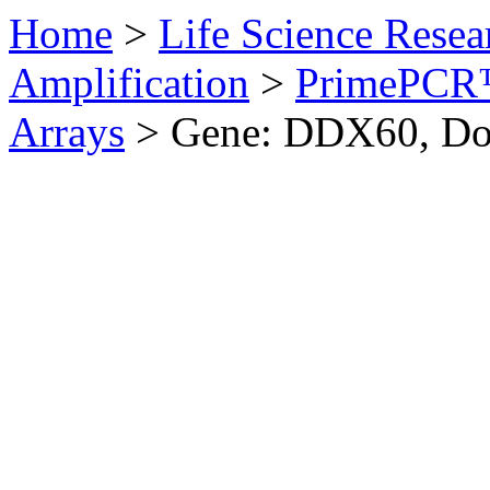
Home
>
Life Science Resea
Amplification
>
PrimePCR™
Arrays
>
Gene: DDX60, D