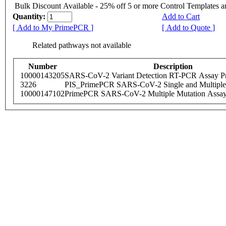
Bulk Discount Available - 25% off 5 or more Control Templates 
Quantity:
Add to Cart
[ Add to My PrimePCR ]
[ Add to Quote ]
Related pathways not available
Number
Description
10000143205
SARS-CoV-2 Variant Detection RT-PCR Assay Pr
3226
PIS_PrimePCR SARS-CoV-2 Single and Multiple
10000147102
PrimePCR SARS-CoV-2 Multiple Mutation Assay