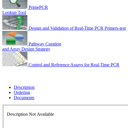
PrimePCR
Lookup Tool
Design and Validation of Real-Time PCR Primers-test
Pathway Curation
and Array Design Strategy
Control and Reference Assays for Real-Time PCR
Description
Ordering
Documents
Description Not Available