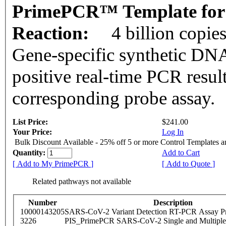
PrimePCR™ Template for 
Reaction:
4 billion copie
Gene-specific synthetic DNA
positive real-time PCR resul
corresponding probe assay.
List Price:
$241.00
Your Price:
Log In
Bulk Discount Available - 25% off 5 or more Control Templates 
Quantity:
Add to Cart
[ Add to My PrimePCR ]
[ Add to Quote ]
Related pathways not available
Number
Description
10000143205
SARS-CoV-2 Variant Detection RT-PCR Assay Pr
3226
PIS_PrimePCR SARS-CoV-2 Single and Multiple