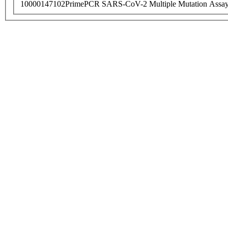
10000147102
PrimePCR SARS-CoV-2 Multiple Mutation Assay