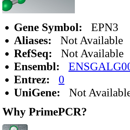
Gene Symbol:
EPN3
Aliases:
Not Available
RefSeq:
Not Available
Ensembl:
ENSGALG00
Entrez:
0
UniGene:
Not Availabl
Why PrimePCR?