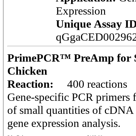
Expression
Unique Assay ID
qGgaCED00296
PrimePCR™ PreAmp for 
Chicken
Reaction:
400 reactions
Gene-specific PCR primers f
of small quantities of cDNA
gene expression analysis.