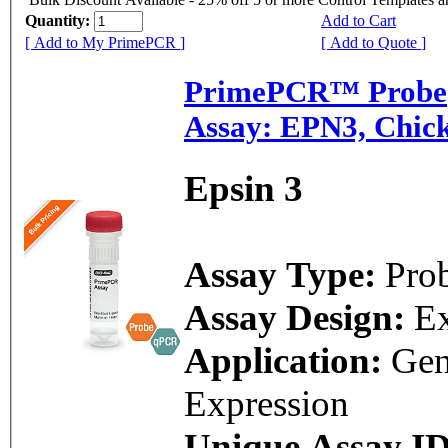
Quantity:
Add to Cart
[ Add to My PrimePCR ]
[ Add to Quote ]
PrimePCR™ Probe
Assay: EPN3, Chic
Epsin 3
Assay Type:
Pro
Assay Design:
E
Application:
Ge
Expression
Unique Assay ID