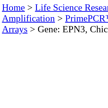
Home
>
Life Science Resea
Amplification
>
PrimePCR™
Arrays
>
Gene: EPN3, Chi