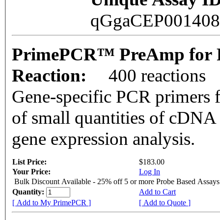
qGgaCEP00140
PrimePCR™ PreAmp for P
Reaction:
400 reactions
Gene-specific PCR primers f
of small quantities of cDNA
gene expression analysis.
List Price:
$183.00
Your Price:
Log In
Bulk Discount Available - 25% off 5 or more Probe Based Assays
Quantity:
Add to Cart
[ Add to My PrimePCR ]
[ Add to Quote ]