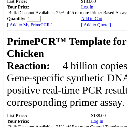
List Price:
$183.00
Your Price:
Log In
Bulk Discount Available - 25% off 5 or more Primer Based Assay
Quantity:
Add to Cart
[ Add to My PrimePCR ]
[ Add to Quote ]
PrimePCR™ Template for
Chicken
Reaction:
4 billion copie
Gene-specific synthetic DNA
positive real-time PCR resul
corresponding primer assay.
List Price:
$188.00
Your Price:
Log In
Bulk Discount Available - 25% off 5 or more Control Templates 