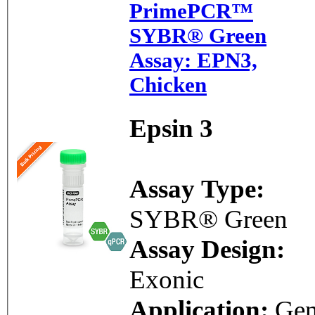
PrimePCR™
SYBR® Green
Assay: EPN3,
Chicken
Epsin 3
Assay Type:
SYBR® Green
Assay Design:
Exonic
Application:
Ge