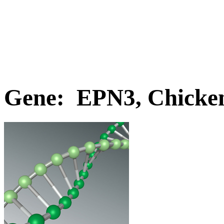
Gene: EPN3, Chicke