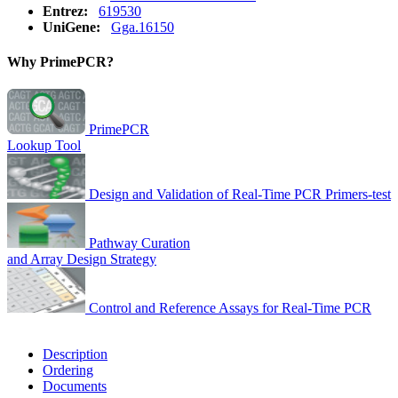
Entrez:
619530
UniGene:
Gga.16150
Why PrimePCR?
PrimePCR
Lookup Tool
Design and Validation of Real-Time PCR Primers-test
Pathway Curation
and Array Design Strategy
Control and Reference Assays for Real-Time PCR
Description
Ordering
Documents