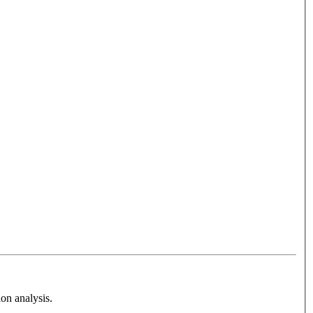
on analysis.