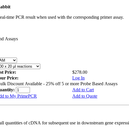
abbit
real-time PCR result when used with the corresponding primer assay.
and Assays
st Price:
$278.00
our Price:
Log In
ulk Discount Available - 25% off 5 or more Probe Based Assays
uantity:
Add to Cart
dd to My PrimePCR
Add to Quote
all quantities of cDNA for subsequent use in downstream gene expressi