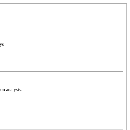
ys
on analysis.