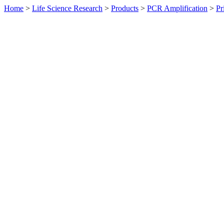
Home
>
Life Science Research
>
Products
>
PCR Amplification
>
Pr