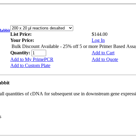
abbit
List Price:
$144.00
Your Price:
Log In
Bulk Discount Available - 25% off 5 or more Primer Based Assa
Quantity:
Add to Cart
Add to My PrimePCR
Add to Quote
Add to Custom Plate
abbit
all quantities of cDNA for subsequent use in downstream gene expressi
s