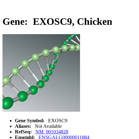
Gene: EXOSC9, Chicken
Gene Symbol:
EXOSC9
Aliases:
Not Available
RefSeq:
NM_001034828
Ensembl:
ENSGALG00000011884