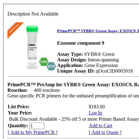
Description Not Available
PrimePCR™ SYBR® Green Assay: EXOSC9, R
Exosome component 9
Assay Type:
SYBR® Green
Assay Design:
Intron-spanning
Application:
Gene Expression
Unique Assay ID:
qOcuCID0005918
PrimePCR™ PreAmp for SYBR® Green Assay: EXOSC9, R
Reaction:
400 reactions
Gene-specific PCR primers for the unbiased preamplification of sm
List Price:
$183.00
Your Price:
Log In
Bulk Discount Available - 25% off 5 or more Primer Based Assay
Quantity:
Add to Cart
[ Add to My PrimePCR ]
[ Add to Quote ]