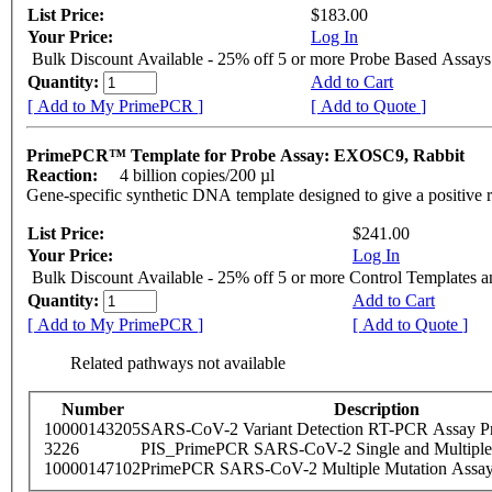
List Price:
$183.00
Your Price:
Log In
Bulk Discount Available - 25% off 5 or more Probe Based Assays
Quantity:
Add to Cart
[ Add to My PrimePCR ]
[ Add to Quote ]
PrimePCR™ Template for Probe Assay: EXOSC9, Rabbit
Reaction:
4 billion copies/200 µl
Gene-specific synthetic DNA template designed to give a positive 
List Price:
$241.00
Your Price:
Log In
Bulk Discount Available - 25% off 5 or more Control Templates 
Quantity:
Add to Cart
[ Add to My PrimePCR ]
[ Add to Quote ]
Related pathways not available
Number
Description
10000143205
SARS-CoV-2 Variant Detection RT-PCR Assay Pr
3226
PIS_PrimePCR SARS-CoV-2 Single and Multiple
10000147102
PrimePCR SARS-CoV-2 Multiple Mutation Assay