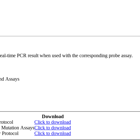
real-time PCR result when used with the corresponding probe assay.
and Assays
Download
otocol
Click to download
 Mutation Assays
Click to download
 Protocol
Click to download