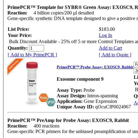
PrimePCR™ Template for SYBR® Green Assay: EXOSC9, R
Reaction:
4 billion copies/200 µl desalted
Gene-specific synthetic DNA template designed to give a positive 
List Price:
$183.00
Your Price:
Log In
Bulk Discount Available - 25% off 5 or more Control Templates 
Quantity:
Add to Cart
[ Add to My PrimePCR ]
[ Add to Quote ]
PrimePCR™ Probe Assay: EXOSC9, Rabbit
Li
Exosome component 9
Y
B
Assay Type:
Probe
Assay Design:
Intron-spanning
Q
Application:
Gene Expression
A
Unique Assay ID:
qOcuCIP0024967
PrimePCR™ PreAmp for Probe Assay: EXOSC9, Rabbit
Reaction:
400 reactions
Gene-specific PCR primers for the unbiased preamplification of sm