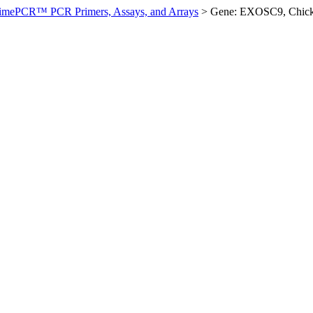
imePCR™ PCR Primers, Assays, and Arrays
>
Gene: EXOSC9, Chic