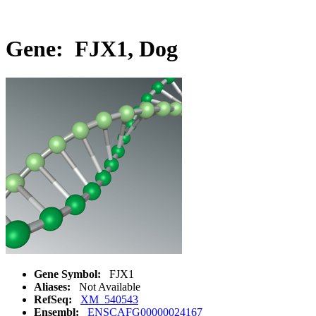
Gene: FJX1, Dog
Gene Symbol:
FJX1
Aliases:
Not Available
RefSeq:
XM_540543
Ensembl:
ENSCAFG00000024167