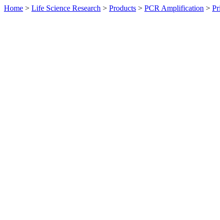
Home
>
Life Science Research
>
Products
>
PCR Amplification
>
Pr