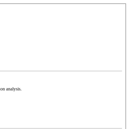
on analysis.