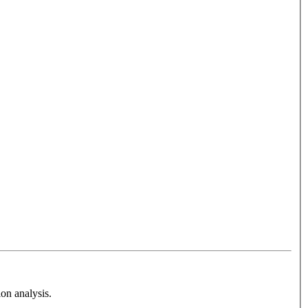
on analysis.