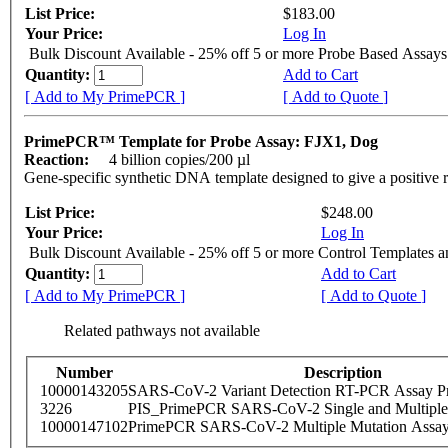
List Price:
$183.00
Your Price:
Log In
Bulk Discount Available - 25% off 5 or more Probe Based Assays
Quantity:
Add to Cart
[ Add to My PrimePCR ]
[ Add to Quote ]
PrimePCR™ Template for Probe Assay: FJX1, Dog
Reaction:
4 billion copies/200 µl
Gene-specific synthetic DNA template designed to give a positive 
List Price:
$248.00
Your Price:
Log In
Bulk Discount Available - 25% off 5 or more Control Templates 
Quantity:
Add to Cart
[ Add to My PrimePCR ]
[ Add to Quote ]
Related pathways not available
Number
Description
10000143205
SARS-CoV-2 Variant Detection RT-PCR Assay Pr
3226
PIS_PrimePCR SARS-CoV-2 Single and Multiple
10000147102
PrimePCR SARS-CoV-2 Multiple Mutation Assay