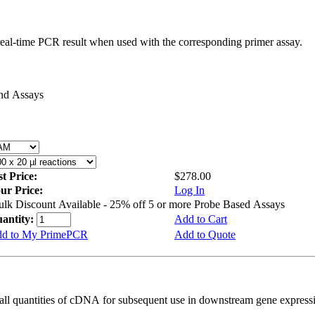
real-time PCR result when used with the corresponding primer assay.
and Assays
st Price:
$278.00
ur Price:
Log In
ulk Discount Available - 25% off 5 or more Probe Based Assays
antity:
Add to Cart
d to My PrimePCR
Add to Quote
all quantities of cDNA for subsequent use in downstream gene expressi