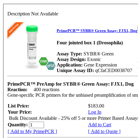
Description Not Available
PrimePCR™ SYBR® Green Assay: FJX1, Dog
Four jointed box 1 (Drosophila)
Assay Type:
SYBR® Green
Assay Design:
Exonic
Application:
Gene Expression
Unique Assay ID:
qCfaCED0038707
PrimePCR™ PreAmp for SYBR® Green Assay: FJX1, Dog
Reaction:
400 reactions
Gene-specific PCR primers for the unbiased preamplification of sm
List Price:
$183.00
Your Price:
Log In
Bulk Discount Available - 25% off 5 or more Primer Based Assay
Quantity:
Add to Cart
[ Add to My PrimePCR ]
[ Add to Quote ]