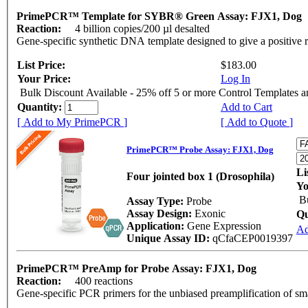
PrimePCR™ Template for SYBR® Green Assay: FJX1, Dog
Reaction:
4 billion copies/200 µl desalted
Gene-specific synthetic DNA template designed to give a positive 
List Price:
$183.00
Your Price:
Log In
Bulk Discount Available - 25% off 5 or more Control Templates 
Quantity:
Add to Cart
[ Add to My PrimePCR ]
[ Add to Quote ]
PrimePCR™ Probe Assay: FJX1, Dog
Li
Four jointed box 1 (Drosophila)
Yo
B
Assay Type:
Probe
Assay Design:
Exonic
Qu
Application:
Gene Expression
Ad
Unique Assay ID:
qCfaCEP0019397
PrimePCR™ PreAmp for Probe Assay: FJX1, Dog
Reaction:
400 reactions
Gene-specific PCR primers for the unbiased preamplification of sm