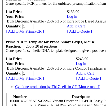
Gene-specific PCR primers for the unbiased preamplification of sm
List Price:
$183.00
Your Price:
Log In
Bulk Discount Available - 25% off 5 or more Probe Based Assays
Quantity:
Add to Cart
[ Add to My PrimePCR ]
[ Add to Quote ]
PrimePCR™ Template for Probe Assay: Foxp3, Mouse
Reaction:
200 x 20 µl reactions
Gene-specific synthetic DNA template designed to give a positive 
List Price:
$248.00
Your Price:
Log In
Bulk Discount Available - 25% off 5 or more Control Templates 
Quantity:
Add to Cart
[ Add to My PrimePCR ]
[ Add to Quote ]
Cytokine production by Th17 cells in CF (Mouse model)
Number
Description
10000143205
SARS-CoV-2 Variant Detection RT-PCR Assay Pr
3226
PIS_PrimePCR SARS-CoV-2 Single and Multiple