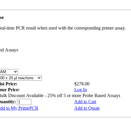
use
real-time PCR result when used with the corresponding primer assay.
and Assays
ist Price:
$278.00
our Price:
Log In
ulk Discount Available - 25% off 5 or more Probe Based Assays
uantity:
Add to Cart
dd to My PrimePCR
Add to Quote