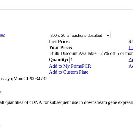
use
List Price:
$
Your Price:
Lo
Bulk Discount Available - 25% off 5 or mo
Quantity:
Ad
Add to My PrimePCR
Ad
Add to Custom Plate
be assay qMmuCIP0034732
se
all quantities of cDNA for subsequent use in downstream gene expressi
s