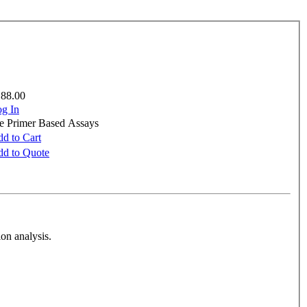
188.00
g In
re Primer Based Assays
d to Cart
d to Quote
on analysis.