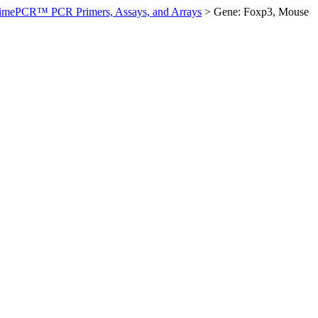
imePCR™ PCR Primers, Assays, and Arrays
>
Gene: Foxp3, Mouse