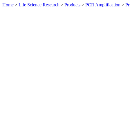
Home
>
Life Science Research
>
Products
>
PCR Amplification
>
Pr