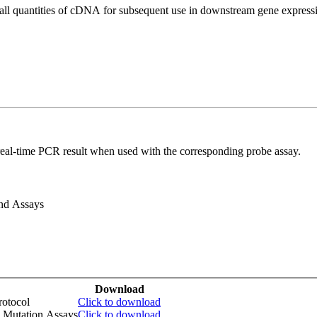
all quantities of cDNA for subsequent use in downstream gene expressi
real-time PCR result when used with the corresponding probe assay.
and Assays
Download
otocol
Click to download
 Mutation Assays
Click to download