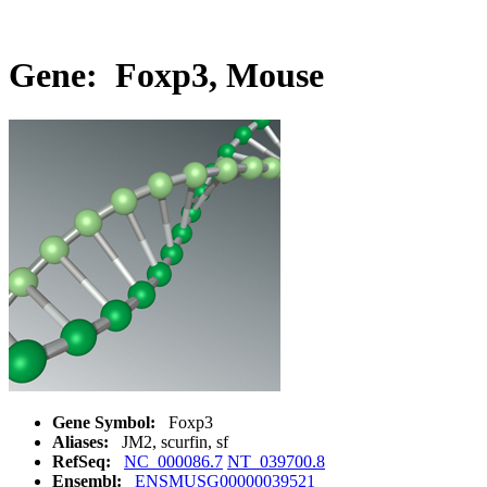
Gene: Foxp3, Mouse
Gene Symbol:
Foxp3
Aliases:
JM2, scurfin, sf
RefSeq:
NC_000086.7
NT_039700.8
Ensembl:
ENSMUSG00000039521