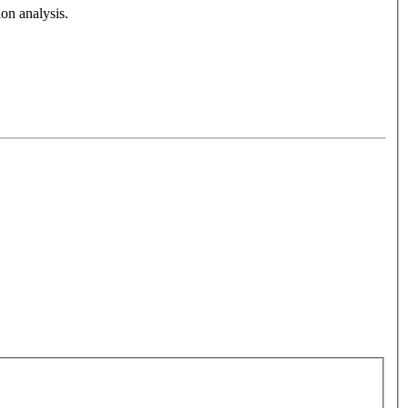
on analysis.