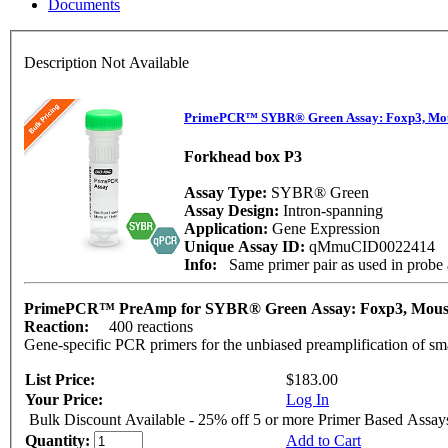
Documents
Description Not Available
PrimePCR™ SYBR® Green Assay: Foxp3, Mo
Forkhead box P3
Assay Type:
SYBR® Green
Assay Design:
Intron-spanning
Application:
Gene Expression
Unique Assay ID:
qMmuCID0022414
Info:
Same primer pair as used in pro
PrimePCR™ PreAmp for SYBR® Green Assay: Foxp3, Mou
Reaction:
400 reactions
Gene-specific PCR primers for the unbiased preamplification of sm
List Price:
$183.00
Your Price:
Log In
Bulk Discount Available - 25% off 5 or more Primer Based Assay
Quantity:
Add to Cart