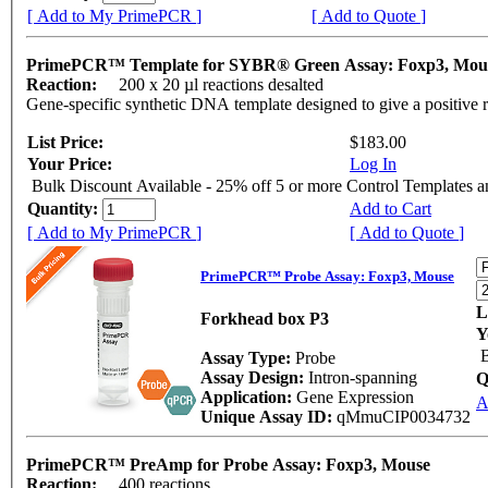
[ Add to My PrimePCR ]
[ Add to Quote ]
PrimePCR™ Template for SYBR® Green Assay: Foxp3, Mo
Reaction:
200 x 20 µl reactions desalted
Gene-specific synthetic DNA template designed to give a positive 
List Price:
$183.00
Your Price:
Log In
Bulk Discount Available - 25% off 5 or more Control Templates 
Quantity:
Add to Cart
[ Add to My PrimePCR ]
[ Add to Quote ]
PrimePCR™ Probe Assay: Foxp3, Mouse
L
Forkhead box P3
Y
B
Assay Type:
Probe
Assay Design:
Intron-spanning
Q
Application:
Gene Expression
A
Unique Assay ID:
qMmuCIP0034732
PrimePCR™ PreAmp for Probe Assay: Foxp3, Mouse
Reaction:
400 reactions