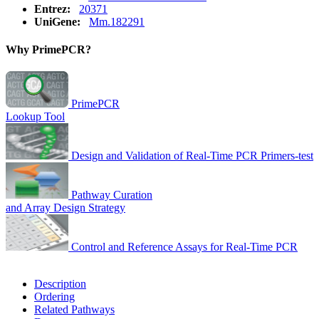
Entrez:
20371
UniGene:
Mm.182291
Why PrimePCR?
PrimePCR
Lookup Tool
Design and Validation of Real-Time PCR Primers-test
Pathway Curation
and Array Design Strategy
Control and Reference Assays for Real-Time PCR
Description
Ordering
Related Pathways