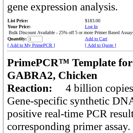
gene expression analysis.
List Price:
$183.00
Your Price:
Log In
Bulk Discount Available - 25% off 5 or more Primer Based Assay
Quantity:
Add to Cart
[ Add to My PrimePCR ]
[ Add to Quote ]
PrimePCR™ Template for
GABRA2, Chicken
Reaction:
4 billion copie
Gene-specific synthetic DNA
positive real-time PCR resul
corresponding primer assay.