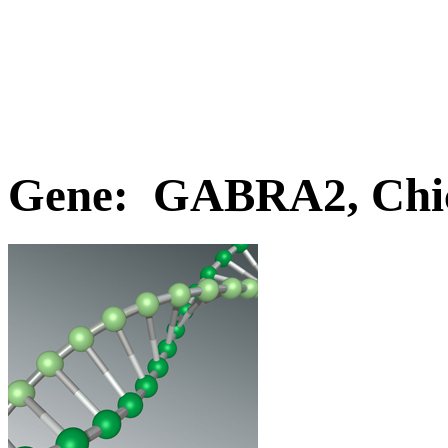
Gene: GABRA2, Chi