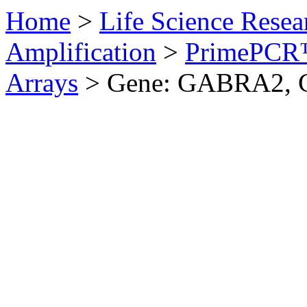
Home
>
Life Science Resea
Amplification
>
PrimePCR™
Arrays
>
Gene: GABRA2, 