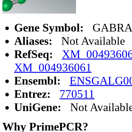
Gene Symbol:
GABRA
Aliases:
Not Available
RefSeq:
XM_0049360
XM_004936061
Ensembl:
ENSGALG00
Entrez:
770511
UniGene:
Not Availabl
Why PrimePCR?