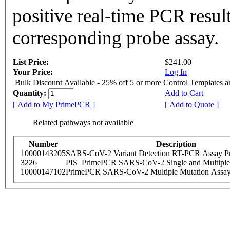
positive real-time PCR resul
corresponding probe assay.
List Price:
$241.00
Your Price:
Log In
Bulk Discount Available - 25% off 5 or more Control Templates 
Quantity:
Add to Cart
[ Add to My PrimePCR ]
[ Add to Quote ]
Related pathways not available
Number
Description
10000143205
SARS-CoV-2 Variant Detection RT-PCR Assay Pr
3226
PIS_PrimePCR SARS-CoV-2 Single and Multiple
10000147102
PrimePCR SARS-CoV-2 Multiple Mutation Assay