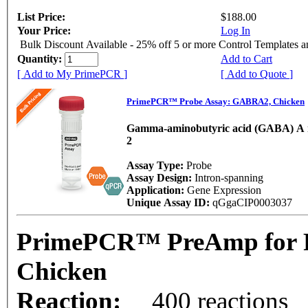
List Price:
$188.00
Your Price:
Log In
Bulk Discount Available - 25% off 5 or more Control Templates 
Quantity:
Add to Cart
[ Add to My PrimePCR ]
[ Add to Quote ]
PrimePCR™ Probe Assay: GABRA2, Chicken
Gamma-aminobutyric acid (GABA) A r
2
Assay Type:
Probe
Assay Design:
Intron-spanning
Application:
Gene Expression
Unique Assay ID:
qGgaCIP0003037
PrimePCR™ PreAmp for 
Chicken
Reaction:
400 reactions