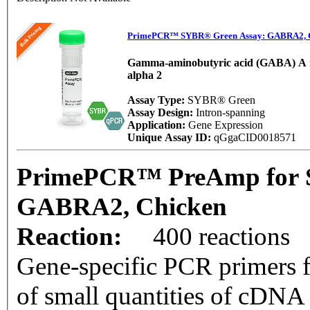
PrimePCR™ SYBR® Green Assay: GABRA2, 
Gamma-aminobutyric acid (GABA) A r
alpha 2
Assay Type:
SYBR® Green
Assay Design:
Intron-spanning
Application:
Gene Expression
Unique Assay ID:
qGgaCID0018571
PrimePCR™ PreAmp for 
GABRA2, Chicken
Reaction:
400 reactions
Gene-specific PCR primers f
of small quantities of cDNA