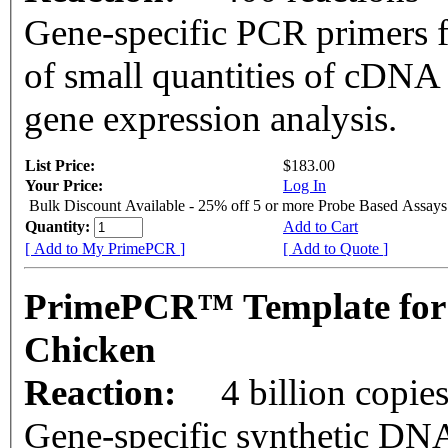
Gene-specific PCR primers f
of small quantities of cDNA
gene expression analysis.
List Price:
$183.00
Your Price:
Log In
Bulk Discount Available - 25% off 5 or more Probe Based Assays
Quantity:
Add to Cart
[ Add to My PrimePCR ]
[ Add to Quote ]
PrimePCR™ Template for
Chicken
Reaction:
4 billion copie
Gene-specific synthetic DNA