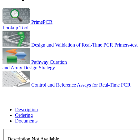
PrimePCR
Lookup Tool
Design and Validation of Real-Time PCR Primers-test
Pathway Curation
and Array Design Strategy
Control and Reference Assays for Real-Time PCR
Description
Ordering
Documents
Description Not Available