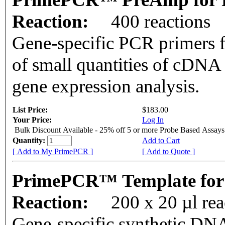
Reaction:
400 reactions
Gene-specific PCR primers f
of small quantities of cDNA
gene expression analysis.
List Price:
$183.00
Your Price:
Log In
Bulk Discount Available - 25% off 5 or more Probe Based Assays
Quantity:
Add to Cart
[ Add to My PrimePCR ]
[ Add to Quote ]
PrimePCR™ Template for 
Reaction:
200 x 20 µl re
Gene-specific synthetic DNA