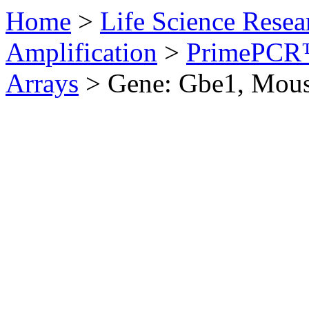
Home
>
Life Science Resea
Amplification
>
PrimePCR™
Arrays
>
Gene: Gbe1, Mou