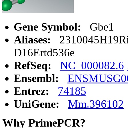
Gene Symbol:
Gbe1
Aliases:
2310045H19Rik
D16Ertd536e
RefSeq:
NC_000082.6
Ensembl:
ENSMUSG00
Entrez:
74185
UniGene:
Mm.396102
Why PrimePCR?