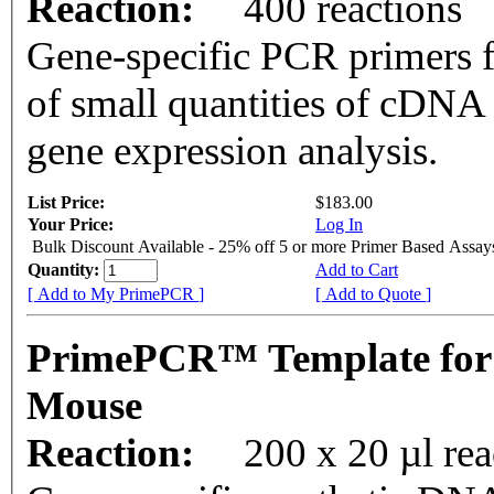
Reaction:
400 reactions
Gene-specific PCR primers f
of small quantities of cDNA
gene expression analysis.
List Price:
$183.00
Your Price:
Log In
Bulk Discount Available - 25% off 5 or more Primer Based Assay
Quantity:
Add to Cart
[ Add to My PrimePCR ]
[ Add to Quote ]
PrimePCR™ Template for
Mouse
Reaction:
200 x 20 µl rea