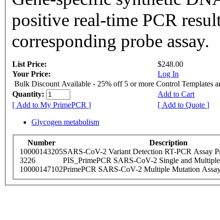
positive real-time PCR resul
corresponding probe assay.
List Price:
$248.00
Your Price:
Log In
Bulk Discount Available - 25% off 5 or more Control Templates 
Quantity:
Add to Cart
[ Add to My PrimePCR ]
[ Add to Quote ]
Glycogen metabolism
Number
Description
10000143205
SARS-CoV-2 Variant Detection RT-PCR Assay Pr
3226
PIS_PrimePCR SARS-CoV-2 Single and Multiple
10000147102
PrimePCR SARS-CoV-2 Multiple Mutation Assay