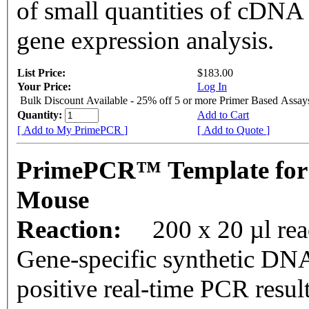
of small quantities of cDNA
gene expression analysis.
List Price:
$183.00
Your Price:
Log In
Bulk Discount Available - 25% off 5 or more Primer Based Assay
Quantity:
Add to Cart
[ Add to My PrimePCR ]
[ Add to Quote ]
PrimePCR™ Template for
Mouse
Reaction:
200 x 20 µl rea
Gene-specific synthetic DNA
positive real-time PCR resul