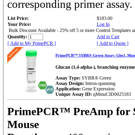
corresponding primer assay.
List Price:
$183.00
Your Price:
Log In
Bulk Discount Available - 25% off 5 or more Control Templates 
Quantity:
Add to Cart
[ Add to My PrimePCR ]
[ Add to Quote ]
PrimePCR™ SYBR® Green Assay: Gbe1, Mou
Glucan (1,4-alpha-), branching enzyme
Assay Type:
SYBR® Green
Assay Design:
Intron-spanning
Application:
Gene Expression
Unique Assay ID:
qMmuCID0025183
PrimePCR™ PreAmp for 
Mouse