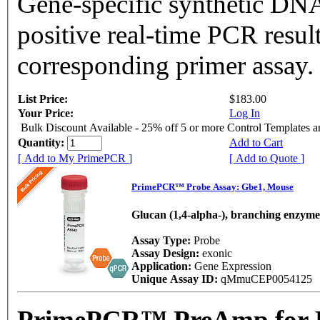
Gene-specific synthetic DNA
positive real-time PCR resul
corresponding primer assay.
List Price:
$183.00
Your Price:
Log In
Bulk Discount Available - 25% off 5 or more Control Templates 
Quantity:
Add to Cart
[ Add to My PrimePCR ]
[ Add to Quote ]
PrimePCR™ Probe Assay: Gbe1, Mouse
Glucan (1,4-alpha-), branching enzyme
Assay Type:
Probe
Assay Design:
exonic
Application:
Gene Expression
Unique Assay ID:
qMmuCEP0054125
PrimePCR™ PreAmp for P