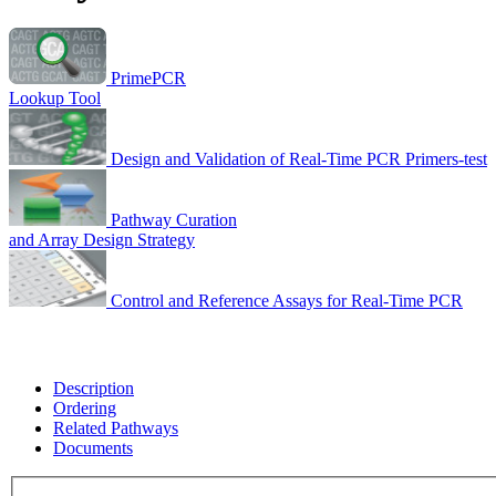
PrimePCR
Lookup Tool
Design and Validation of Real-Time PCR Primers-test
Pathway Curation
and Array Design Strategy
Control and Reference Assays for Real-Time PCR
Description
Ordering
Related Pathways
Documents