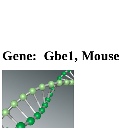
Gene: Gbe1, Mouse