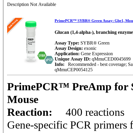
Description Not Available
PrimePCR™ SYBR® Green Assay: Gbe1, Mou
Glucan (1,4-alpha-), branching enzyme
Assay Type:
SYBR® Green
Assay Design:
exonic
Application:
Gene Expression
Unique Assay ID:
qMmuCED0045699
Info:
Recommended - best coverage; Same
qMmuCEP0054125
PrimePCR™ PreAmp for 
Mouse
Reaction:
400 reactions
Gene-specific PCR primers f