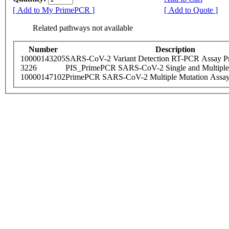
[ Add to My PrimePCR ]
[ Add to Quote ]
Related pathways not available
Number
Description
10000143205
SARS-CoV-2 Variant Detection RT-PCR Assay Pr
3226
PIS_PrimePCR SARS-CoV-2 Single and Multiple
10000147102
PrimePCR SARS-CoV-2 Multiple Mutation Assay