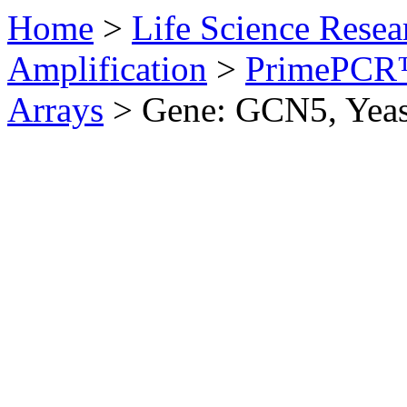
Home
>
Life Science Resea
Amplification
>
PrimePCR™
Arrays
>
Gene: GCN5, Yeas