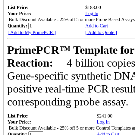
List Price:
$183.00
Your Price:
Log In
Bulk Discount Available - 25% off 5 or more Probe Based Assays
Quantity:
Add to Cart
[ Add to My PrimePCR ]
[ Add to Quote ]
PrimePCR™ Template for 
Reaction:
4 billion copie
Gene-specific synthetic DNA
positive real-time PCR resul
corresponding probe assay.
List Price:
$241.00
Your Price:
Log In
Bulk Discount Available - 25% off 5 or more Control Templates 
Quantity:
Add to Cart