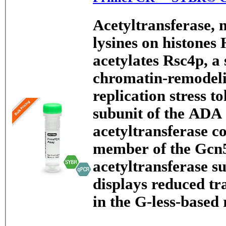
Acetyltransferase, 
lysines on histones
acetylates Rsc4p, a
chromatin-remodeli
replication stress to
subunit of the ADA
acetyltransferase c
member of the Gcn5
acetyltransferase s
displays reduced tr
in the G-less-base