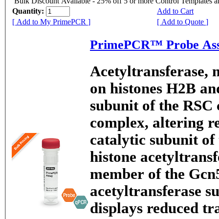
Bulk Discount Available - 25% off 5 or more Control Templates 
Quantity:
Add to Cart
[ Add to My PrimePCR ]
[ Add to Quote ]
PrimePCR™ Probe Ass
Acetyltransferase, 
on histones H2B and
subunit of the RSC
complex, altering re
catalytic subunit 
histone acetyltransf
member of the Gcn5
acetyltransferase s
displays reduced tr