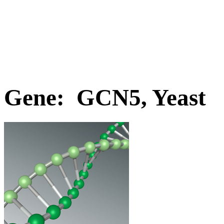
Gene: GCN5, Yeast