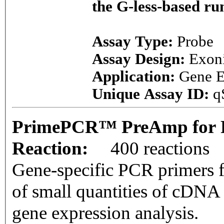
the G-less-based r
Assay Type:
Probe
Assay Design:
Exon
Application:
Gene E
Unique Assay ID:
q
PrimePCR™ PreAmp for P
Reaction:
400 reactions
Gene-specific PCR primers f
of small quantities of cDNA
gene expression analysis.