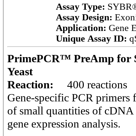
Assay Type:
SYBR®
Assay Design:
Exon
Application:
Gene E
Unique Assay ID:
q
PrimePCR™ PreAmp for 
Yeast
Reaction:
400 reactions
Gene-specific PCR primers f
of small quantities of cDNA
gene expression analysis.