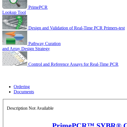
PrimePCR
Lookup Tool
Design and Validation of Real-Time PCR Primers-test
Pathway Curation
and Array Design Strategy
Control and Reference Assays for Real-Time PCR
Ordering
Documents
Description Not Available
PrimePCR™ SYBR® Gre