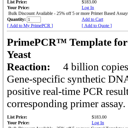
List Price:
$183.00
Your Price:
Log In
Bulk Discount Available - 25% off 5 or more Primer Based Assay
Quantity:
Add to Cart
[ Add to My PrimePCR ]
[ Add to Quote ]
PrimePCR™ Template for
Yeast
Reaction:
4 billion copie
Gene-specific synthetic DNA
positive real-time PCR resul
corresponding primer assay.
List Price:
$183.00
Your Price:
Log In