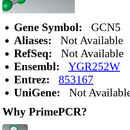
Gene Symbol:
GCN5
Aliases:
Not Available
RefSeq:
Not Available
Ensembl:
YGR252W
Entrez:
853167
UniGene:
Not Availabl
Why PrimePCR?