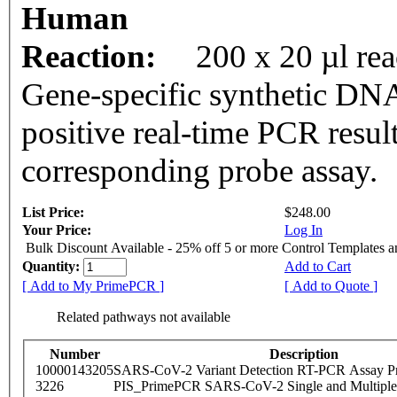
Human
Reaction:
200 x 20 µl re
Gene-specific synthetic DNA
positive real-time PCR resul
corresponding probe assay.
List Price:
$248.00
Your Price:
Log In
Bulk Discount Available - 25% off 5 or more Control Templates 
Quantity:
Add to Cart
[ Add to My PrimePCR ]
[ Add to Quote ]
Related pathways not available
Number
Description
10000143205
SARS-CoV-2 Variant Detection RT-PCR Assay Pr
3226
PIS_PrimePCR SARS-CoV-2 Single and Multiple