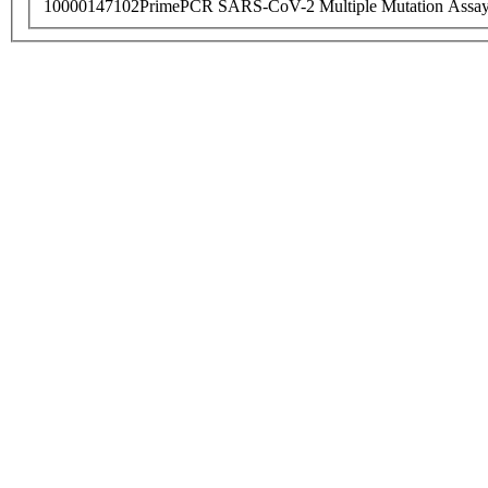
10000147102
PrimePCR SARS-CoV-2 Multiple Mutation Assay