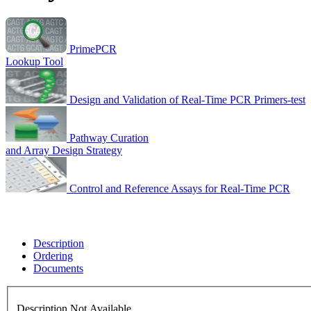
PrimePCR
Lookup Tool
Design and Validation of Real-Time PCR Primers-test
Pathway Curation
and Array Design Strategy
Control and Reference Assays for Real-Time PCR
Description
Ordering
Documents
Description Not Available