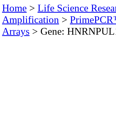
Home
>
Life Science Resea
Amplification
>
PrimePCR™
Arrays
>
Gene: HNRNPUL1