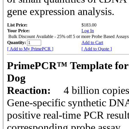
gene expression analysis.
List Price:
$183.00
Your Price:
Log In
Bulk Discount Available - 25% off 5 or more Probe Based Assays
Quantity:
Add to Cart
[ Add to My PrimePCR ]
[ Add to Quote ]
PrimePCR™ Template for
Dog
Reaction:
4 billion copie
Gene-specific synthetic DNA
positive real-time PCR resul
corresponding probe assay.