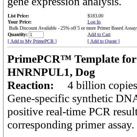
gene expression analysis.
List Price:
$183.00
Your Price:
Log In
Bulk Discount Available - 25% off 5 or more Primer Based Assay
Quantity:
Add to Cart
[ Add to My PrimePCR ]
[ Add to Quote ]
PrimePCR™ Template for
HNRNPUL1, Dog
Reaction:
4 billion copie
Gene-specific synthetic DNA
positive real-time PCR resul
corresponding primer assay.