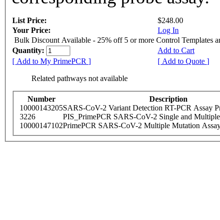
List Price:
$248.00
Your Price:
Log In
Bulk Discount Available - 25% off 5 or more Control Templates 
Quantity:
Add to Cart
[ Add to My PrimePCR ]
[ Add to Quote ]
Related pathways not available
Number
Description
10000143205
SARS-CoV-2 Variant Detection RT-PCR Assay Pr
3226
PIS_PrimePCR SARS-CoV-2 Single and Multiple
10000147102
PrimePCR SARS-CoV-2 Multiple Mutation Assay