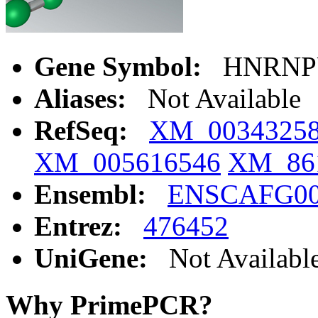
Gene Symbol:
HNRNP
Aliases:
Not Available
RefSeq:
XM_0034325
XM_005616546
XM_86
Ensembl:
ENSCAFG00
Entrez:
476452
UniGene:
Not Availabl
Why PrimePCR?