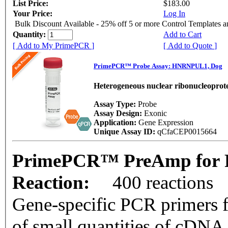
List Price:
$183.00
Your Price:
Log In
Bulk Discount Available - 25% off 5 or more Control Templates 
Quantity:
Add to Cart
[ Add to My PrimePCR ]
[ Add to Quote ]
PrimePCR™ Probe Assay: HNRNPUL1, Dog
Heterogeneous nuclear ribonucleoprote
Assay Type:
Probe
Assay Design:
Exonic
Application:
Gene Expression
Unique Assay ID:
qCfaCEP0015664
PrimePCR™ PreAmp for 
Reaction:
400 reactions
Gene-specific PCR primers f
of small quantities of cDNA