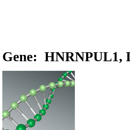
Gene: HNRNPUL1, 