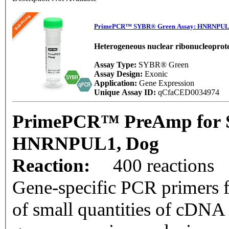
PrimePCR™ SYBR® Green Assay: HNRNPUL
Heterogeneous nuclear ribonucleoprote
Assay Type:
SYBR® Green
Assay Design:
Exonic
Application:
Gene Expression
Unique Assay ID:
qCfaCED0034974
PrimePCR™ PreAmp for 
HNRNPUL1, Dog
Reaction:
400 reactions
Gene-specific PCR primers f
of small quantities of cDNA