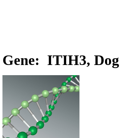
Gene: ITIH3, Dog