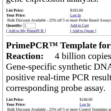
List Price:
$183.00
Your Price:
Log In
Bulk Discount Available - 25% off 5 or more Probe Based Assays
Quantity:
Add to Cart
[ Add to My PrimePCR ]
[ Add to Quote ]
PrimePCR™ Template for 
Reaction:
4 billion copie
Gene-specific synthetic DNA
positive real-time PCR resul
corresponding probe assay.
List Price:
$248.00
Your Price:
Log In
Bulk Discount Available - 25% off 5 or more Control Templates 