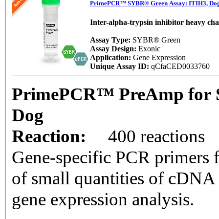
PrimePCR™ SYBR® Green Assay: ITIH3, Do
Inter-alpha-trypsin inhibitor heavy cha
Assay Type:
SYBR® Green
Assay Design:
Exonic
Application:
Gene Expression
Unique Assay ID:
qCfaCED0033760
PrimePCR™ PreAmp for S
Dog
Reaction:
400 reactions
Gene-specific PCR primers f
of small quantities of cDNA
gene expression analysis.