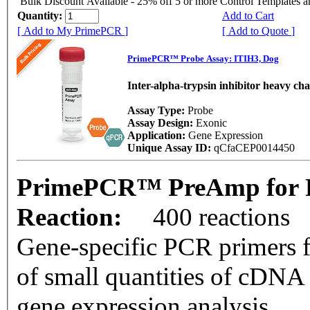
Bulk Discount Available - 25% off 5 or more Control Templates 
Quantity:
Add to Cart
[ Add to My PrimePCR ]
[ Add to Quote ]
PrimePCR™ Probe Assay: ITIH3, Dog
Inter-alpha-trypsin inhibitor heavy cha
Assay Type:
Probe
Assay Design:
Exonic
Application:
Gene Expression
Unique Assay ID:
qCfaCEP0014450
PrimePCR™ PreAmp for P
Reaction:
400 reactions
Gene-specific PCR primers f
of small quantities of cDNA
gene expression analysis.