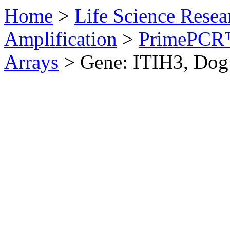
Home
>
Life Science Resea
Amplification
>
PrimePCR™
Arrays
>
Gene: ITIH3, Dog