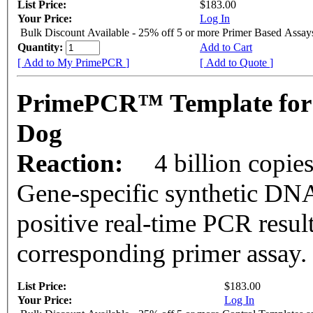
List Price:
$183.00
Your Price:
Log In
Bulk Discount Available - 25% off 5 or more Primer Based Assay
Quantity:
Add to Cart
[ Add to My PrimePCR ]
[ Add to Quote ]
PrimePCR™ Template for
Dog
Reaction:
4 billion copie
Gene-specific synthetic DNA
positive real-time PCR resul
corresponding primer assay.
List Price:
$183.00
Your Price:
Log In