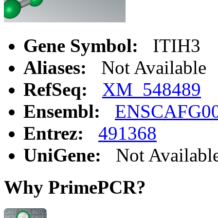
Gene Symbol:
ITIH3
Aliases:
Not Available
RefSeq:
XM_548489
Ensembl:
ENSCAFG00
Entrez:
491368
UniGene:
Not Availabl
Why PrimePCR?