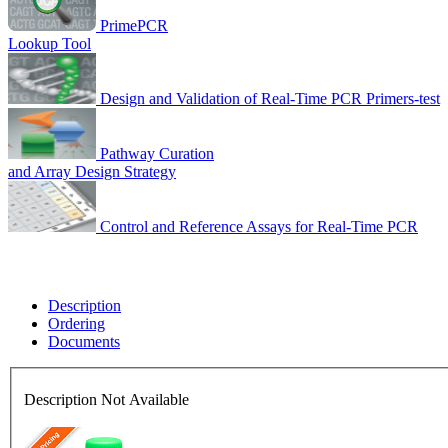
PrimePCR
Lookup Tool
Design and Validation of Real-Time PCR Primers-test
Pathway Curation
and Array Design Strategy
Control and Reference Assays for Real-Time PCR
Description
Ordering
Documents
Description Not Available