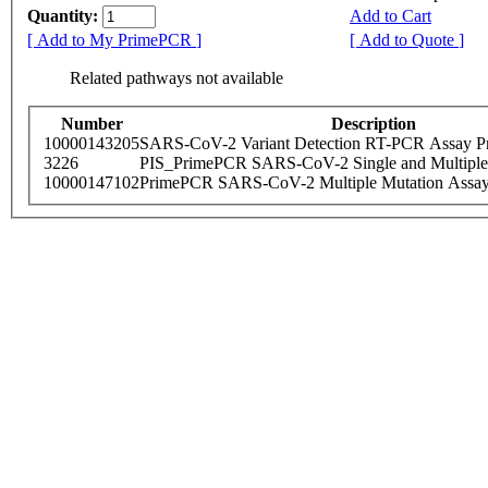
Quantity:
Add to Cart
[ Add to My PrimePCR ]
[ Add to Quote ]
Related pathways not available
Number
Description
10000143205
SARS-CoV-2 Variant Detection RT-PCR Assay Pr
3226
PIS_PrimePCR SARS-CoV-2 Single and Multiple
10000147102
PrimePCR SARS-CoV-2 Multiple Mutation Assay