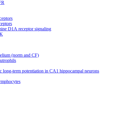
GFR
ceptors
ceptors
mine D1A receptor signaling
RK
helium (norm and CF)
utrophils
 long-term potentiation in CA1 hippocampal neurons
lymphocytes