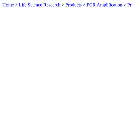
Home
>
Life Science Research
>
Products
>
PCR Amplification
>
Pr