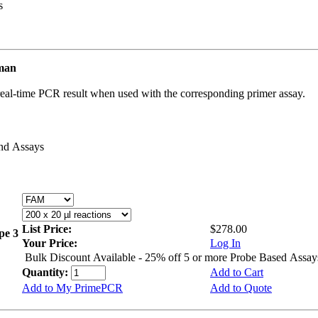
s
uman
real-time PCR result when used with the corresponding primer assay.
and Assays
List Price:
$278.00
ype 3
Your Price:
Log In
Bulk Discount Available - 25% off 5 or more Probe Based Assay
Quantity:
Add to Cart
Add to My PrimePCR
Add to Quote