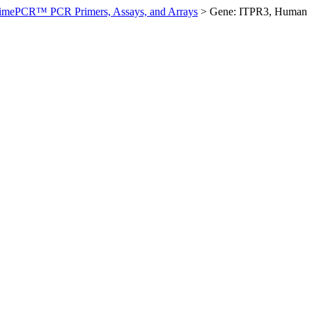
imePCR™ PCR Primers, Assays, and Arrays
>
Gene: ITPR3, Human