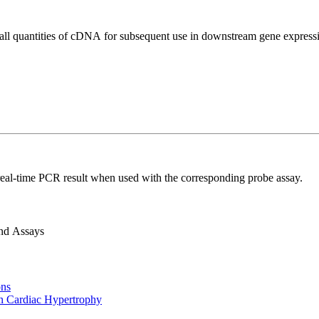
all quantities of cDNA for subsequent use in downstream gene expressi
real-time PCR result when used with the corresponding probe assay.
and Assays
ons
n Cardiac Hypertrophy