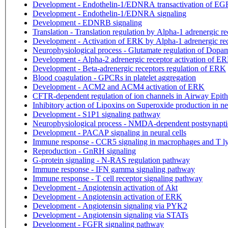
Development - Endothelin-1/EDNRA transactivation of E
Development - Endothelin-1/EDNRA signaling
Development - EDNRB signaling
Translation - Translation regulation by Alpha-1 adrenergic re
Development - Activation of ERK by Alpha-1 adrenergic re
Neurophysiological process - Glutamate regulation of Dopa
Development - Alpha-2 adrenergic receptor activation of E
Development - Beta-adrenergic receptors regulation of ERK
Blood coagulation - GPCRs in platelet aggregation
Development - ACM2 and ACM4 activation of ERK
CFTR-dependent regulation of ion channels in Airway Epit
Inhibitory action of Lipoxins on Superoxide production in ne
Development - S1P1 signaling pathway
Neurophysiological process - NMDA-dependent postsynaptic
Development - PACAP signaling in neural cells
Immune response - CCR5 signaling in macrophages and T 
Reproduction - GnRH signaling
G-protein signaling - N-RAS regulation pathway
Immune response - IFN gamma signaling pathway
Immune response - T cell receptor signaling pathway
Development - Angiotensin activation of Akt
Development - Angiotensin activation of ERK
Development - Angiotensin signaling via PYK2
Development - Angiotensin signaling via STATs
Development - FGFR signaling pathway