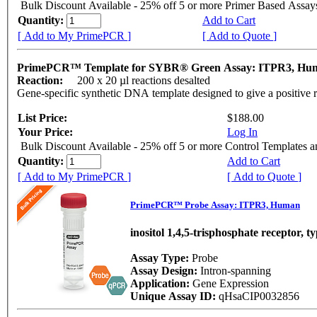
Bulk Discount Available - 25% off 5 or more Primer Based Assay
Quantity:
Add to Cart
[ Add to My PrimePCR ]
[ Add to Quote ]
PrimePCR™ Template for SYBR® Green Assay: ITPR3, H
Reaction:
200 x 20 µl reactions desalted
Gene-specific synthetic DNA template designed to give a positive 
List Price:
$188.00
Your Price:
Log In
Bulk Discount Available - 25% off 5 or more Control Templates 
Quantity:
Add to Cart
[ Add to My PrimePCR ]
[ Add to Quote ]
PrimePCR™ Probe Assay: ITPR3, Human
inositol 1,4,5-trisphosphate receptor, t
Assay Type:
Probe
Assay Design:
Intron-spanning
Application:
Gene Expression
Unique Assay ID:
qHsaCIP0032856