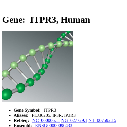
Gene: ITPR3, Human
Gene Symbol:
ITPR3
Aliases:
FLJ36205, IP3R, IP3R3
RefSeq:
NC_000006.11
NG_027729.1
NT_007592.15
Ensembl:
ENSG00000096433