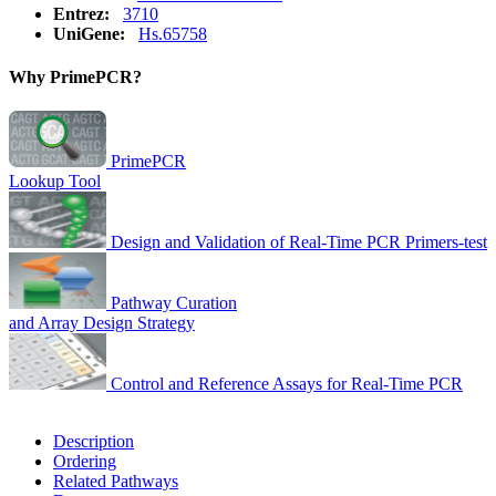
Entrez:
3710
UniGene:
Hs.65758
Why PrimePCR?
PrimePCR
Lookup Tool
Design and Validation of Real-Time PCR Primers-test
Pathway Curation
and Array Design Strategy
Control and Reference Assays for Real-Time PCR
Description
Ordering
Related Pathways