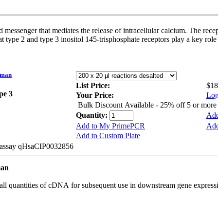
d messenger that mediates the release of intracellular calcium. The rece
at type 2 and type 3 inositol 145-trisphosphate receptors play a key ro
uman
List Price:
$18
ype 3
Your Price:
Log
Bulk Discount Available - 25% off 5 or mor
Quantity:
Add
Add to My PrimePCR
Add
Add to Custom Plate
e assay qHsaCIP0032856
man
all quantities of cDNA for subsequent use in downstream gene expressi