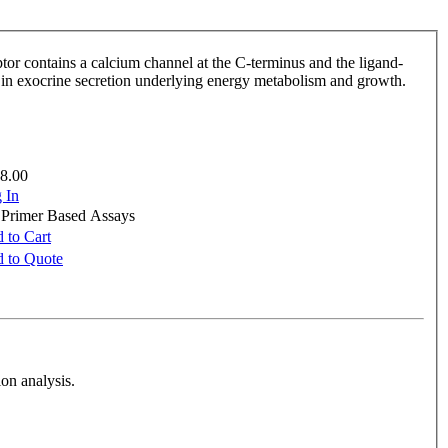
ptor contains a calcium channel at the C-terminus and the ligand-
le in exocrine secretion underlying energy metabolism and growth.
8.00
 In
e Primer Based Assays
 to Cart
 to Quote
on analysis.