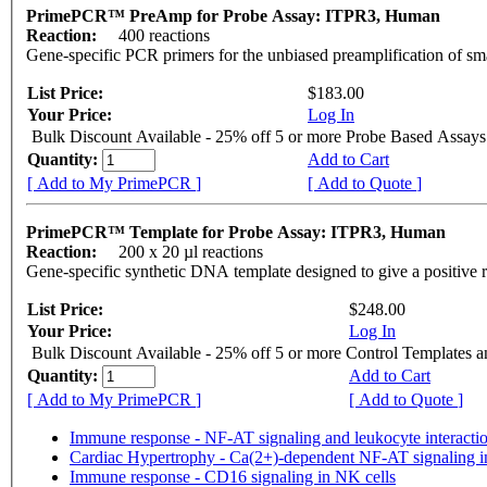
PrimePCR™ PreAmp for Probe Assay: ITPR3, Human
Reaction:
400 reactions
Gene-specific PCR primers for the unbiased preamplification of sm
List Price:
$183.00
Your Price:
Log In
Bulk Discount Available - 25% off 5 or more Probe Based Assays
Quantity:
Add to Cart
[ Add to My PrimePCR ]
[ Add to Quote ]
PrimePCR™ Template for Probe Assay: ITPR3, Human
Reaction:
200 x 20 µl reactions
Gene-specific synthetic DNA template designed to give a positive 
List Price:
$248.00
Your Price:
Log In
Bulk Discount Available - 25% off 5 or more Control Templates 
Quantity:
Add to Cart
[ Add to My PrimePCR ]
[ Add to Quote ]
Immune response - NF-AT signaling and leukocyte interacti
Cardiac Hypertrophy - Ca(2+)-dependent NF-AT signaling i
Immune response - CD16 signaling in NK cells