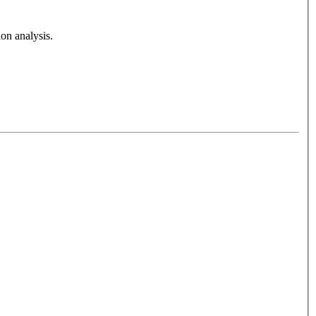
on analysis.