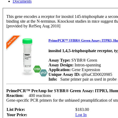
Documents
This gene encodes a receptor for inositol 145-trisphosphate a secon
binding site at the N-terminus. Knockout studies in mice suggest th
[provided by RefSeq Aug 2010]
PrimePCR™ SYBR® Green Assay: ITPR3, H
inositol 1,4,5-trisphosphate receptor, t
Assay Type:
SYBR® Green
Assay Design:
Intron-spanning
Application:
Gene Expression
Unique Assay ID:
qHsaCID0020985
Info:
Same primer pair as used in prob
PrimePCR™ PreAmp for SYBR® Green Assay: ITPR3, Hu
Reaction:
400 reactions
Gene-specific PCR primers for the unbiased preamplification of sm
List Price:
$183.00
Your Price:
Log In