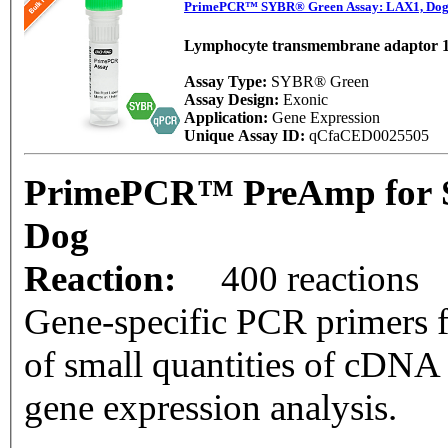
PrimePCR™ SYBR® Green Assay: LAX1, Do
Lymphocyte transmembrane adaptor 
Assay Type:
SYBR® Green
Assay Design:
Exonic
Application:
Gene Expression
Unique Assay ID:
qCfaCED0025505
PrimePCR™ PreAmp for 
Dog
Reaction:
400 reactions
Gene-specific PCR primers f
of small quantities of cDNA
gene expression analysis.