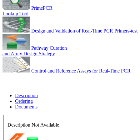
PrimePCR
Lookup Tool
Design and Validation of Real-Time PCR Primers-test
Pathway Curation
and Array Design Strategy
Control and Reference Assays for Real-Time PCR
Description
Ordering
Documents
Description Not Available