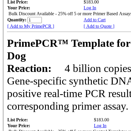
List Price:
$183.00
Your Price:
Log In
Bulk Discount Available - 25% off 5 or more Primer Based Assay
Quantity:
Add to Cart
[ Add to My PrimePCR ]
[ Add to Quote ]
PrimePCR™ Template for
Dog
Reaction:
4 billion copie
Gene-specific synthetic DNA
positive real-time PCR resul
corresponding primer assay.
List Price:
$183.00
Your Price:
Log In