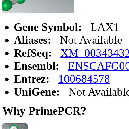
Gene Symbol:
LAX1
Aliases:
Not Available
RefSeq:
XM_0034343
Ensembl:
ENSCAFG00
Entrez:
100684578
UniGene:
Not Availabl
Why PrimePCR?