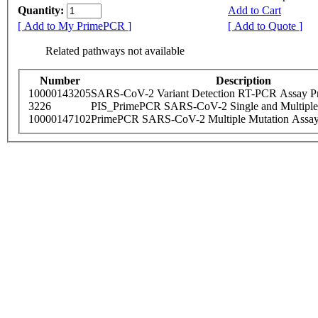
Quantity:
Add to Cart
[ Add to My PrimePCR ]
[ Add to Quote ]
Related pathways not available
Number
Description
10000143205
SARS-CoV-2 Variant Detection RT-PCR Assay Pr
3226
PIS_PrimePCR SARS-CoV-2 Single and Multiple
10000147102
PrimePCR SARS-CoV-2 Multiple Mutation Assay