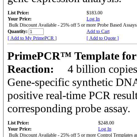
List Price:
$183.00
Your Price:
Log In
Bulk Discount Available - 25% off 5 or more Probe Based Assays
Quantity:
Add to Cart
[ Add to My PrimePCR ]
[ Add to Quote ]
PrimePCR™ Template for
Reaction:
4 billion copie
Gene-specific synthetic DNA
positive real-time PCR resul
corresponding probe assay.
List Price:
$248.00
Your Price:
Log In
Bulk Discount Available - 25% off 5 or more Control Templates 