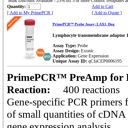
Bulk Discount Available - 25% off 5 or more Control Templates 
Quantity:
Add to Cart
[ Add to My PrimePCR ]
[ Add to Quote ]
PrimePCR™ Probe Assay: LAX1, Dog
Lymphocyte transmembrane adaptor 
Assay Type:
Probe
Assay Design:
Exonic
Application:
Gene Expression
Unique Assay ID:
qCfaCEP0006195
PrimePCR™ PreAmp for P
Reaction:
400 reactions
Gene-specific PCR primers f
of small quantities of cDNA
gene expression analysis.