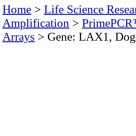
Home
>
Life Science Resea
Amplification
>
PrimePCR™
Arrays
>
Gene: LAX1, Dog