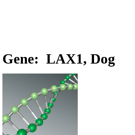
Gene: LAX1, Dog