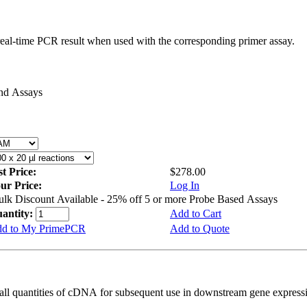
real-time PCR result when used with the corresponding primer assay.
and Assays
st Price:
$278.00
ur Price:
Log In
ulk Discount Available - 25% off 5 or more Probe Based Assays
antity:
Add to Cart
d to My PrimePCR
Add to Quote
all quantities of cDNA for subsequent use in downstream gene expressi