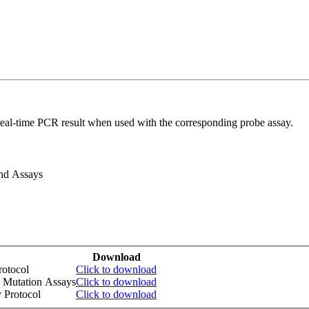
real-time PCR result when used with the corresponding probe assay.
and Assays
Download
otocol
Click to download
 Mutation Assays
Click to download
 Protocol
Click to download