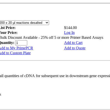
ist Price:
$144.00
Your Price:
Log In
Bulk Discount Available - 25% off 5 or more Primer Based Assays
Quantity:
Add to Cart
Add to My PrimePCR
Add to Quote
dd to Custom Plate
all quantities of cDNA for subsequent use in downstream gene expressi
s