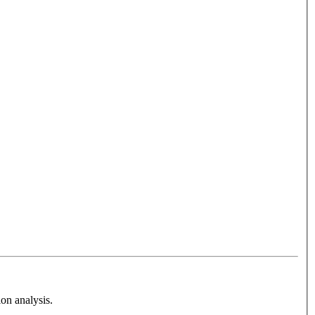
on analysis.