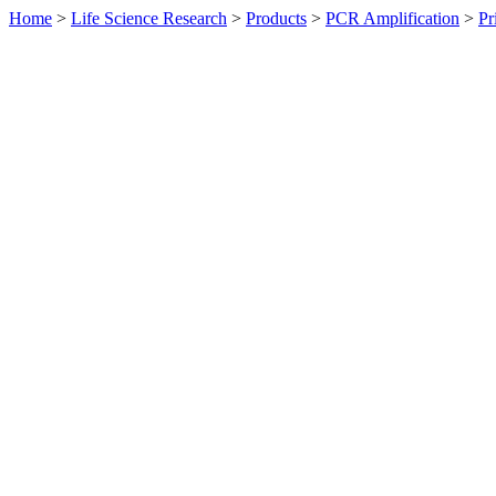
Home
>
Life Science Research
>
Products
>
PCR Amplification
>
Pr