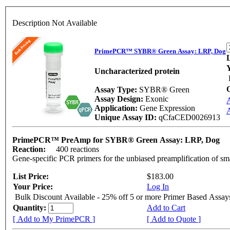
Description Not Available
PrimePCR™ SYBR® Green Assay: LRP, Dog
L
Uncharacterized protein
Assay Type:
SYBR® Green
Assay Design:
Exonic
Application:
Gene Expression
A
Unique Assay ID:
qCfaCED0026913
PrimePCR™ PreAmp for SYBR® Green Assay: LRP, Dog
Reaction:
400 reactions
Gene-specific PCR primers for the unbiased preamplification of sm
List Price:
$183.00
Your Price:
Log In
Bulk Discount Available - 25% off 5 or more Primer Based Assay
Quantity:
Add to Cart
[ Add to My PrimePCR ]
[ Add to Quote ]