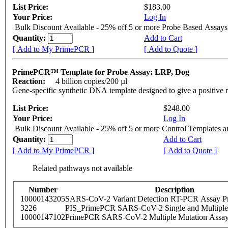
List Price:
$183.00
Your Price:
Log In
Bulk Discount Available - 25% off 5 or more Probe Based Assays
Quantity:
Add to Cart
[ Add to My PrimePCR ]
[ Add to Quote ]
PrimePCR™ Template for Probe Assay: LRP, Dog
Reaction:
4 billion copies/200 µl
Gene-specific synthetic DNA template designed to give a positive 
List Price:
$248.00
Your Price:
Log In
Bulk Discount Available - 25% off 5 or more Control Templates 
Quantity:
Add to Cart
[ Add to My PrimePCR ]
[ Add to Quote ]
Related pathways not available
Number
Description
10000143205
SARS-CoV-2 Variant Detection RT-PCR Assay Pr
3226
PIS_PrimePCR SARS-CoV-2 Single and Multiple
10000147102
PrimePCR SARS-CoV-2 Multiple Mutation Assay