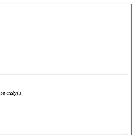
on analysis.