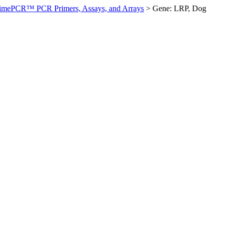
imePCR™ PCR Primers, Assays, and Arrays
>
Gene: LRP, Dog