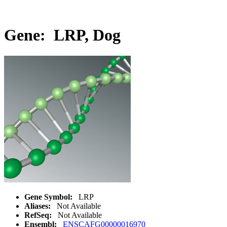
Gene: LRP, Dog
Gene Symbol:
LRP
Aliases:
Not Available
RefSeq:
Not Available
Ensembl:
ENSCAFG00000016970