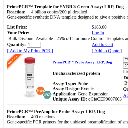
PrimePCR™ Template for SYBR® Green Assay: LRP, Dog
Reaction:
4 billion copies/200 µl desalted
Gene-specific synthetic DNA template designed to give a positive 
List Price:
$183.00
Your Price:
Log In
Bulk Discount Available - 25% off 5 or more Control Templates 
Quantity:
Add to Cart
[ Add to My PrimePCR ]
[ Add to Quote ]
PrimePCR™ Probe Assay: LRP, Dog
Li
Uncharacterized protein
Yo
B
Assay Type:
Probe
Assay Design:
Exonic
Qu
Application:
Gene Expression
Ad
Unique Assay ID:
qCfaCEP0007603
PrimePCR™ PreAmp for Probe Assay: LRP, Dog
Reaction:
400 reactions
Gene-specific PCR primers for the unbiased preamplification of sm