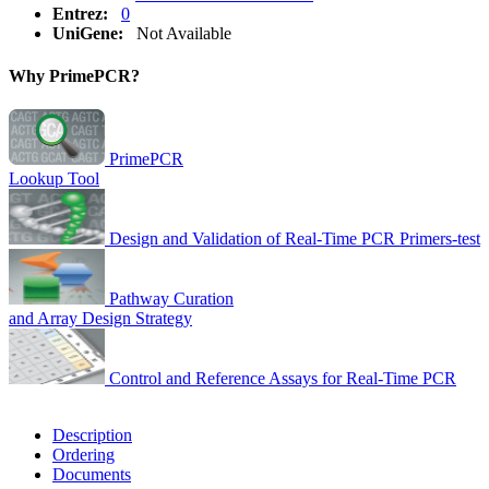
Entrez:
0
UniGene:
Not Available
Why PrimePCR?
PrimePCR
Lookup Tool
Design and Validation of Real-Time PCR Primers-test
Pathway Curation
and Array Design Strategy
Control and Reference Assays for Real-Time PCR
Description
Ordering
Documents