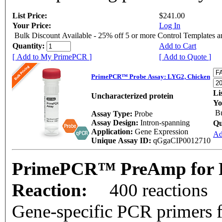
List Price:
$241.00
Your Price:
Log In
Bulk Discount Available - 25% off 5 or more Control Templates 
Quantity:
Add to Cart
[ Add to My PrimePCR ]
[ Add to Quote ]
PrimePCR™ Probe Assay: LYG2, Chicken
Li
Uncharacterized protein
Yo
Bu
Assay Type:
Probe
Assay Design:
Intron-spanning
Qu
Application:
Gene Expression
Ad
Unique Assay ID:
qGgaCIP0012710
PrimePCR™ PreAmp for P
Reaction:
400 reactions
Gene-specific PCR primers f