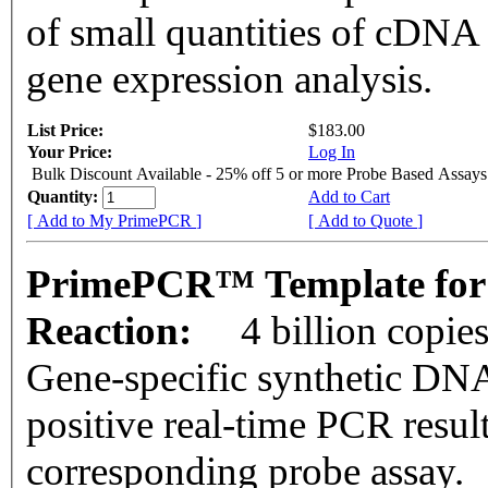
of small quantities of cDNA
gene expression analysis.
List Price:
$183.00
Your Price:
Log In
Bulk Discount Available - 25% off 5 or more Probe Based Assays
Quantity:
Add to Cart
[ Add to My PrimePCR ]
[ Add to Quote ]
PrimePCR™ Template for
Reaction:
4 billion copie
Gene-specific synthetic DNA
positive real-time PCR resul
corresponding probe assay.