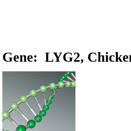
Gene: LYG2, Chicke