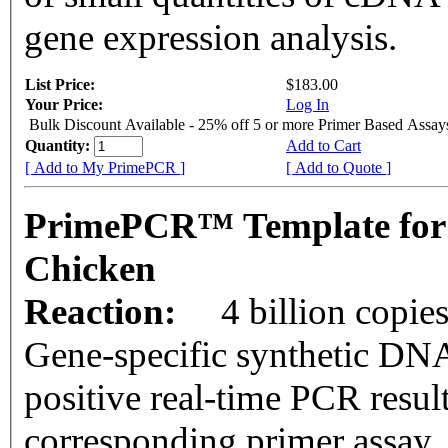
gene expression analysis.
List Price:
$183.00
Your Price:
Log In
Bulk Discount Available - 25% off 5 or more Primer Based Assay
Quantity:
Add to Cart
[ Add to My PrimePCR ]
[ Add to Quote ]
PrimePCR™ Template for
Chicken
Reaction:
4 billion copie
Gene-specific synthetic DNA
positive real-time PCR resul
corresponding primer assay.