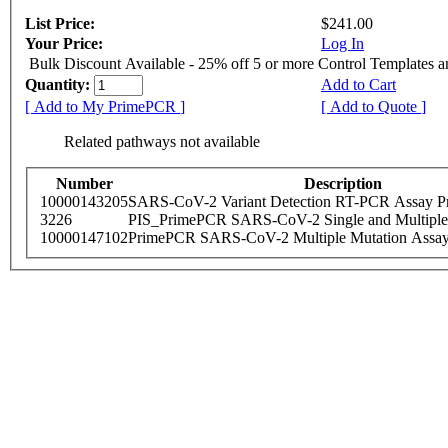
List Price:
$241.00
Your Price:
Log In
Bulk Discount Available - 25% off 5 or more Control Templates 
Quantity:
Add to Cart
[ Add to My PrimePCR ]
[ Add to Quote ]
Related pathways not available
Number
Description
10000143205
SARS-CoV-2 Variant Detection RT-PCR Assay Pr
3226
PIS_PrimePCR SARS-CoV-2 Single and Multiple
10000147102
PrimePCR SARS-CoV-2 Multiple Mutation Assay