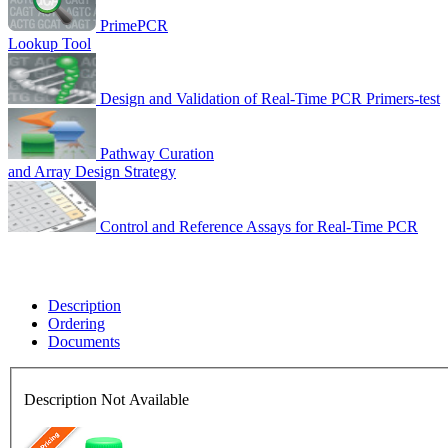
PrimePCR
Lookup Tool
Design and Validation of Real-Time PCR Primers-test
Pathway Curation
and Array Design Strategy
Control and Reference Assays for Real-Time PCR
Description
Ordering
Documents
Description Not Available