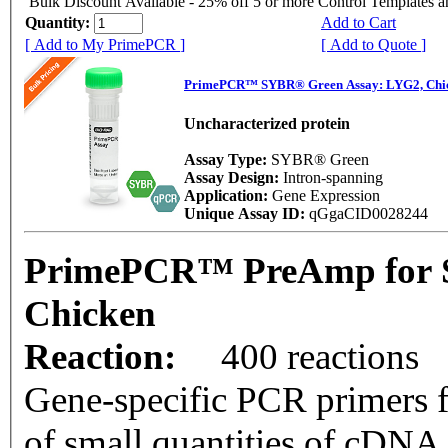
Bulk Discount Available - 25% off 5 or more Control Templates 
Quantity:
Add to Cart
[ Add to My PrimePCR ]
[ Add to Quote ]
PrimePCR™ SYBR® Green Assay: LYG2, Chi
Uncharacterized protein
Assay Type:
SYBR® Green
Assay Design:
Intron-spanning
Application:
Gene Expression
Unique Assay ID:
qGgaCID0028244
PrimePCR™ PreAmp for 
Chicken
Reaction:
400 reactions
Gene-specific PCR primers f
of small quantities of cDNA