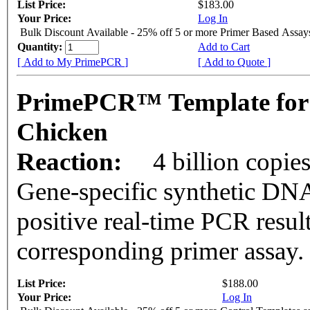
List Price:
$183.00
Your Price:
Log In
Bulk Discount Available - 25% off 5 or more Primer Based Assay
Quantity:
Add to Cart
[ Add to My PrimePCR ]
[ Add to Quote ]
PrimePCR™ Template for
Chicken
Reaction:
4 billion copie
Gene-specific synthetic DNA
positive real-time PCR resul
corresponding primer assay.
List Price:
$188.00
Your Price:
Log In