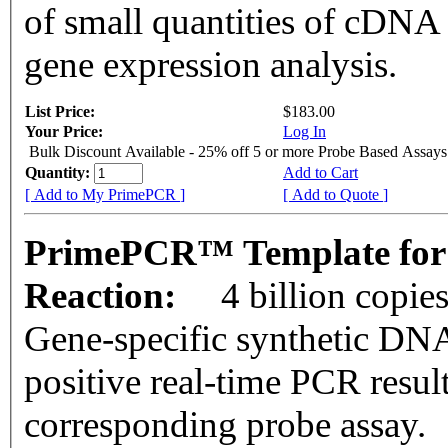
of small quantities of cDNA
gene expression analysis.
List Price:
$183.00
Your Price:
Log In
Bulk Discount Available - 25% off 5 or more Probe Based Assays
Quantity:
Add to Cart
[ Add to My PrimePCR ]
[ Add to Quote ]
PrimePCR™ Template for
Reaction:
4 billion copie
Gene-specific synthetic DNA
positive real-time PCR resul
corresponding probe assay.