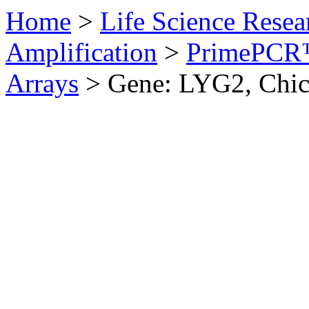
Home
>
Life Science Resea
Amplification
>
PrimePCR™
Arrays
>
Gene: LYG2, Chi