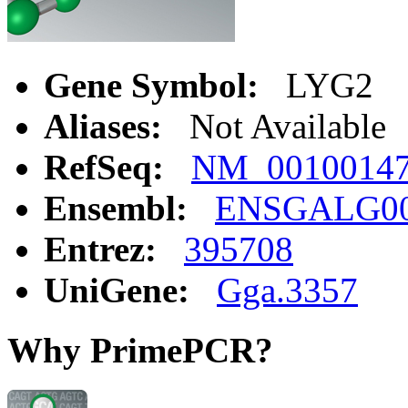
Gene Symbol:
LYG2
Aliases:
Not Available
RefSeq:
NM_0010014
Ensembl:
ENSGALG00
Entrez:
395708
UniGene:
Gga.3357
Why PrimePCR?