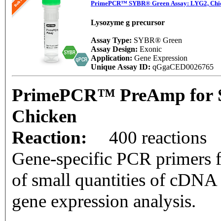
PrimePCR™ SYBR® Green Assay: LYG2, Chi
Lysozyme g precursor
Assay Type:
SYBR® Green
Assay Design:
Exonic
Application:
Gene Expression
Unique Assay ID:
qGgaCED0026765
PrimePCR™ PreAmp for 
Chicken
Reaction:
400 reactions
Gene-specific PCR primers f
of small quantities of cDNA
gene expression analysis.