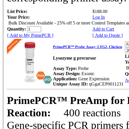
List Price:
$188.00
Your Price:
Log In
Bulk Discount Available - 25% off 5 or more Control Templates 
Quantity:
Add to Cart
[ Add to My PrimePCR ]
[ Add to Quote ]
PrimePCR™ Probe Assay: LYG2, Chicken
Li
Lysozyme g precursor
Y
B
Assay Type:
Probe
Assay Design:
Exonic
Q
Application:
Gene Expression
A
Unique Assay ID:
qGgaCEP0011231
PrimePCR™ PreAmp for P
Reaction:
400 reactions
Gene-specific PCR primers f