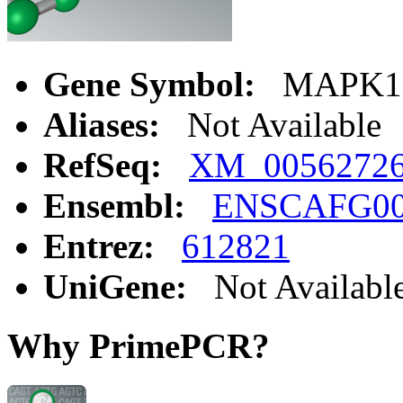
Gene Symbol:
MAPK1
Aliases:
Not Available
RefSeq:
XM_0056272
Ensembl:
ENSCAFG00
Entrez:
612821
UniGene:
Not Availabl
Why PrimePCR?