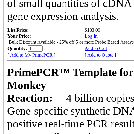
of small quantities of cDNA
gene expression analysis.
List Price:
$183.00
Your Price:
Log In
Bulk Discount Available - 25% off 5 or more Probe Based Assays
Quantity:
Add to Cart
[ Add to My PrimePCR ]
[ Add to Quote ]
PrimePCR™ Template for
Monkey
Reaction:
4 billion copie
Gene-specific synthetic DNA
positive real-time PCR resul