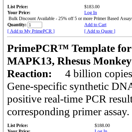
List Price:
$183.00
Your Price:
Log In
Bulk Discount Available - 25% off 5 or more Primer Based Assay
Quantity:
Add to Cart
[ Add to My PrimePCR ]
[ Add to Quote ]
PrimePCR™ Template for
MAPK13, Rhesus Monke
Reaction:
4 billion copie
Gene-specific synthetic DNA
positive real-time PCR resul
corresponding primer assay.
List Price:
$188.00
Your Price:
Log In