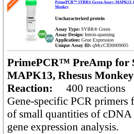
PrimePCR™ SYBR® Green Assay: MAPK13, 
Monkey
Uncharacterized protein
Assay Type:
SYBR® Green
Assay Design:
Intron-spanning
Application:
Gene Expression
Unique Assay ID:
qMccCID0009005
PrimePCR™ PreAmp for 
MAPK13, Rhesus Monke
Reaction:
400 reactions
Gene-specific PCR primers f
of small quantities of cDNA
gene expression analysis.