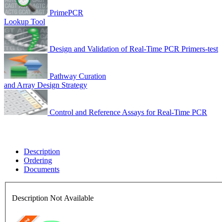
PrimePCR
Lookup Tool
Design and Validation of Real-Time PCR Primers-test
Pathway Curation
and Array Design Strategy
Control and Reference Assays for Real-Time PCR
Description
Ordering
Documents
Description Not Available