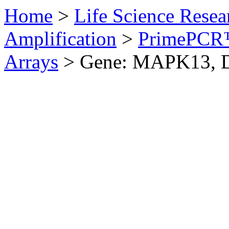
Home
>
Life Science Resea
Amplification
>
PrimePCR™
Arrays
>
Gene: MAPK13, 