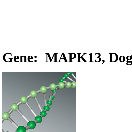
Gene: MAPK13, Do