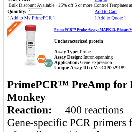
Bulk Discount Available - 25% off 5 or more Control Templates 
Quantity:
Add to Cart
[ Add to My PrimePCR ]
[ Add to Quote ]
PrimePCR™ Probe Assay: MAPK13, Rhesus 
Uncharacterized protein
Assay Type:
Probe
Assay Design:
Intron-spanning
Application:
Gene Expression
Unique Assay ID:
qMccCIP0029189
PrimePCR™ PreAmp for P
Monkey
Reaction:
400 reactions
Gene-specific PCR primers f