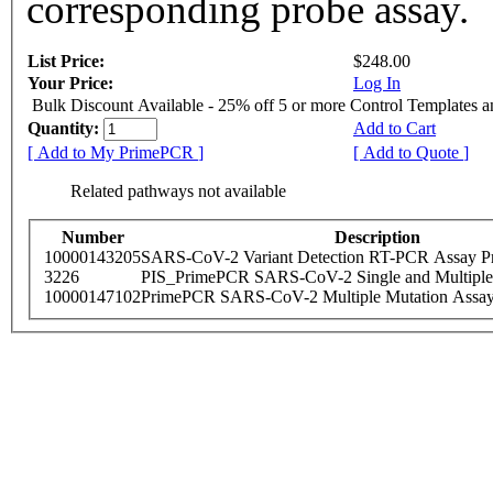
corresponding probe assay.
List Price:
$248.00
Your Price:
Log In
Bulk Discount Available - 25% off 5 or more Control Templates 
Quantity:
Add to Cart
[ Add to My PrimePCR ]
[ Add to Quote ]
Related pathways not available
Number
Description
10000143205
SARS-CoV-2 Variant Detection RT-PCR Assay Pr
3226
PIS_PrimePCR SARS-CoV-2 Single and Multiple
10000147102
PrimePCR SARS-CoV-2 Multiple Mutation Assay