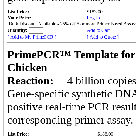
List Price:
$183.00
Your Price:
Log In
Bulk Discount Available - 25% off 5 or more Primer Based Assay
Quantity:
Add to Cart
[ Add to My PrimePCR ]
[ Add to Quote ]
PrimePCR™ Template for
Chicken
Reaction:
4 billion copie
Gene-specific synthetic DNA
positive real-time PCR resul
corresponding primer assay.
List Price:
$188.00