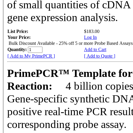
of small quantities of cDNA
gene expression analysis.
List Price:
$183.00
Your Price:
Log In
Bulk Discount Available - 25% off 5 or more Probe Based Assays
Quantity:
Add to Cart
[ Add to My PrimePCR ]
[ Add to Quote ]
PrimePCR™ Template for
Reaction:
4 billion copie
Gene-specific synthetic DNA
positive real-time PCR resul
corresponding probe assay.