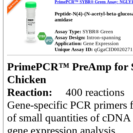
PrimePCR™ SYBR® Green Assay: NGLY1,
Peptide-N(4)-(N-acetyl-beta-gluco
amidase
Assay Type:
SYBR® Green
Assay Design:
Intron-spanning
Application:
Gene Expression
Unique Assay ID:
qGgaCID002027
PrimePCR™ PreAmp for 
Chicken
Reaction:
400 reactions
Gene-specific PCR primers f
of small quantities of cDNA
gene expression analysis.