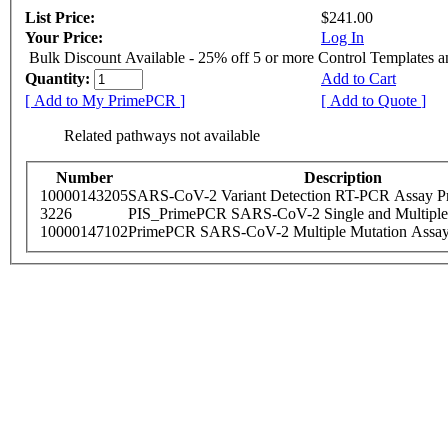
List Price:
$241.00
Your Price:
Log In
Bulk Discount Available - 25% off 5 or more Control Templates 
Quantity:
Add to Cart
[ Add to My PrimePCR ]
[ Add to Quote ]
Related pathways not available
Number
Description
10000143205
SARS-CoV-2 Variant Detection RT-PCR Assay Pr
3226
PIS_PrimePCR SARS-CoV-2 Single and Multiple
10000147102
PrimePCR SARS-CoV-2 Multiple Mutation Assay