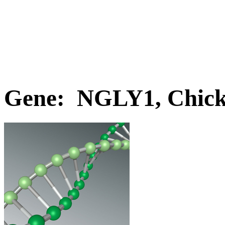
Gene: NGLY1, Chic