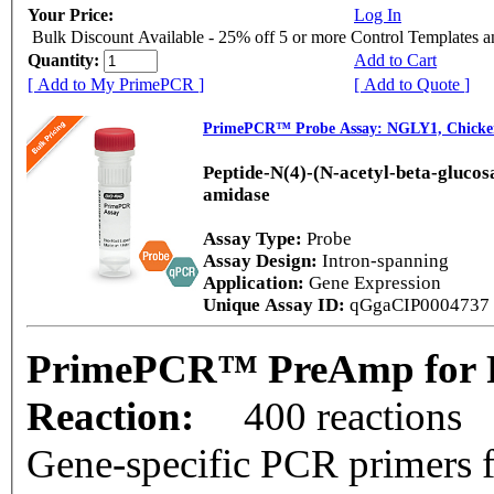
Your Price:
Log In
Bulk Discount Available - 25% off 5 or more Control Templates 
Quantity:
Add to Cart
[ Add to My PrimePCR ]
[ Add to Quote ]
PrimePCR™ Probe Assay: NGLY1, Chicke
Peptide-N(4)-(N-acetyl-beta-gluco
amidase
Assay Type:
Probe
Assay Design:
Intron-spanning
Application:
Gene Expression
Unique Assay ID:
qGgaCIP0004737
PrimePCR™ PreAmp for P
Reaction:
400 reactions
Gene-specific PCR primers f