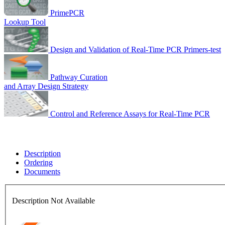
PrimePCR
Lookup Tool
Design and Validation of Real-Time PCR Primers-test
Pathway Curation
and Array Design Strategy
Control and Reference Assays for Real-Time PCR
Description
Ordering
Documents
Description Not Available