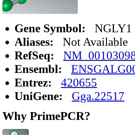
Gene Symbol:
NGLY1
Aliases:
Not Available
RefSeq:
NM_0010309
Ensembl:
ENSGALG00
Entrez:
420655
UniGene:
Gga.22517
Why PrimePCR?