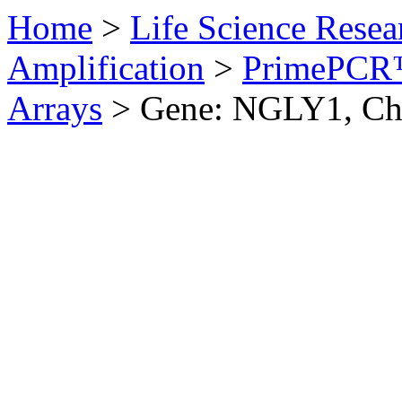
Home
>
Life Science Resea
Amplification
>
PrimePCR™
Arrays
>
Gene: NGLY1, Ch