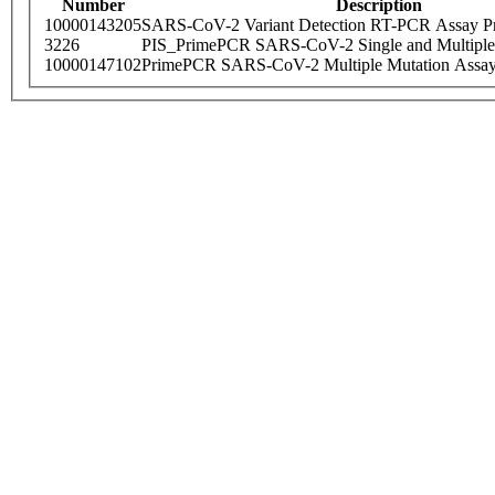
Number
Description
10000143205
SARS-CoV-2 Variant Detection RT-PCR Assay Pr
3226
PIS_PrimePCR SARS-CoV-2 Single and Multiple
10000147102
PrimePCR SARS-CoV-2 Multiple Mutation Assay