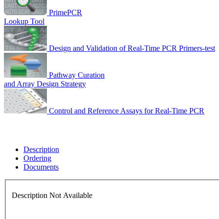
PrimePCR
Lookup Tool
Design and Validation of Real-Time PCR Primers-test
Pathway Curation
and Array Design Strategy
Control and Reference Assays for Real-Time PCR
Description
Ordering
Documents
Description Not Available