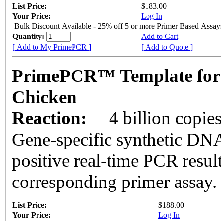
List Price:
$183.00
Your Price:
Log In
Bulk Discount Available - 25% off 5 or more Primer Based Assay
Quantity:
Add to Cart
[ Add to My PrimePCR ]
[ Add to Quote ]
PrimePCR™ Template for
Chicken
Reaction:
4 billion copie
Gene-specific synthetic DNA
positive real-time PCR resul
corresponding primer assay.
List Price:
$188.00
Your Price:
Log In