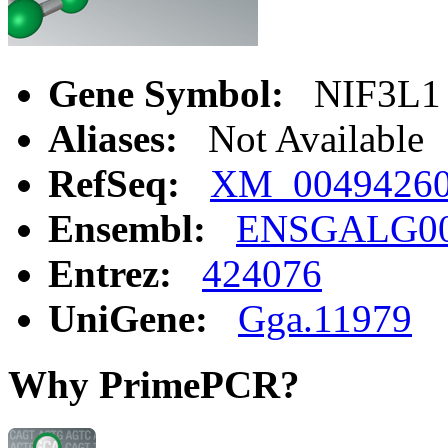
Gene Symbol:
NIF3L1
Aliases:
Not Available
RefSeq:
XM_0049426
Ensembl:
ENSGALG00
Entrez:
424076
UniGene:
Gga.11979
Why PrimePCR?