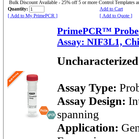
Bulk Discount Available - 25% off 5 or more Control Templates 
Quantity:
Add to Cart
[ Add to My PrimePCR ]
[ Add to Quote ]
PrimePCR™ Probe
Assay: NIF3L1, Ch
Uncharacterized
Assay Type:
Pro
Assay Design:
In
spanning
Application:
Ge