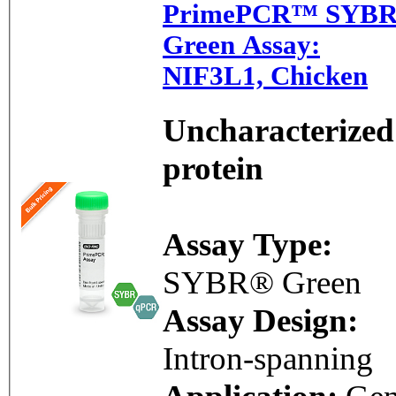
PrimePCR™ SYB
Green Assay:
NIF3L1, Chicken
Uncharacterized
protein
Assay Type:
SYBR® Green
Assay Design:
Intron-spanning