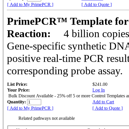
[ Add to My PrimePCR ]
[ Add to Quote ]
PrimePCR™ Template for 
Reaction:
4 billion copie
Gene-specific synthetic DNA
positive real-time PCR resul
corresponding probe assay.
List Price:
$241.00
Your Price:
Log In
Bulk Discount Available - 25% off 5 or more Control Templates 
Quantity:
Add to Cart
[ Add to My PrimePCR ]
[ Add to Quote ]
Related pathways not available