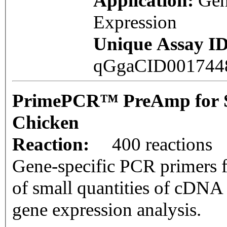
Application:
Ge
Expression
Unique Assay ID
qGgaCID00174
PrimePCR™ PreAmp for 
Chicken
Reaction:
400 reactions
Gene-specific PCR primers f
of small quantities of cDNA
gene expression analysis.