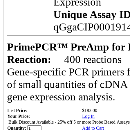
Expression
Unique Assay ID
qGgaCIP000191
PrimePCR™ PreAmp for P
Reaction:
400 reactions
Gene-specific PCR primers f
of small quantities of cDNA
gene expression analysis.
List Price:
$183.00
Your Price:
Log In
Bulk Discount Available - 25% off 5 or more Probe Based Assays
Quantity:
Add to Cart