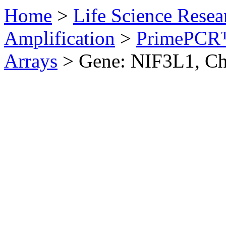
Home
>
Life Science Resea
Amplification
>
PrimePCR™
Arrays
>
Gene: NIF3L1, Ch