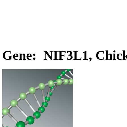
Gene: NIF3L1, Chic