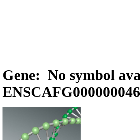
Gene: No symbol avai
ENSCAFG0000000463