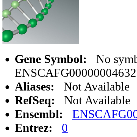
Gene Symbol:
No symbo
ENSCAFG00000004632
Aliases:
Not Available
RefSeq:
Not Available
Ensembl:
ENSCAFG00
Entrez:
0