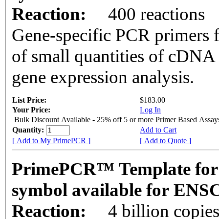
Reaction:
400 reactions
Gene-specific PCR primers f
of small quantities of cDNA
gene expression analysis.
List Price:
$183.00
Your Price:
Log In
Bulk Discount Available - 25% off 5 or more Primer Based Assay
Quantity:
Add to Cart
[ Add to My PrimePCR ]
[ Add to Quote ]
PrimePCR™ Template for
symbol available for EN
Reaction:
4 billion copie