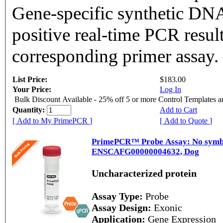
Gene-specific synthetic DNA
positive real-time PCR resul
corresponding primer assay.
List Price:
$183.00
Your Price:
Log In
Bulk Discount Available - 25% off 5 or more Control Templates 
Quantity:
Add to Cart
[ Add to My PrimePCR ]
[ Add to Quote ]
PrimePCR™ Probe Assay: No symbol
ENSCAFG00000004632, Dog
Uncharacterized protein
Assay Type:
Probe
Assay Design:
Exonic
Application:
Gene Expression