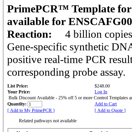
PrimePCR™ Template for 
available for ENSCAFG0
Reaction:
4 billion copie
Gene-specific synthetic DNA
positive real-time PCR resul
corresponding probe assay.
List Price:
$248.00
Your Price:
Log In
Bulk Discount Available - 25% off 5 or more Control Templates 
Quantity:
Add to Cart
[ Add to My PrimePCR ]
[ Add to Quote ]
Related pathways not available