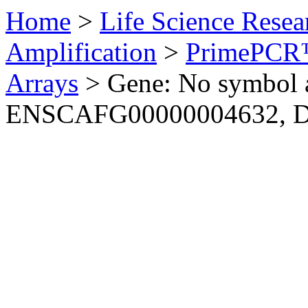
Home
>
Life Science Resea
Amplification
>
PrimePCR™
Arrays
>
Gene: No symbol a
ENSCAFG00000004632, 