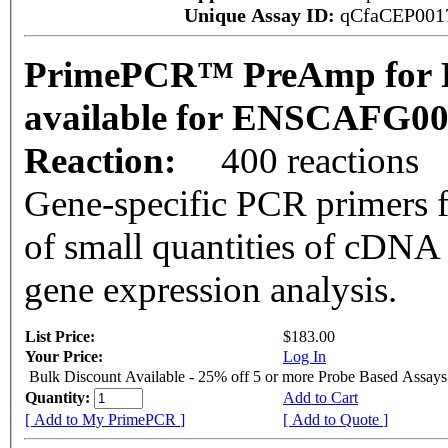
Unique Assay ID:
qCfaCEP001
PrimePCR™ PreAmp for P
available for ENSCAFG0
Reaction:
400 reactions
Gene-specific PCR primers f
of small quantities of cDNA
gene expression analysis.
List Price:
$183.00
Your Price:
Log In
Bulk Discount Available - 25% off 5 or more Probe Based Assays
Quantity:
Add to Cart
[ Add to My PrimePCR ]
[ Add to Quote ]