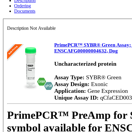
Description
Ordering
Documents
Description Not Available
PrimePCR™ SYBR® Green Assay: No
ENSCAFG00000004632, Dog
Uncharacterized protein
Assay Type:
SYBR® Green
Assay Design:
Exonic
Application:
Gene Expression
Unique Assay ID:
qCfaCED00
PrimePCR™ PreAmp for 
symbol available for EN