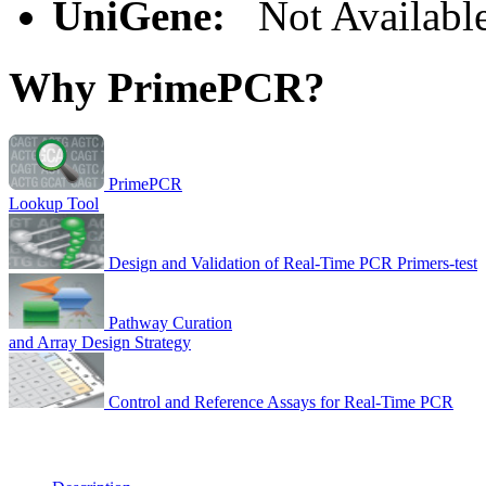
UniGene:
Not Availabl
Why PrimePCR?
PrimePCR
Lookup Tool
Design and Validation of Real-Time PCR Primers-test
Pathway Curation
and Array Design Strategy
Control and Reference Assays for Real-Time PCR