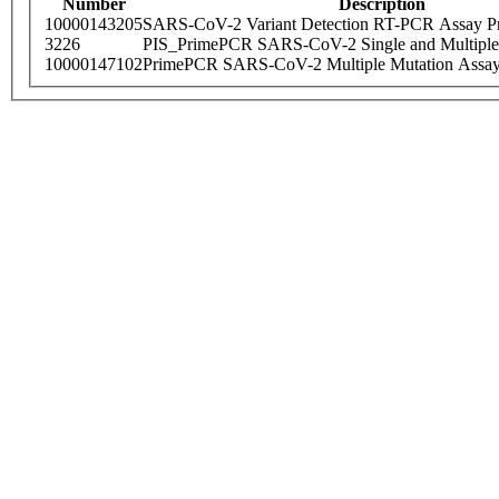
Number
Description
10000143205
SARS-CoV-2 Variant Detection RT-PCR Assay Pr
3226
PIS_PrimePCR SARS-CoV-2 Single and Multiple
10000147102
PrimePCR SARS-CoV-2 Multiple Mutation Assay