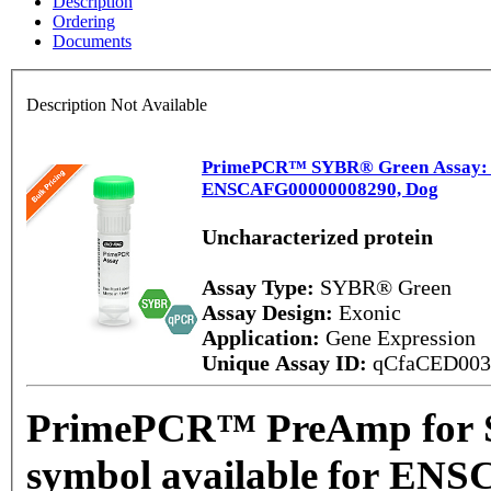
Description
Ordering
Documents
Description Not Available
PrimePCR™ SYBR® Green Assay: No
ENSCAFG00000008290, Dog
Uncharacterized protein
Assay Type:
SYBR® Green
Assay Design:
Exonic
Application:
Gene Expression
Unique Assay ID:
qCfaCED00
PrimePCR™ PreAmp for 
symbol available for EN