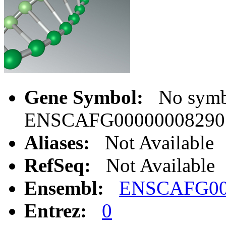
Gene Symbol:
No symbo
ENSCAFG00000008290
Aliases:
Not Available
RefSeq:
Not Available
Ensembl:
ENSCAFG00
Entrez:
0