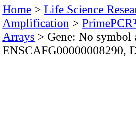
Home
>
Life Science Resea
Amplification
>
PrimePCR™
Arrays
>
Gene: No symbol a
ENSCAFG00000008290, 