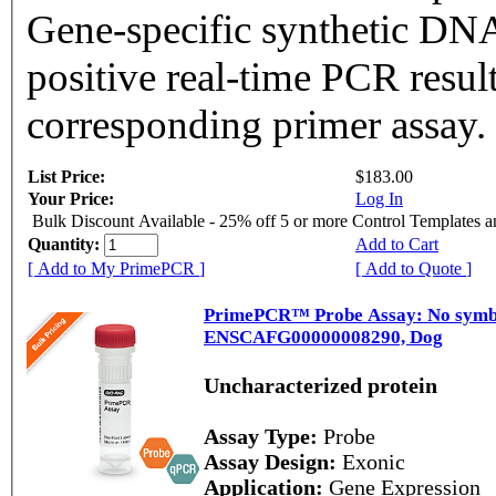
Gene-specific synthetic DNA
positive real-time PCR resul
corresponding primer assay.
List Price:
$183.00
Your Price:
Log In
Bulk Discount Available - 25% off 5 or more Control Templates 
Quantity:
Add to Cart
[ Add to My PrimePCR ]
[ Add to Quote ]
PrimePCR™ Probe Assay: No symbol
ENSCAFG00000008290, Dog
Uncharacterized protein
Assay Type:
Probe
Assay Design:
Exonic
Application:
Gene Expression