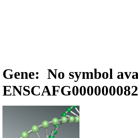
Gene: No symbol avai
ENSCAFG0000000829