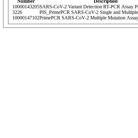
Number
Description
10000143205
SARS-CoV-2 Variant Detection RT-PCR Assay Pr
3226
PIS_PrimePCR SARS-CoV-2 Single and Multiple
10000147102
PrimePCR SARS-CoV-2 Multiple Mutation Assay