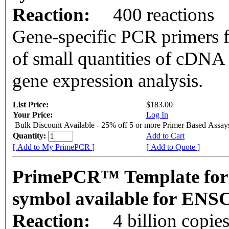
Reaction:
400 reactions
Gene-specific PCR primers f
of small quantities of cDNA
gene expression analysis.
List Price:
$183.00
Your Price:
Log In
Bulk Discount Available - 25% off 5 or more Primer Based Assay
Quantity:
Add to Cart
[ Add to My PrimePCR ]
[ Add to Quote ]
PrimePCR™ Template for
symbol available for EN
Reaction:
4 billion copie