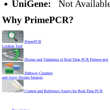
UniGene:
Not Availabl
Why PrimePCR?
PrimePCR
Lookup Tool
Design and Validation of Real-Time PCR Primers-test
Pathway Curation
and Array Design Strategy
Control and Reference Assays for Real-Time PCR