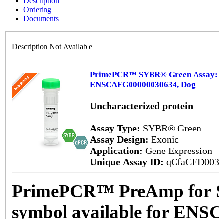
Description
Ordering
Documents
Description Not Available
PrimePCR™ SYBR® Green Assay: No
ENSCAFG00000030634, Dog
Uncharacterized protein
Assay Type:
SYBR® Green
Assay Design:
Exonic
Application:
Gene Expression
Unique Assay ID:
qCfaCED00
PrimePCR™ PreAmp for 
symbol available for EN