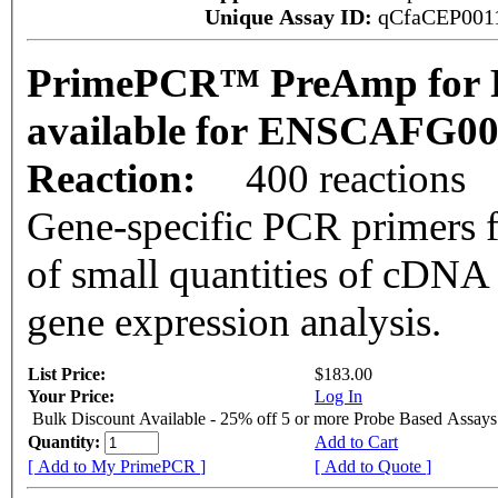
Unique Assay ID:
qCfaCEP001
PrimePCR™ PreAmp for P
available for ENSCAFG0
Reaction:
400 reactions
Gene-specific PCR primers f
of small quantities of cDNA
gene expression analysis.
List Price:
$183.00
Your Price:
Log In
Bulk Discount Available - 25% off 5 or more Probe Based Assays
Quantity:
Add to Cart
[ Add to My PrimePCR ]
[ Add to Quote ]