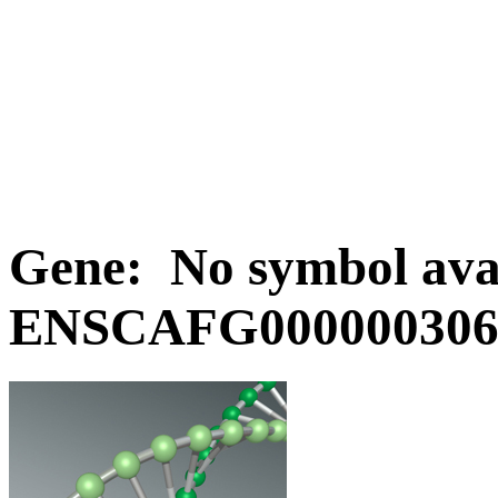
Gene: No symbol avai
ENSCAFG0000003063