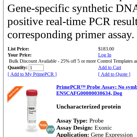
Gene-specific synthetic DNA
positive real-time PCR resul
corresponding primer assay.
List Price:
$183.00
Your Price:
Log In
Bulk Discount Available - 25% off 5 or more Control Templates 
Quantity:
Add to Cart
[ Add to My PrimePCR ]
[ Add to Quote ]
PrimePCR™ Probe Assay: No symbol
ENSCAFG00000030634, Dog
Uncharacterized protein
Assay Type:
Probe
Assay Design:
Exonic
Application:
Gene Expression