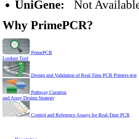
UniGene:
Not Availabl
Why PrimePCR?
PrimePCR
Lookup Tool
Design and Validation of Real-Time PCR Primers-test
Pathway Curation
and Array Design Strategy
Control and Reference Assays for Real-Time PCR