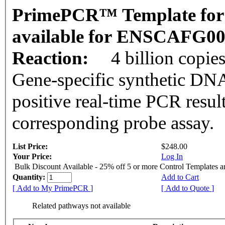
PrimePCR™ Template for 
available for ENSCAFG0
Reaction:
4 billion copie
Gene-specific synthetic DNA
positive real-time PCR resul
corresponding probe assay.
List Price:
$248.00
Your Price:
Log In
Bulk Discount Available - 25% off 5 or more Control Templates 
Quantity:
Add to Cart
[ Add to My PrimePCR ]
[ Add to Quote ]
Related pathways not available