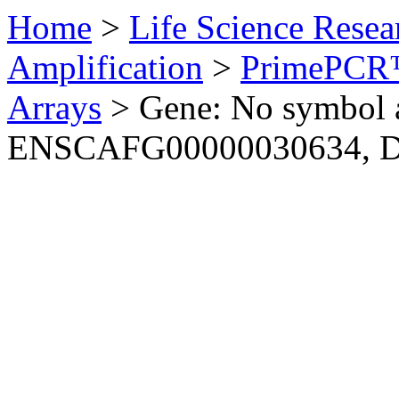
Home
>
Life Science Resea
Amplification
>
PrimePCR™
Arrays
>
Gene: No symbol a
ENSCAFG00000030634, 