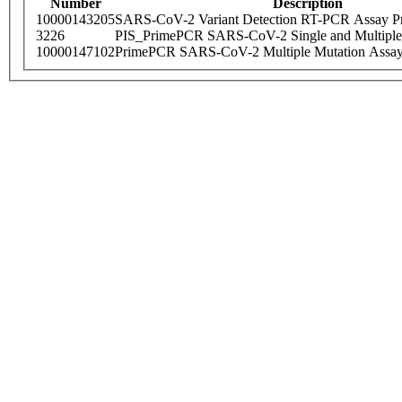
Number
Description
10000143205
SARS-CoV-2 Variant Detection RT-PCR Assay Pr
3226
PIS_PrimePCR SARS-CoV-2 Single and Multiple
10000147102
PrimePCR SARS-CoV-2 Multiple Mutation Assay