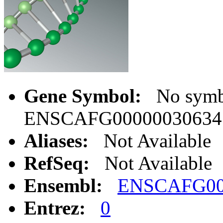
Gene Symbol:
No symbo
ENSCAFG00000030634
Aliases:
Not Available
RefSeq:
Not Available
Ensembl:
ENSCAFG00
Entrez:
0