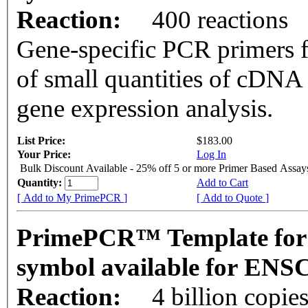
Reaction:
400 reactions
Gene-specific PCR primers f
of small quantities of cDNA
gene expression analysis.
List Price:
$183.00
Your Price:
Log In
Bulk Discount Available - 25% off 5 or more Primer Based Assay
Quantity:
Add to Cart
[ Add to My PrimePCR ]
[ Add to Quote ]
PrimePCR™ Template for
symbol available for EN
Reaction:
4 billion copie