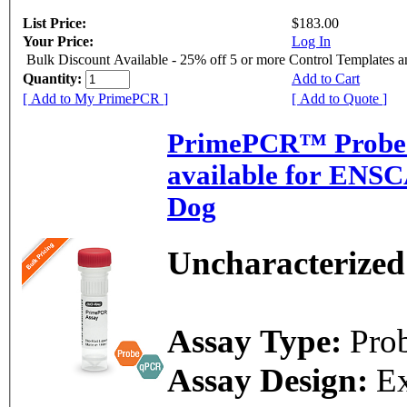
List Price:
$183.00
Your Price:
Log In
Bulk Discount Available - 25% off 5 or more Control Templates 
Quantity:
Add to Cart
[ Add to My PrimePCR ]
[ Add to Quote ]
PrimePCR™ Probe 
available for ENS
Dog
Uncharacterized
Assay Type:
Pro
Assay Design:
E