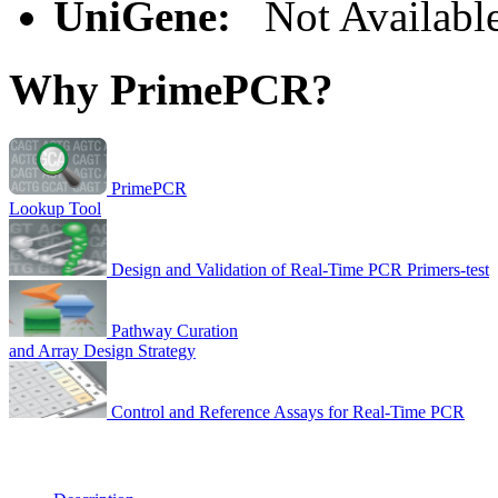
UniGene:
Not Availabl
Why PrimePCR?
PrimePCR
Lookup Tool
Design and Validation of Real-Time PCR Primers-test
Pathway Curation
and Array Design Strategy
Control and Reference Assays for Real-Time PCR