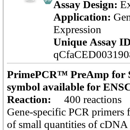
Assay Design:
E
Application:
Ge
Expression
Unique Assay ID
qCfaCED00319
PrimePCR™ PreAmp for 
symbol available for EN
Reaction:
400 reactions
Gene-specific PCR primers f
of small quantities of cDNA