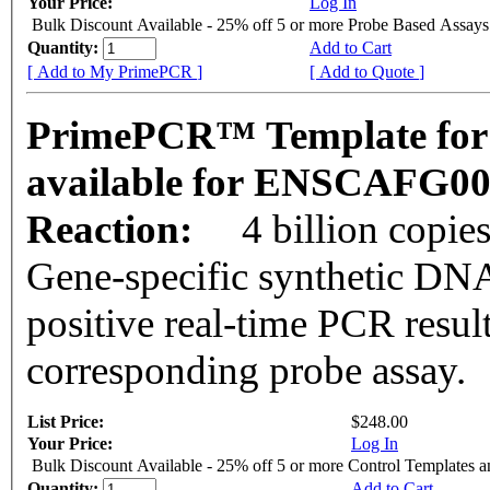
Your Price:
Log In
Bulk Discount Available - 25% off 5 or more Probe Based Assays
Quantity:
Add to Cart
[ Add to My PrimePCR ]
[ Add to Quote ]
PrimePCR™ Template for 
available for ENSCAFG0
Reaction:
4 billion copie
Gene-specific synthetic DNA
positive real-time PCR resul
corresponding probe assay.
List Price:
$248.00
Your Price:
Log In
Bulk Discount Available - 25% off 5 or more Control Templates 
Quantity:
Add to Cart