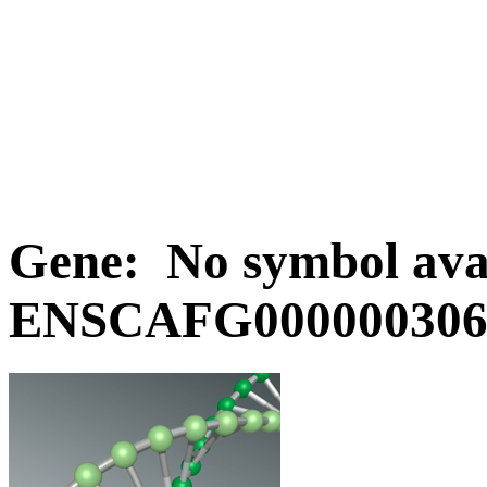
Gene: No symbol avai
ENSCAFG0000003068