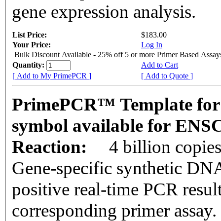
gene expression analysis.
List Price:
$183.00
Your Price:
Log In
Bulk Discount Available - 25% off 5 or more Primer Based Assay
Quantity:
Add to Cart
[ Add to My PrimePCR ]
[ Add to Quote ]
PrimePCR™ Template for
symbol available for EN
Reaction:
4 billion copie
Gene-specific synthetic DNA
positive real-time PCR resul
corresponding primer assay.