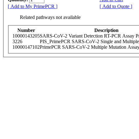
[ Add to My PrimePCR ]
[ Add to Quote ]
Related pathways not available
Number
Description
10000143205
SARS-CoV-2 Variant Detection RT-PCR Assay Pr
3226
PIS_PrimePCR SARS-CoV-2 Single and Multiple
10000147102
PrimePCR SARS-CoV-2 Multiple Mutation Assay