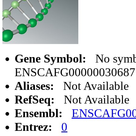
Gene Symbol:
No symbo
ENSCAFG00000030687
Aliases:
Not Available
RefSeq:
Not Available
Ensembl:
ENSCAFG00
Entrez:
0