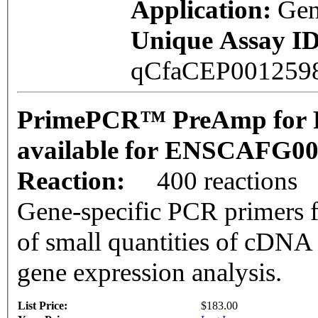
Application:
Gen
Unique Assay ID
qCfaCEP001259
PrimePCR™ PreAmp for P
available for ENSCAFG0
Reaction:
400 reactions
Gene-specific PCR primers f
of small quantities of cDNA
gene expression analysis.
List Price:
$183.00