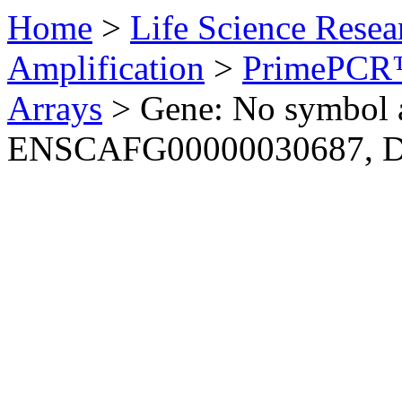
Home
>
Life Science Resea
Amplification
>
PrimePCR™
Arrays
>
Gene: No symbol a
ENSCAFG00000030687, 