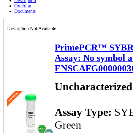
Description
Ordering
Documents
Description Not Available
PrimePCR™ SYBR
Assay: No symbol av
ENSCAFG00000030
Uncharacterized
Assay Type:
SY
Green